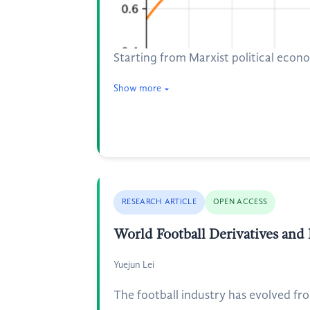
Starting from Marxist political econ
Show more
RESEARCH ARTICLE
OPEN ACCESS
World Football Derivatives an
Yuejun Lei
The football industry has evolved fr