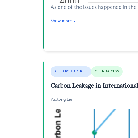
As one of the issues happened in the U
Show more
RESEARCH ARTICLE
OPEN ACCESS
Carbon Leakage in Internationa
Yuetong Liu