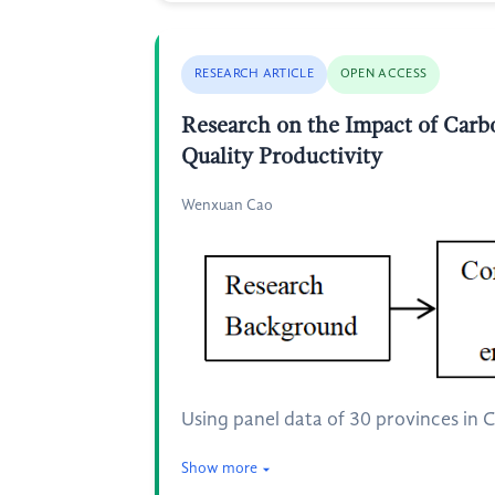
RESEARCH ARTICLE
OPEN ACCESS
Research on the Impact of Carb
Quality Productivity
Wenxuan Cao
Using panel data of 30 provinces in C
Show more