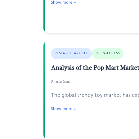
Show more
RESEARCH ARTICLE
OPEN ACCESS
Analysis of the Pop Mart Marke
Xinrui Guo
The global trendy toy market has exp
Show more