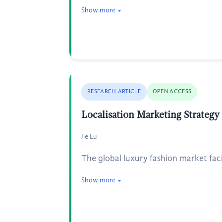
Show more
RESEARCH ARTICLE
OPEN ACCESS
Localisation Marketing Strategy
Jie Lu
The global luxury fashion market facin
Show more