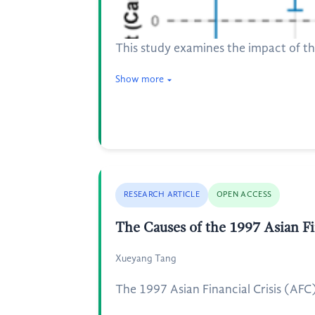
This study examines the impact of 
Show more
RESEARCH ARTICLE
OPEN ACCESS
The Causes of the 1997 Asian Fi
Xueyang Tang
The 1997 Asian Financial Crisis (AFC)