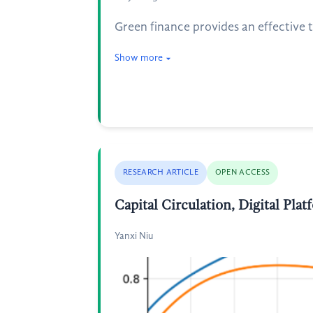
Green finance provides an effective t
Show more
RESEARCH ARTICLE
OPEN ACCESS
Capital Circulation, Digital Pl
Yanxi Niu