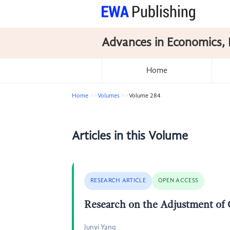
Advances in Economics, 
Home
Home
Volumes
Volume 284
Articles in this Volume
RESEARCH ARTICLE
OPEN ACCESS
Research on the Adjustment of 
Junyi Yang