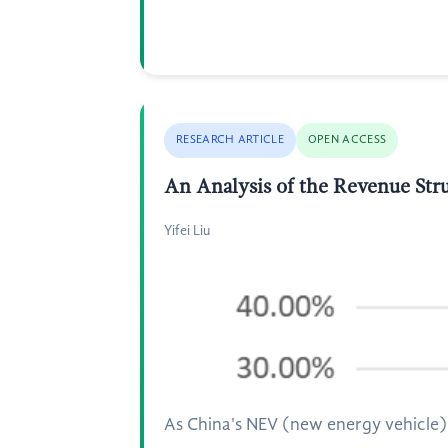
RESEARCH ARTICLE
OPEN ACCESS
An Analysis of the Revenue Str
Yifei Liu
As China's NEV (new energy vehicle) 