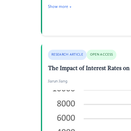
Show more
RESEARCH ARTICLE
OPEN ACCESS
The Impact of Interest Rates o
Jiarun Jiang