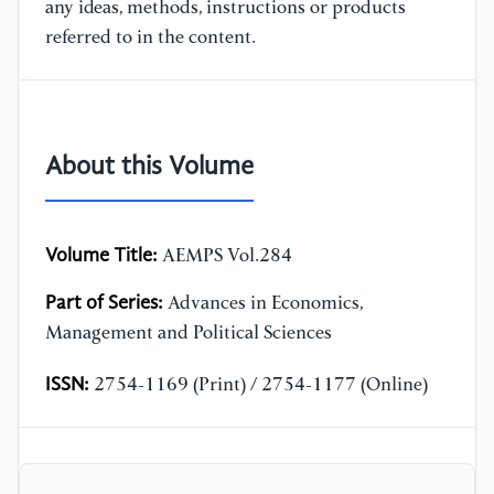
any ideas, methods, instructions or products
referred to in the content.
About this Volume
Volume Title:
AEMPS Vol.284
Part of Series:
Advances in Economics,
Management and Political Sciences
ISSN:
2754-1169 (Print) / 2754-1177 (Online)