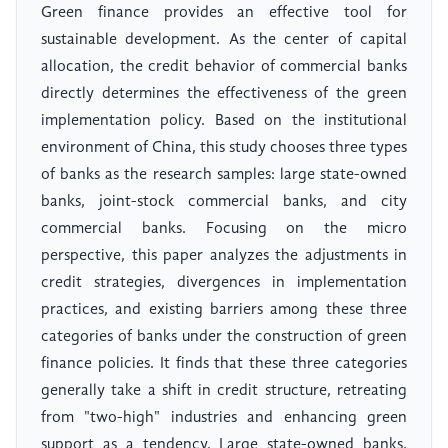
Green finance provides an effective tool for
sustainable development. As the center of capital
allocation, the credit behavior of commercial banks
directly determines the effectiveness of the green
implementation policy. Based on the institutional
environment of China, this study chooses three types
of banks as the research samples: large state-owned
banks, joint-stock commercial banks, and city
commercial banks. Focusing on the micro
perspective, this paper analyzes the adjustments in
credit strategies, divergences in implementation
practices, and existing barriers among these three
categories of banks under the construction of green
finance policies. It finds that these three categories
generally take a shift in credit structure, retreating
from "two-high" industries and enhancing green
support as a tendency. Large state-owned banks,