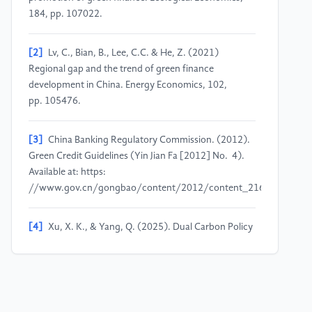
184, pp. 107022.
[2]
Lv, C., Bian, B., Lee, C.C. & He, Z. (2021)
Regional gap and the trend of green finance
development in China. Energy Economics, 102,
pp. 105476.
[3]
China Banking Regulatory Commission. (2012).
Green Credit Guidelines (Yin Jian Fa [2012] No. 4).
Available at: https:
//www.gov.cn/gongbao/content/2012/content_2163593.htm
[4]
Xu, X. K., & Yang, Q. (2025). Dual Carbon Policy
Promotes Deep Green Transformation of Bank Credit.
Financial News.
[5]
Shi, J., Yu, C., Li, Y. & Wang, T. (2022) Does