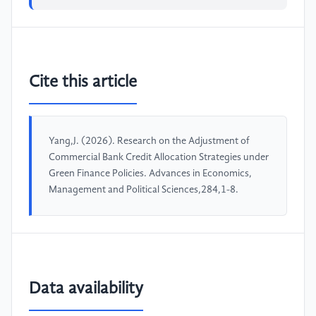
Cite this article
Yang,J. (2026). Research on the Adjustment of
Commercial Bank Credit Allocation Strategies under
Green Finance Policies. Advances in Economics,
Management and Political Sciences,284,1-8.
Data availability