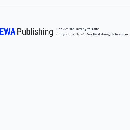
green financial policy affect debt-financing cost of
heavy-polluting enterprises? An empirical evidence
based on Chinese pilot zones for GFRIs.
Technological Forecasting and Social Change, 179,
pp. 121678.
Cookies are used by this site.
Copyright © 2026 EWA Publishing, its licensors,
[6]
Zhang, T. (2023) Can green finance policies
affect corporate financing? Evidence from China's
green finance innovation and reform pilot zones.
Journal of Cleaner Production, 419, pp. 138289.
[7]
Akomea-Frimpong, I., Adeabah, D., Ofosu, D. &
Tenakwah, E.J. (2022) A review of studies on green
finance of banks, research gaps and future directions.
Journal of Sustainable Finance & Investment, 12(4),
1241–1264.
[8]
The People's Bank of China. (2023). Statistical
Report on the Loan Allocation of Financial Institutions