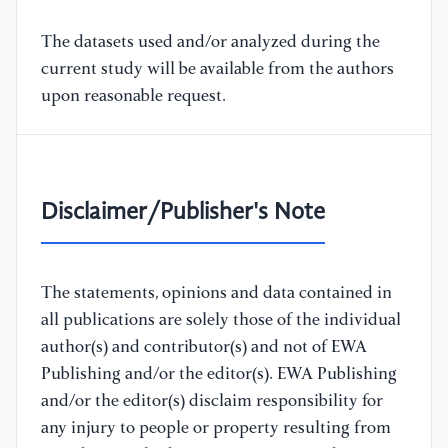
The datasets used and/or analyzed during the
current study will be available from the authors
upon reasonable request.
Disclaimer/Publisher's Note
The statements, opinions and data contained in
all publications are solely those of the individual
author(s) and contributor(s) and not of EWA
Publishing and/or the editor(s). EWA Publishing
and/or the editor(s) disclaim responsibility for
any injury to people or property resulting from