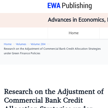
Advances in Economics, 
Home
Home
Volumes
Volume 284
Research on the Adjustment of Commercial Bank Credit Allocation Strategies
under Green Finance Policies
Research on the Adjustment of
Commercial Bank Credit