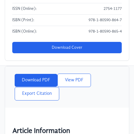
ISSN (Online):
2754-1177
ISBN (Print):
978-1-80590-864-7
ISBN (Online):
978-1-80590-865-4
Download Cover
Download PDF
View PDF
Export Citation
Article Information