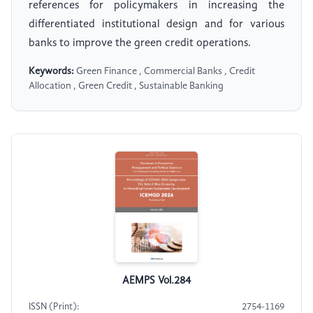
references for policymakers in increasing the
differentiated institutional design and for various
banks to improve the green credit operations.
Keywords:
Green Finance , Commercial Banks , Credit
Allocation , Green Credit , Sustainable Banking
AEMPS Vol.284
ISSN (Print):
2754-1169