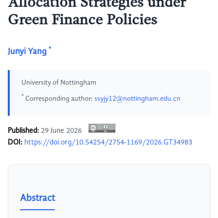
Allocation Strategies under
Green Finance Policies
*
Junyi Yang
University of Nottingham
*
Corresponding author:
ssyjy12@nottingham.edu.cn
Published:
29 June 2026
DOI:
https://doi.org/10.54254/2754-1169/2026.GT34983
Abstract