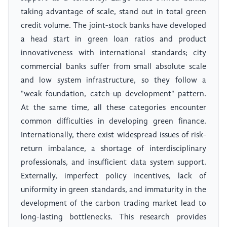
taking advantage of scale, stand out in total green
credit volume. The joint-stock banks have developed
a head start in green loan ratios and product
innovativeness with international standards; city
commercial banks suffer from small absolute scale
and low system infrastructure, so they follow a
"weak foundation, catch-up development" pattern.
At the same time, all these categories encounter
common difficulties in developing green finance.
Internationally, there exist widespread issues of risk-
return imbalance, a shortage of interdisciplinary
professionals, and insufficient data system support.
Externally, imperfect policy incentives, lack of
uniformity in green standards, and immaturity in the
development of the carbon trading market lead to
long-lasting bottlenecks. This research provides