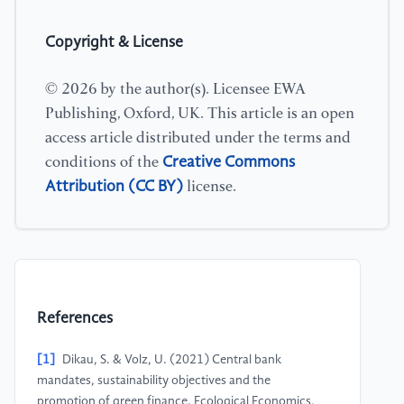
Copyright & License
© 2026 by the author(s). Licensee EWA
Publishing, Oxford, UK. This article is an open
access article distributed under the terms and
Creative Commons
conditions of the
Attribution (CC BY)
license.
References
[1]
Dikau, S. & Volz, U. (2021) Central bank
mandates, sustainability objectives and the
promotion of green finance. Ecological Economics,