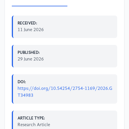
RECEIVED:
11 June 2026
PUBLISHED:
29 June 2026
DOI:
https://doi.org/10.54254/2754-1169/2026.G
T34983
ARTICLE TYPE:
Research Article