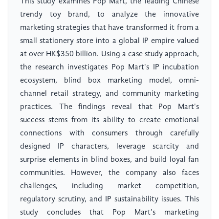
This study examines Pop Mart, the leading Chinese
trendy toy brand, to analyze the innovative
marketing strategies that have transformed it from a
small stationery store into a global IP empire valued
at over HK$350 billion. Using a case study approach,
the research investigates Pop Mart's IP incubation
ecosystem, blind box marketing model, omni-
channel retail strategy, and community marketing
practices. The findings reveal that Pop Mart's
success stems from its ability to create emotional
connections with consumers through carefully
designed IP characters, leverage scarcity and
surprise elements in blind boxes, and build loyal fan
communities. However, the company also faces
challenges, including market competition,
regulatory scrutiny, and IP sustainability issues. This
study concludes that Pop Mart's marketing