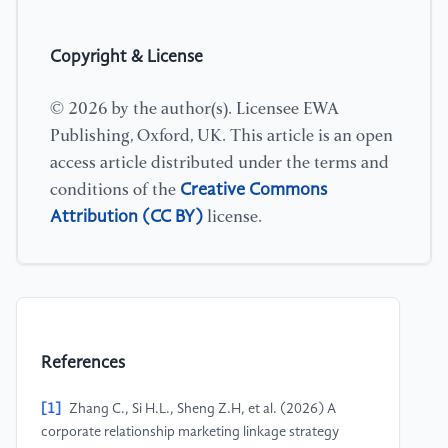
Copyright & License
© 2026 by the author(s). Licensee EWA
Publishing, Oxford, UK. This article is an open
access article distributed under the terms and
Creative Commons
conditions of the
Attribution (CC BY)
license.
References
[1]
Zhang C., Si H.L., Sheng Z.H, et al. (2026) A
corporate relationship marketing linkage strategy