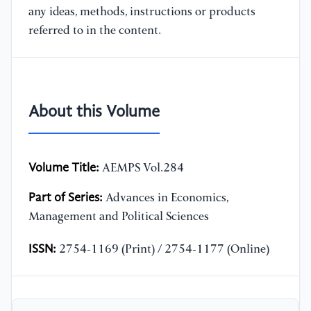
any ideas, methods, instructions or products
referred to in the content.
About this Volume
Volume Title:
AEMPS Vol.284
Part of Series:
Advances in Economics,
Management and Political Sciences
ISSN:
2754-1169 (Print) / 2754-1177 (Online)