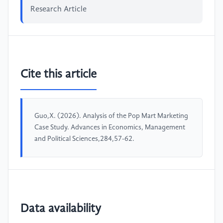
Research Article
Cite this article
Guo,X. (2026). Analysis of the Pop Mart Marketing
Case Study. Advances in Economics, Management
and Political Sciences,284,57-62.
Data availability