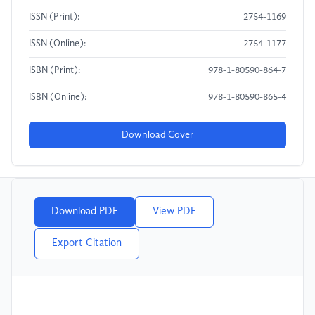
ISSN (Print):
2754-1169
ISSN (Online):
2754-1177
ISBN (Print):
978-1-80590-864-7
ISBN (Online):
978-1-80590-865-4
Download Cover
Download PDF
View PDF
Export Citation