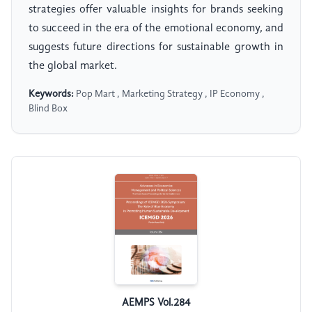
strategies offer valuable insights for brands seeking
to succeed in the era of the emotional economy, and
suggests future directions for sustainable growth in
the global market.
Keywords:
Pop Mart , Marketing Strategy , IP Economy ,
Blind Box
AEMPS Vol.284