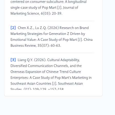
centered on consumer subculture: A longitudinal
single-case study of Pop Mart [J]. Journal of
Marketing Science, 6(03): 20-39.
[2]
Chen X.Z., Lu Z.Q. (2026) Research on Brand
Marketing Strategies for Generation Z Driven by
Emotional Value: A Case Study of Pop Mart [J]. China
Business Review, 35(07): 60-63.
[3]
Liang Q.Y. (2026). Cultural Adaptability,
Diversified Communication Channels, and the
Overseas Expansion of Chinese Trend Culture
Enterprises: A Case Study of Pop Mart's Marketing in
Southeast Asian Countries [J]. Southeast Asian
Studies, (02): 109-129, +157-158.
[4]
Zhang L. (2026) A Study on the Consumption
Psychology and Premium Payment Willingness of Gen