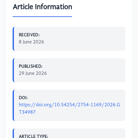
Article Information
RECEIVED:
8 June 2026
PUBLISHED:
29 June 2026
DOI:
https://doi.org/10.54254/2754-1169/2026.G
T34987
ARTICLE TYPE: