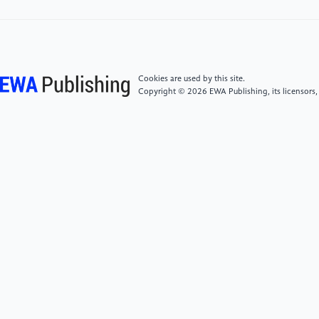
Z Blind Box—Taking Pop Mart as an Example [J].
Journal of Innovation and Development, 14(3): 535-
541.
[5]
Sun Y. (2026) A Profitability Analysis of
Cookies are used by this site.
Purchasing Secret Edition in Blind Boxes: A Case Study
Copyright © 2026 EWA Publishing, its licensors,
of Pop Mart's Hirono Echo Series [J]. Journal of
Innovation and Development, 14(3): 191-197.
[6]
Zhang C., Wang R. (2026) Lightweight
translation as emotional support in global
communication: A qualitative analysis of Pop Mart [J].
Acta Psychologica, 264106428-106428.
[7]
Fei Ye. (2026) Examining the Value
Communication Strategy of "Trendy Toys" through
Pop Mart's Digital Marketing [J]. China Foreign
Capital, (04): 61-63.