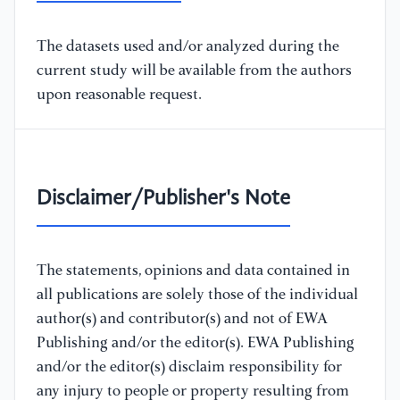
The datasets used and/or analyzed during the
current study will be available from the authors
upon reasonable request.
Disclaimer/Publisher's Note
The statements, opinions and data contained in
all publications are solely those of the individual
author(s) and contributor(s) and not of EWA
Publishing and/or the editor(s). EWA Publishing
and/or the editor(s) disclaim responsibility for
any injury to people or property resulting from