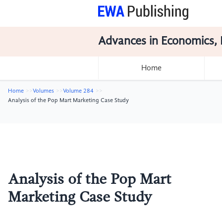
Advances in Economics, 
Home
Home
Volumes
Volume 284
Analysis of the Pop Mart Marketing Case Study
Analysis of the Pop Mart
Marketing Case Study