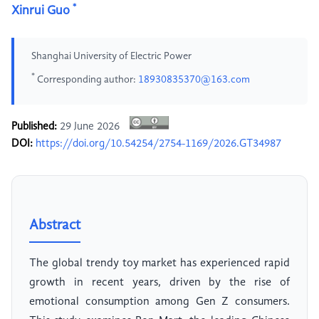
*
Xinrui Guo
Shanghai University of Electric Power
*
Corresponding author:
18930835370@163.com
Published:
29 June 2026
DOI:
https://doi.org/10.54254/2754-1169/2026.GT34987
Abstract
The global trendy toy market has experienced rapid
growth in recent years, driven by the rise of
emotional consumption among Gen Z consumers.