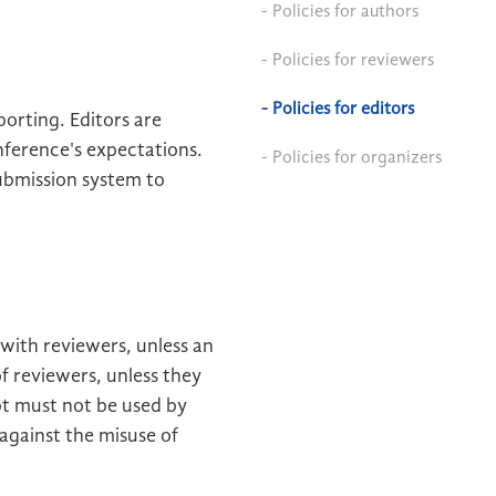
- Policies for authors
- Policies for reviewers
- Policies for editors
orting. Editors are
nference's expectations.
- Policies for organizers
ubmission system to
 with reviewers, unless an
f reviewers, unless they
pt must not be used by
against the misuse of