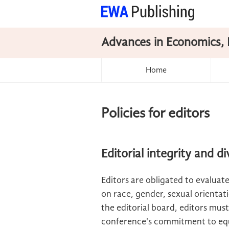
Advances in Economics, 
Home
Policies for editors
Editorial integrity and di
Editors are obligated to evaluate
on race, gender, sexual orientatio
the editorial board, editors must
conference's commitment to equ