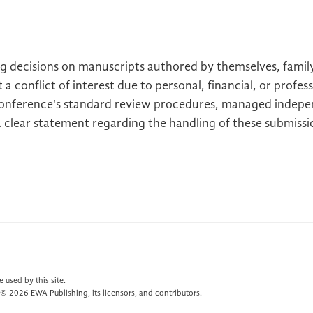
g decisions on manuscripts authored by themselves, famil
 a conflict of interest due to personal, financial, or profe
onference's standard review procedures, managed indepen
A clear statement regarding the handling of these submiss
 used by this site.
© 2026 EWA Publishing, its licensors, and contributors.