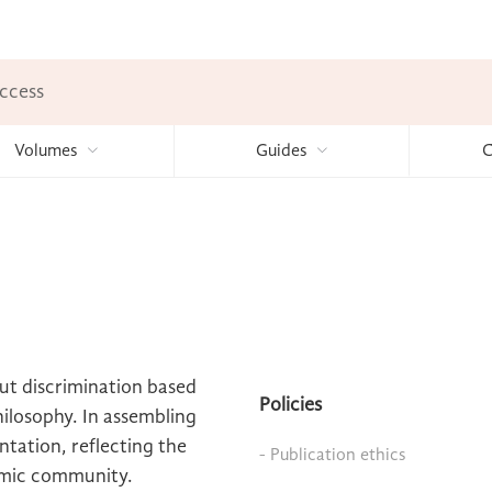
ccess
Volumes
Guides
C
out discrimination based
Policies
philosophy. In assembling
ntation, reflecting the
- Publication ethics
emic community.