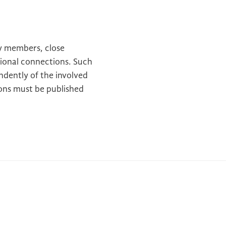
y members, close
ssional connections. Such
dently of the involved
ions must be published