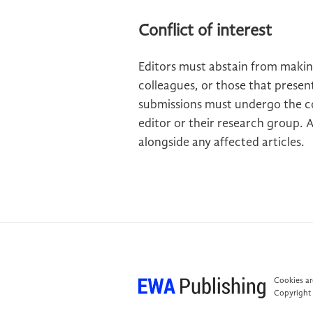
Conflict of interest
Editors must abstain from makin
colleagues, or those that present
submissions must undergo the c
editor or their research group. 
alongside any affected articles.
Cookies are
Copyright 