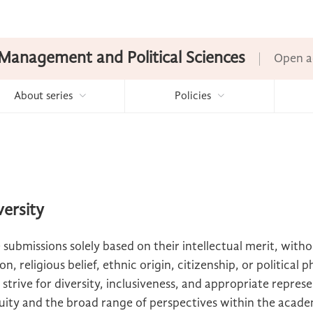
Management and Political Sciences
Open a
About series
Policies
versity
 submissions solely based on their intellectual merit, with
n, religious belief, ethnic origin, citizenship, or political 
 strive for diversity, inclusiveness, and appropriate represe
ity and the broad range of perspectives within the acad