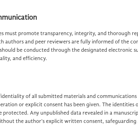
ommunication
ies must promote transparency, integrity, and thorough rep
th authors and peer reviewers are fully informed of the co
should be conducted through the designated electronic s
lity, and efficiency.
fidentiality of all submitted materials and communications
eration or explicit consent has been given. The identities o
e protected. Any unpublished data revealed in a manuscri
ithout the author's explicit written consent, safeguarding 