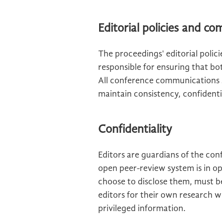
Editorial policies and c
The proceedings' editorial polic
responsible for ensuring that bo
All conference communications 
maintain consistency, confidentia
Confidentiality
Editors are guardians of the con
open peer-review system is in op
choose to disclose them, must b
editors for their own research w
privileged information.