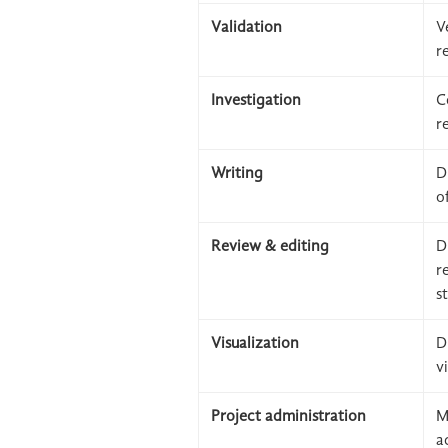
Validation
V
r
Investigation
C
r
Writing
D
o
Review & editing
D
r
s
Visualization
D
v
Project administration
M
a