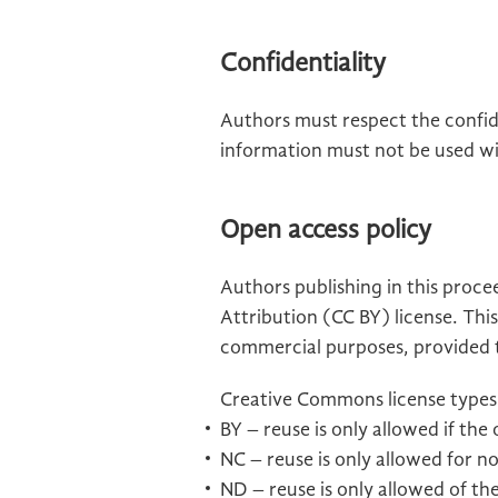
Confidentiality
Authors must respect the confide
information must not be used wi
Open access policy
Authors publishing in this proc
Attribution (CC BY) license. This
commercial purposes, provided th
Creative Commons license types
BY – reuse is only allowed if the
NC – reuse is only allowed for 
ND – reuse is only allowed of the