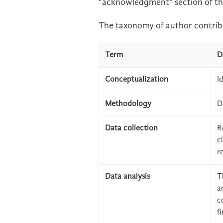
“acknowledgment” section of th
The taxonomy of author contribu
Term
D
Conceptualization
I
Methodology
D
Data collection
R
c
r
Data analysis
T
a
c
f