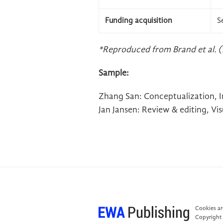
Funding acquisition
S
*Reproduced from Brand et al. (
Sample:
Zhang San: Conceptualization, Inv
Jan Jansen: Review & editing, Vi
Cookies are
Copyright 