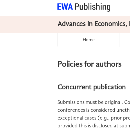
Advances in Economics, 
Home
Policies for authors
Concurrent publication
Submissions must be original. C
conferences is considered unethi
exceptional cases (e.g., prior pre
provided this is disclosed at sub