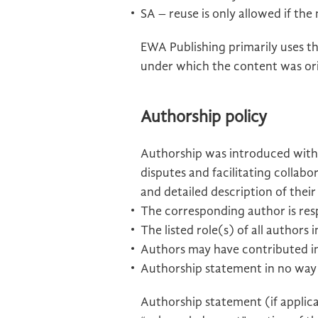
SA – reuse is only allowed if the
EWA Publishing primarily uses th
under which the content was ori
Authorship policy
Authorship was introduced with 
disputes and facilitating collab
and detailed description of thei
The corresponding author is resp
The listed role(s) of all author
Authors may have contributed in
Authorship statement in no way c
Authorship statement (if applic