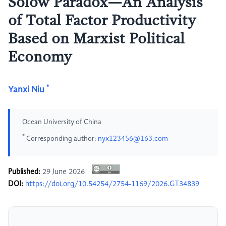
Solow Paradox—An Analysis
of Total Factor Productivity
Based on Marxist Political
Economy
*
Yanxi Niu
Ocean University of China
*
Corresponding author:
nyx123456@163.com
Published:
29 June 2026
DOI:
https://doi.org/10.54254/2754-1169/2026.GT34839