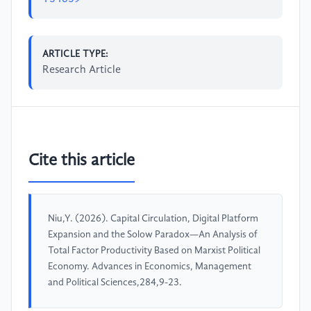
ARTICLE TYPE:
Research Article
Cite this article
Niu,Y. (2026). Capital Circulation, Digital Platform
Expansion and the Solow Paradox—An Analysis of
Total Factor Productivity Based on Marxist Political
Economy. Advances in Economics, Management
and Political Sciences,284,9-23.