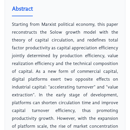
Abstract
Starting from Marxist political economy, this paper
reconstructs the Solow growth model with the
theory of capital circulation, and redefines total
factor productivity as capital appreciation efficiency
jointly determined by production efficiency, value
realization efficiency and the technical composition
of capital. As a new form of commercial capital,
digital platforms exert two opposite effects on
industrial capital: "accelerating turnover" and "value
extraction". In the early stage of development,
platforms can shorten circulation time and improve
capital turnover efficiency, thus promoting
productivity growth. However, with the expansion
of platform scale, the rise of market concentration