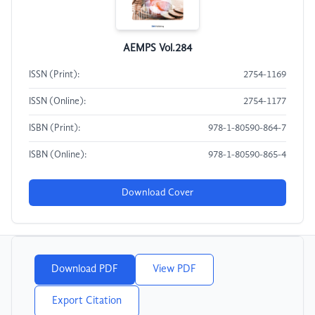
AEMPS Vol.284
ISSN (Print):
2754-1169
ISSN (Online):
2754-1177
ISBN (Print):
978-1-80590-864-7
ISBN (Online):
978-1-80590-865-4
Download Cover
Download PDF
View PDF
Export Citation