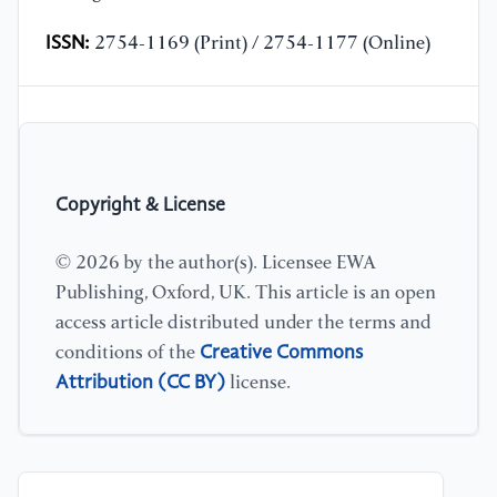
ISSN:
2754-1169 (Print) / 2754-1177 (Online)
Copyright & License
© 2026 by the author(s). Licensee EWA
Publishing, Oxford, UK. This article is an open
access article distributed under the terms and
Creative Commons
conditions of the
Attribution (CC BY)
license.