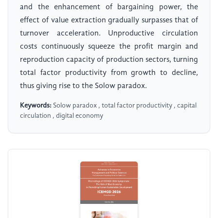
and the enhancement of bargaining power, the
effect of value extraction gradually surpasses that of
turnover acceleration. Unproductive circulation
costs continuously squeeze the profit margin and
reproduction capacity of production sectors, turning
total factor productivity from growth to decline,
thus giving rise to the Solow paradox.
Keywords:
Solow paradox , total factor productivity , capital
circulation , digital economy