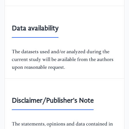
Data availability
The datasets used and/or analyzed during the
current study will be available from the authors
upon reasonable request.
Disclaimer/Publisher's Note
The statements, opinions and data contained in