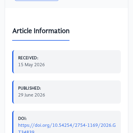
Article Information
RECEIVED:
15 May 2026
PUBLISHED:
29 June 2026
DOI:
https://doi.org/10.54254/2754-1169/2026.G
T34839