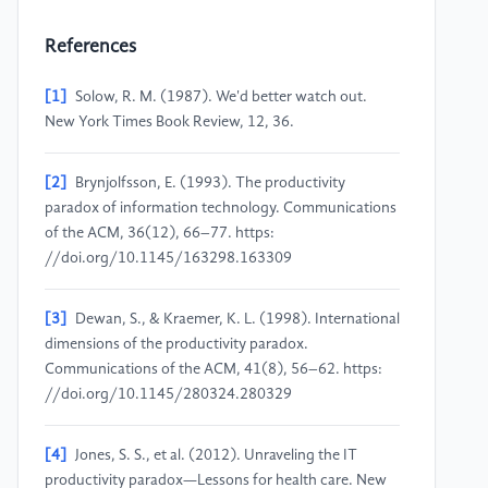
References
[1]
Solow, R. M. (1987). We'd better watch out.
New York Times Book Review, 12, 36.
[2]
Brynjolfsson, E. (1993). The productivity
paradox of information technology. Communications
of the ACM, 36(12), 66–77. https:
//doi.org/10.1145/163298.163309
[3]
Dewan, S., & Kraemer, K. L. (1998). International
dimensions of the productivity paradox.
Communications of the ACM, 41(8), 56–62. https:
//doi.org/10.1145/280324.280329
[4]
Jones, S. S., et al. (2012). Unraveling the IT
productivity paradox—Lessons for health care. New