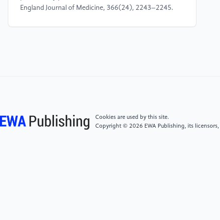
England Journal of Medicine, 366(24), 2243–2245.
https: //doi.org/10.1056/NEJMp1201773
[5]
Syverson, C. (2019). Challenges to
mismeasurement explanations for the US productivity
slowdown. In The productivity puzzle (p. 74). CFA
Institute Research Foundation.
[6]
Feng, G. F., Liu, J. H., & Xu, Z. L. (2006).
Cookies are used by this site.
Empirical analysis of R& D efficiency and its
Copyright © 2026 EWA Publishing, its licensors,
determinants in China's industrial sector [in Chinese].
China Industrial Economics, 11, 46–51. https:
//doi.org/10.19581/j.cnki.ciejournal.2006.11.006
[7]
Li, X. P. (2007). Autonomous R& D, technology
import, and productivity growth: An empirical study
of large and medium-sized industrial enterprises in
China by industry [in Chinese]. Quantitative &