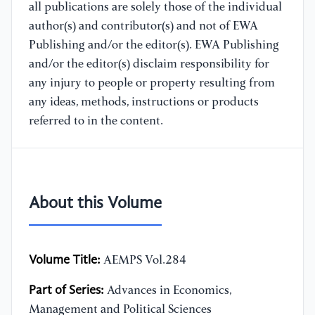
all publications are solely those of the individual
author(s) and contributor(s) and not of EWA
Publishing and/or the editor(s). EWA Publishing
and/or the editor(s) disclaim responsibility for
any injury to people or property resulting from
any ideas, methods, instructions or products
referred to in the content.
About this Volume
Volume Title:
AEMPS Vol.284
Part of Series:
Advances in Economics,
Management and Political Sciences