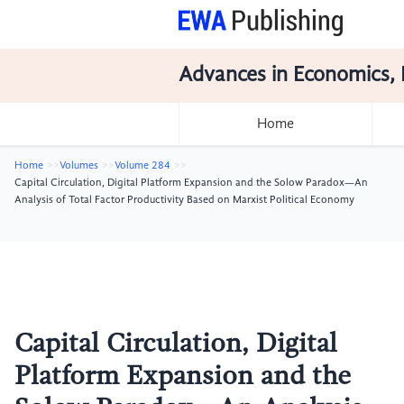
Advances in Economics, 
Home
Home
Volumes
Volume 284
Capital Circulation, Digital Platform Expansion and the Solow Paradox—An
Analysis of Total Factor Productivity Based on Marxist Political Economy
Capital Circulation, Digital
Platform Expansion and the