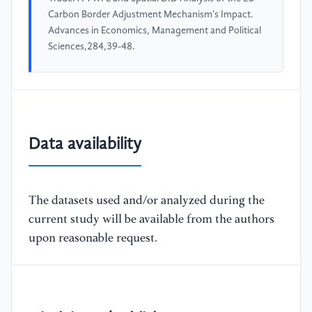
Carbon Border Adjustment Mechanism's Impact.
Advances in Economics, Management and Political
Sciences,284,39-48.
Data availability
The datasets used and/or analyzed during the
current study will be available from the authors
upon reasonable request.