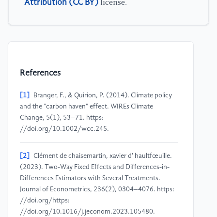
Attribution (CC BY)
license.
References
[1]
Branger, F., & Quirion, P. (2014). Climate policy
and the "carbon haven" effect. WIREs Climate
Change, 5(1), 53–71. https:
//doi.org/10.1002/wcc.245.
[2]
Clément de chaisemartin, xavier d' haultfœuille.
(2023). Two-Way Fixed Effects and Differences-in-
Differences Estimators with Several Treatments.
Journal of Econometrics, 236(2), 0304–4076. https:
//doi.org/https:
//doi.org/10.1016/j.jeconom.2023.105480.