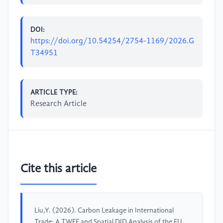
DOI:
https://doi.org/10.54254/2754-1169/2026.G
T34951
ARTICLE TYPE:
Research Article
Cite this article
Liu,Y. (2026). Carbon Leakage in International
Trade: A TWFE and Spatial DID Analysis of the EU