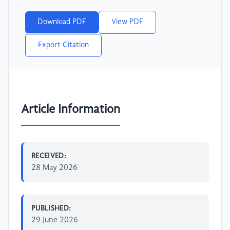
Download PDF
View PDF
Export Citation
Article Information
RECEIVED:
28 May 2026
PUBLISHED:
29 June 2026