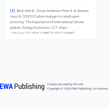
[3]
Beck Ulrik R., Kruse-Andersen Peter K. & Stewart
Louis B..(2023).Carbon leakage in a small open
economy: The importance of international climate
policies. Energy Economics, 117, https:
//doi.org/10.1016/J.ENECO.2022.106447.
[4]
Calel, R., & Dechezleprêtre, A. (2016).
Environmental policy and directed technological
change: Evidence from the European carbon market.
Review of Economics and Statistics, 98(1), 173–191.
https: //doi.org/10.1162/REST_a_00470.
[5]
Butts, K. (2021). Difference-in-Differences
Cookies are used by this site.
Estimation with Spatial Spillovers. NBER Working
Copyright © 2026 EWA Publishing, its licensors,
Paper No. 29170. https:
//www.nber.org/papers/w29170.