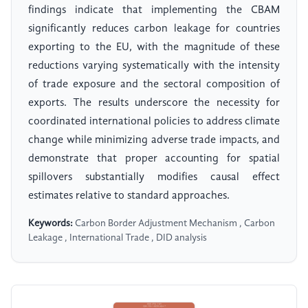
findings indicate that implementing the CBAM
significantly reduces carbon leakage for countries
exporting to the EU, with the magnitude of these
reductions varying systematically with the intensity
of trade exposure and the sectoral composition of
exports. The results underscore the necessity for
coordinated international policies to address climate
change while minimizing adverse trade impacts, and
demonstrate that proper accounting for spatial
spillovers substantially modifies causal effect
estimates relative to standard approaches.
Keywords:
Carbon Border Adjustment Mechanism , Carbon
Leakage , International Trade , DID analysis