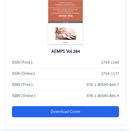
AEMPS Vol.284
ISSN (Print):
2754-1169
ISSN (Online):
2754-1177
ISBN (Print):
978-1-80590-864-7
ISBN (Online):
978-1-80590-865-4
Download Cover