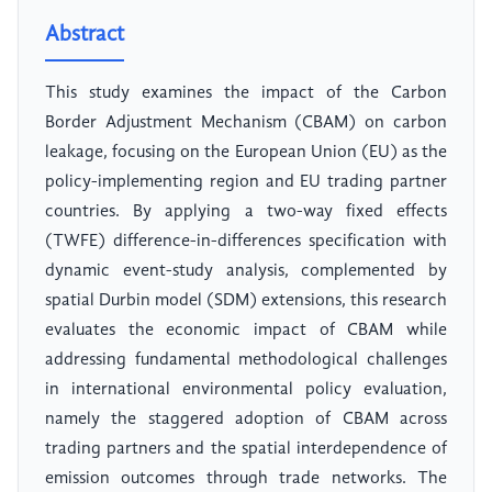
Abstract
This study examines the impact of the Carbon
Border Adjustment Mechanism (CBAM) on carbon
leakage, focusing on the European Union (EU) as the
policy-implementing region and EU trading partner
countries. By applying a two-way fixed effects
(TWFE) difference-in-differences specification with
dynamic event-study analysis, complemented by
spatial Durbin model (SDM) extensions, this research
evaluates the economic impact of CBAM while
addressing fundamental methodological challenges
in international environmental policy evaluation,
namely the staggered adoption of CBAM across
trading partners and the spatial interdependence of
emission outcomes through trade networks. The