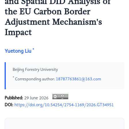
and Spatial DID Analysis of
the EU Carbon Border
Adjustment Mechanism's
Impact
*
Yuetong Liu
Beijing Forestry University
*
Corresponding author:
18787763861@163.com
Published:
29 June 2026
DOI:
https://doi.org/10.54254/2754-1169/2026.GT34951