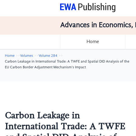
Advances in Economics, 
Home
Home
Volumes
Volume 284
Carbon Leakage in International Trade: A TWFE and Spatial DID Analysis of the
EU Carbon Border Adjustment Mechanism's Impact
Carbon Leakage in
International Trade: A TWFE