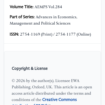
Volume Title:
AEMPS Vol.284
Part of Series:
Advances in Economics,
Management and Political Sciences
ISSN:
2754-1169 (Print) / 2754-1177 (Online)
Copyright & License
© 2026 by the author(s). Licensee EWA
Publishing, Oxford, UK. This article is an open
access article distributed under the terms and
Creative Commons
conditions of the