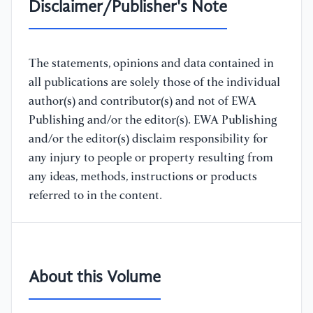
Disclaimer/Publisher's Note
The statements, opinions and data contained in
all publications are solely those of the individual
author(s) and contributor(s) and not of EWA
Publishing and/or the editor(s). EWA Publishing
and/or the editor(s) disclaim responsibility for
any injury to people or property resulting from
any ideas, methods, instructions or products
referred to in the content.
About this Volume