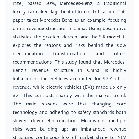
rate) passed 50%, Mercedes-Benz, a traditional
luxury carmaker, lags behind in electrification. This
paper takes Mercedes-Benz as an example, focusing
on its revenue structure in China. Using descriptive
statistics, the gradient descent and the SIR model, it
explores the reasons and risks behind the slow
electrification transformation and offers
recommendations. This study found that Mercedes-
Benz's revenue structure in China is highly
imbalanced: fuel vehicles accounted for 97% of its
revenue, while electric vehicles (EVs) made up only
3%. This contrasts sharply with the market trend.
The main reasons were that changing core
technology and adhering to safety standards both
slowed down electrification. Meanwhile, multiple
risks were building up: an imbalanced revenue
structure, continuous loss of market share to NEV