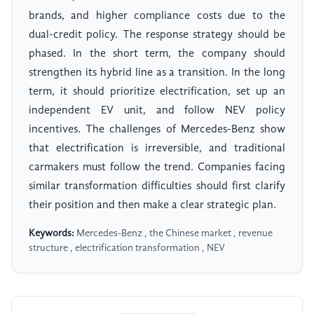
brands, and higher compliance costs due to the
dual-credit policy. The response strategy should be
phased. In the short term, the company should
strengthen its hybrid line as a transition. In the long
term, it should prioritize electrification, set up an
independent EV unit, and follow NEV policy
incentives. The challenges of Mercedes-Benz show
that electrification is irreversible, and traditional
carmakers must follow the trend. Companies facing
similar transformation difficulties should first clarify
their position and then make a clear strategic plan.
Keywords:
Mercedes-Benz , the Chinese market , revenue
structure , electrification transformation , NEV