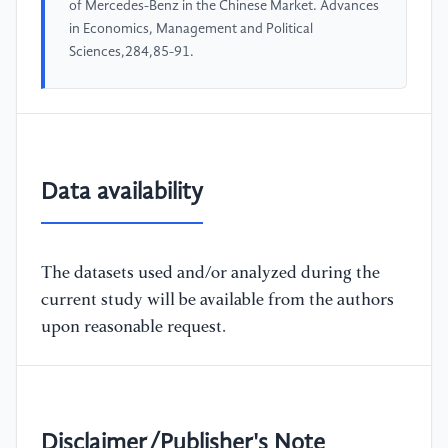
of Mercedes-Benz in the Chinese Market. Advances
in Economics, Management and Political
Sciences,284,85-91.
Data availability
The datasets used and/or analyzed during the
current study will be available from the authors
upon reasonable request.
Disclaimer/Publisher's Note