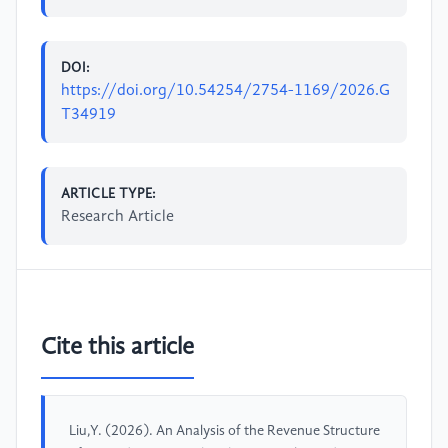
DOI:
https://doi.org/10.54254/2754-1169/2026.G
T34919
ARTICLE TYPE:
Research Article
Cite this article
Liu,Y. (2026). An Analysis of the Revenue Structure