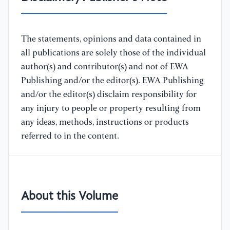
The statements, opinions and data contained in
all publications are solely those of the individual
author(s) and contributor(s) and not of EWA
Publishing and/or the editor(s). EWA Publishing
and/or the editor(s) disclaim responsibility for
any injury to people or property resulting from
any ideas, methods, instructions or products
referred to in the content.
About this Volume