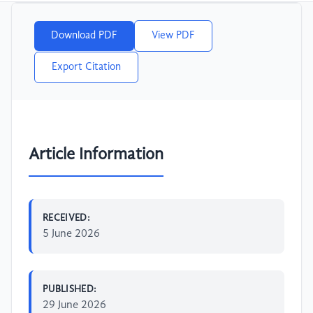
Download PDF
View PDF
Export Citation
Article Information
RECEIVED:
5 June 2026
PUBLISHED:
29 June 2026