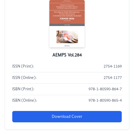
AEMPS Vol.284
ISSN (Print):
2754-1169
ISSN (Online):
2754-1177
ISBN (Print):
978-1-80590-864-7
ISBN (Online):
978-1-80590-865-4
Download Cover