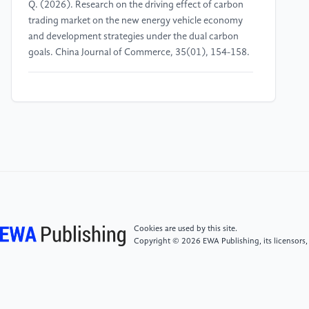
Q. (2026). Research on the driving effect of carbon
trading market on the new energy vehicle economy
and development strategies under the dual carbon
goals. China Journal of Commerce, 35(01), 154-158.
[4]
Du, Y. S., Xiao, Z. Q., Zhang, X. Y., & Bao, H. L.
(2026). Multiple paths of technological
transformation in traditional automobile enterprises:
a combination of history, governance and strategy.
Studies in Science of Science, 44(02), 270-280.
[5]
Wang, P. (2025). Zhang Yan of Mercedes-Benz:
Aligning with users through long-termism. China
Automotive News, 038.
Cookies are used by this site.
Copyright © 2026 EWA Publishing, its licensors,
[6]
Wu, D. (2025). Mercedes-Benz recalls 16, 100
vehicles. International Finance News, 013.