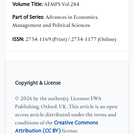
Volume Title:
AEMPS Vol.284
Part of Series:
Advances in Economics,
Management and Political Sciences
ISSN:
2754-1169 (Print) / 2754-1177 (Online)
Copyright & License
© 2026 by the author(s). Licensee EWA
Publishing, Oxford, UK. This article is an open
access article distributed under the terms and
Creative Commons
conditions of the
Attribution (CC BY)
license.