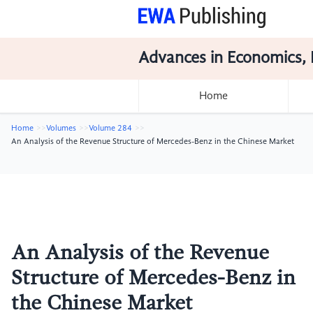
Advances in Economics, 
Home
Home
Volumes
Volume 284
An Analysis of the Revenue Structure of Mercedes-Benz in the Chinese Market
An Analysis of the Revenue
Structure of Mercedes-Benz in
the Chinese Market