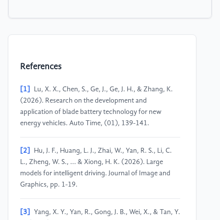
References
[1]
Lu, X. X., Chen, S., Ge, J., Ge, J. H., & Zhang, K.
(2026). Research on the development and
application of blade battery technology for new
energy vehicles. Auto Time, (01), 139-141.
[2]
Hu, J. F., Huang, L. J., Zhai, W., Yan, R. S., Li, C.
L., Zheng, W. S., ... & Xiong, H. K. (2026). Large
models for intelligent driving. Journal of Image and
Graphics, pp. 1-19.
[3]
Yang, X. Y., Yan, R., Gong, J. B., Wei, X., & Tan, Y.