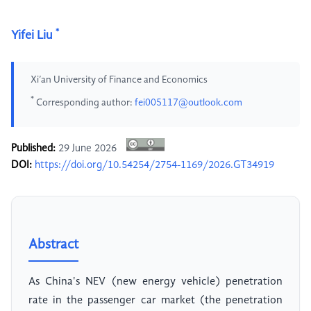
*
Yifei Liu
Xi’an University of Finance and Economics
*
Corresponding author:
fei005117@outlook.com
Published:
29 June 2026
DOI:
https://doi.org/10.54254/2754-1169/2026.GT34919
Abstract
As China's NEV (new energy vehicle) penetration
rate in the passenger car market (the penetration