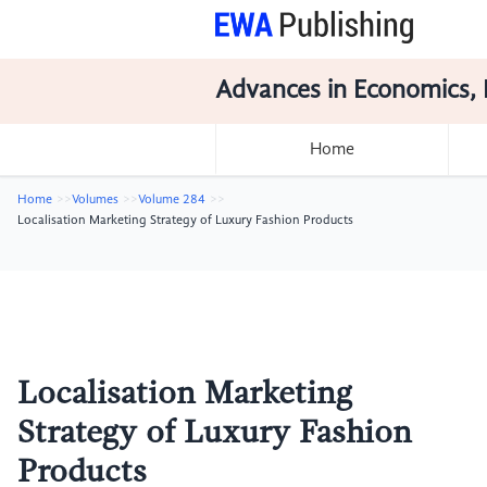
Advances in Economics, 
Home
Home
Volumes
Volume 284
Localisation Marketing Strategy of Luxury Fashion Products
Localisation Marketing
Strategy of Luxury Fashion
Products