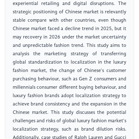
experiential retailing and digital disruptions. The
strategic positioning of Chinese market is relevantly
stable compare with other countries, even though
Chinese market faced a decline trend in 2025, but it
may recovery in 2026 under the market uncertainty
and unpredictable fashion trend. This study aims to
analysis the marketing strategy of transferring
global standardization to localization in the luxury
fashion market, the change of Chinese's customer
purchasing behaviour, such as Gen Z consumers and
millennials consumer different buying behaviour, and
luxury fashion brands adopt localization strategy to
achieve brand consistency and the expansion in the
Chinese market. This study discusses the potential
challenges and risks of global luxury fashion market's
localization strategy, such as brand dilution risks.
Additionally, case studies of Ralph Lauren and Gucci