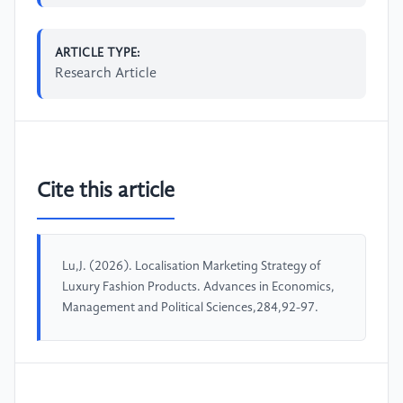
ARTICLE TYPE:
Research Article
Cite this article
Lu,J. (2026). Localisation Marketing Strategy of
Luxury Fashion Products. Advances in Economics,
Management and Political Sciences,284,92-97.