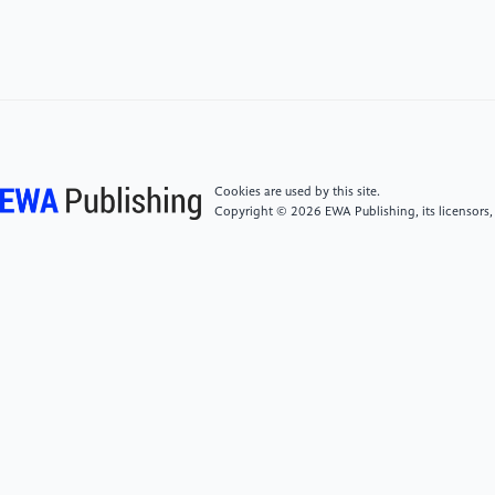
Luxury Market Contracts 3%-5% in 2025 but Shows
Signs of Recovery. Bain. Available at: https:
//www.bain.com/about/media-center/press-
releases/2026/chinas-personal-luxury-market-
contracts-35-in-2025-but-shows-signs-of-recovery/
[5]
Levitt, T. (1983). The Globalization of Markets.
Cookies are used by this site.
Division of Research, Graduate School of Business
Copyright © 2026 EWA Publishing, its licensors,
Administration, Harvard University.
[6]
Chernov, S. and Gura, D. (2024). The luxury
goods market: Understanding the psychology of
Chinese consumers. European Research on
Management and Business Economics, 30(3),
100254.
[7]
Eswarappa, K. and Renganathan, M. (2023).
‘Glocalisation’. The Palgrave Encyclopedia of Global