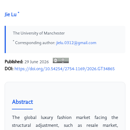
*
Jie Lu
The University of Manchester
*
Corresponding author:
jielu.0312@gmail.com
Published:
29 June 2026
DOI:
https://doi.org/10.54254/2754-1169/2026.GT34865
Abstract
The global luxury fashion market facing the
structural adjustment, such as resale market,