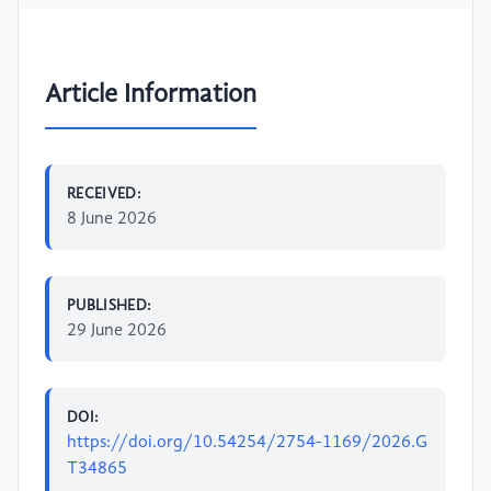
Article Information
RECEIVED:
8 June 2026
PUBLISHED:
29 June 2026
DOI:
https://doi.org/10.54254/2754-1169/2026.G
T34865