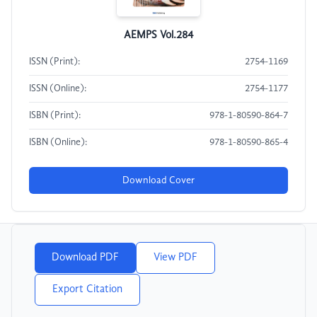
AEMPS Vol.284
ISSN (Print):
2754-1169
ISSN (Online):
2754-1177
ISBN (Print):
978-1-80590-864-7
ISBN (Online):
978-1-80590-865-4
Download Cover
Download PDF
View PDF
Export Citation