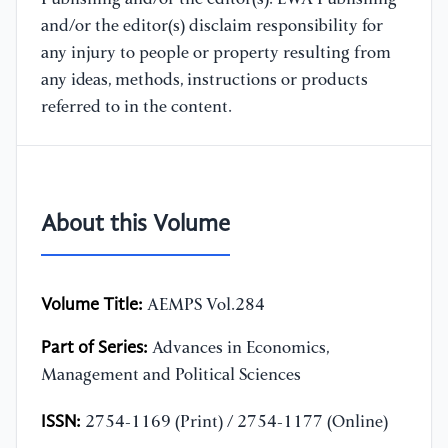
and/or the editor(s) disclaim responsibility for
any injury to people or property resulting from
any ideas, methods, instructions or products
referred to in the content.
About this Volume
Volume Title:
AEMPS Vol.284
Part of Series:
Advances in Economics,
Management and Political Sciences
ISSN:
2754-1169 (Print) / 2754-1177 (Online)