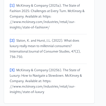
[1]
McKinsey & Company (2025a). The State of
Fashion 2025: Challenges at Every Turn. McKinsey &
Company. Available at: https:
//www.mckinsey.com/industries/retail/our-
insights/state-of-fashion#/
[2]
Slaton, K. and Hurst, J.L. (2022). What does
luxury really mean to millennial consumers?
International Journal of Consumer Studies, 47(2),
736-750.
[3]
McKinsey & Company (2025b). The State of
Luxury: How to Navigate a Slowdown. McKinsey &
Company. Available at: https:
//www.mckinsey.com/industries/retail/our-
insights/state-of-luxury
[4]
Bain & Company (2026). China’s Personal