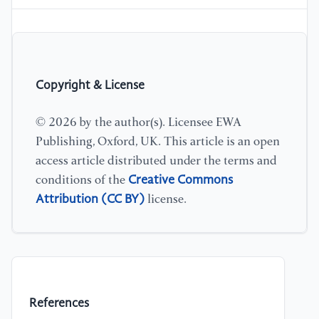
Copyright & License
© 2026 by the author(s). Licensee EWA
Publishing, Oxford, UK. This article is an open
access article distributed under the terms and
Creative Commons
conditions of the
Attribution (CC BY)
license.
References