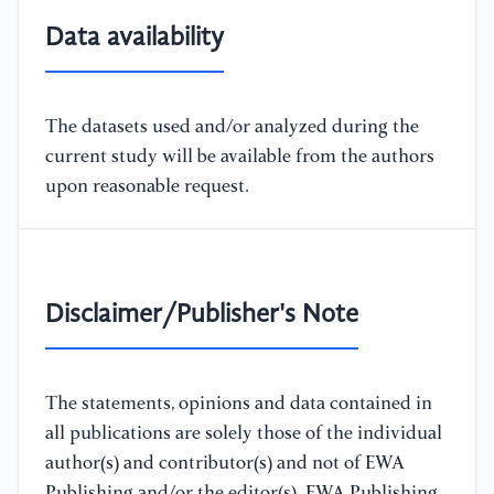
Data availability
The datasets used and/or analyzed during the
current study will be available from the authors
upon reasonable request.
Disclaimer/Publisher's Note
The statements, opinions and data contained in
all publications are solely those of the individual
author(s) and contributor(s) and not of EWA
Publishing and/or the editor(s). EWA Publishing