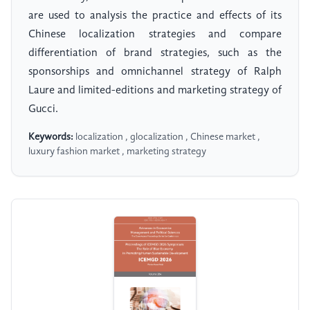
are used to analysis the practice and effects of its
Chinese localization strategies and compare
differentiation of brand strategies, such as the
sponsorships and omnichannel strategy of Ralph
Laure and limited-editions and marketing strategy of
Gucci.
Keywords:
localization , glocalization , Chinese market ,
luxury fashion market , marketing strategy