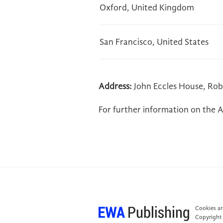
Oxford, United Kingdom
San Francisco, United States
Address:
John Eccles House, Rob
For further information on the A
Cookies are
Copyright 