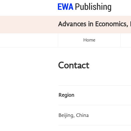
Advances in Economics, 
Home
Contact
Region
Beijing, China