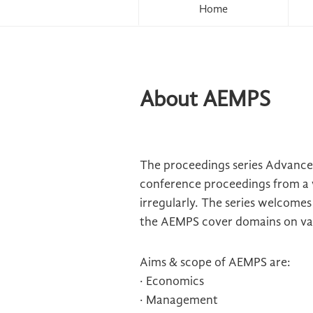
Home
About AEMPS
The proceedings series Advances
conference proceedings from a 
irregularly. The series welcome
the AEMPS cover domains on vari
Aims & scope of AEMPS are:
· Economics
· Management