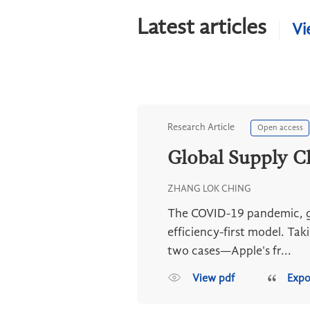
Latest articles
Vi
Research Article
Open access
Global Supply Ch
ZHANG LOK CHING
The COVID-19 pandemic, geo
efficiency-first model. Tak
two cases—Apple's fr...
View pdf
Expo