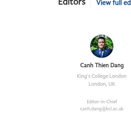
Editors
View full ed
Canh Thien Dang
King's College London
London, UK
Editor-in-Chief
canh.dang@kcl.ac.uk