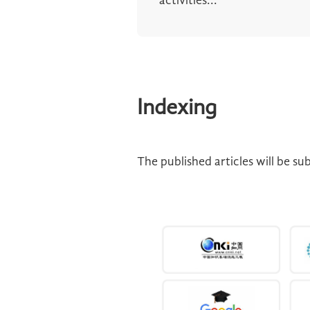
activities...
Indexing
The published articles will be s