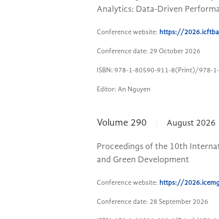
Analytics: Data-Driven Perform
Conference website:
https://2026.icft
Conference date: 29 October 2026
ISBN: 978-1-80590-911-8(Print)/978-1
Editor: An Nguyen
Volume 290
August 2026
Proceedings of the 10th Inter
and Green Development
Conference website:
https://2026.icem
Conference date: 28 September 2026