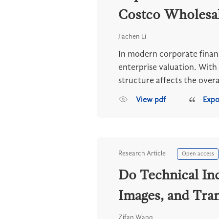
Costco Wholesa
Jiachen Li
In modern corporate financ
enterprise valuation. With
structure affects the overal
View pdf
Expo
Research Article
Open access
Do Technical In
Images, and Tra
Zifan Wang