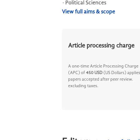
· Political Sciences
View full aims & scope
Article processing charge
A one-time Article Processing Charge
(APC) of
450 USD
(US Dollars) applies
papers accepted after peer review.
excluding taxes.