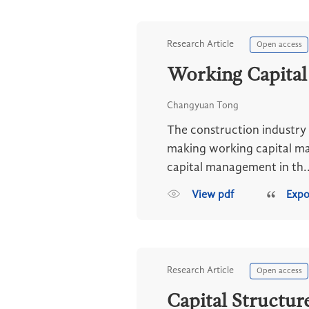
Research Article
Open access
Working Capital
Changyuan Tong
The construction industry i
making working capital man
capital management in th..
View pdf
Expo
Research Article
Open access
Capital Structur