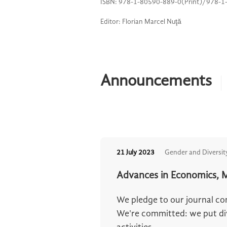
ISBN: 978-1-80590-889-0(Print)/978-1
Editor: Florian Marcel Nuţă
Announcements
21 July 2023
Gender and Diversit
Advances in Economics, M
We pledge to our journal c
We're committed: we put dive