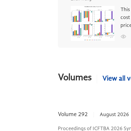
This
cost
pric
Volumes
View all 
Volume 292
August 2026
Proceedings of ICFTBA 2026 Sy