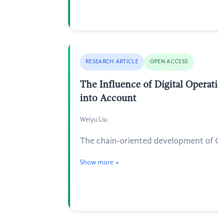
RESEARCH ARTICLE
OPEN ACCESS
The Influence of Digital Operat
into Account
Weiyu Liu
The chain-oriented development of Ch
Show more