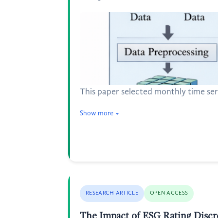
This paper selected monthly time se
Show more
RESEARCH ARTICLE
OPEN ACCESS
The Impact of ESG Rating Discr