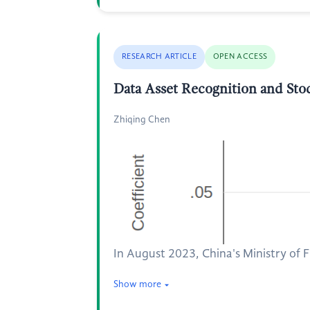
RESEARCH ARTICLE
OPEN ACCESS
Data Asset Recognition and St
Zhiqing Chen
In August 2023, China's Ministry of 
Show more