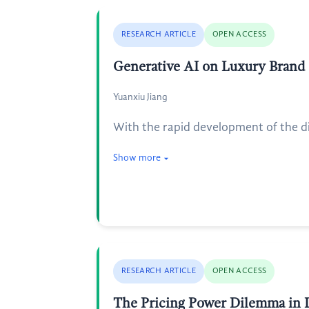
RESEARCH ARTICLE
OPEN ACCESS
Generative AI on Luxury Brand
Yuanxiu Jiang
With the rapid development of the digi
Show more
RESEARCH ARTICLE
OPEN ACCESS
The Pricing Power Dilemma in 