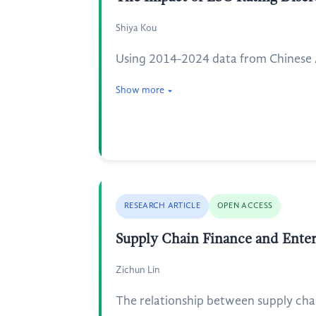
Shiya Kou
Using 2014-2024 data from Chinese A-
Show more
RESEARCH ARTICLE
OPEN ACCESS
Supply Chain Finance and Enter
Zichun Lin
The relationship between supply chai