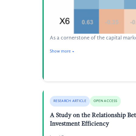
As a cornerstone of the capital marke
Show more
RESEARCH ARTICLE
OPEN ACCESS
A Study on the Relationship Be
Investment Efficiency