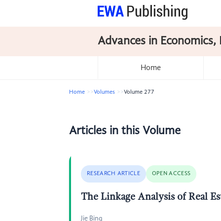
Advances in Economics, 
Home
Home
Volumes
Volume 277
Articles in this Volume
RESEARCH ARTICLE
OPEN ACCESS
The Linkage Analysis of Real Es
Jie Bing