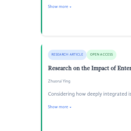
Show more
RESEARCH ARTICLE
OPEN ACCESS
Research on the Impact of Ente
Zhuorui Ying
Considering how deeply integrated i
Show more