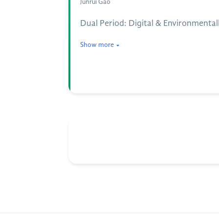
Junrui Gao
Dual Period: Digital & Environmentall
Show more