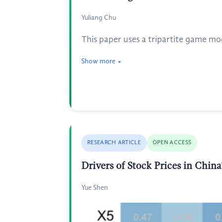
Yuliang Chu
This paper uses a tripartite game mo
Show more
RESEARCH ARTICLE
OPEN ACCESS
Drivers of Stock Prices in Chin
Yue Shen