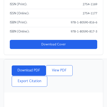
ISSN (Print):
2754-1169
ISSN (Online):
2754-1177
ISBN (Print):
978-1-80590-816-6
ISBN (Online):
978-1-80590-817-3
Download Cover
Download PDF
View PDF
Export Citation