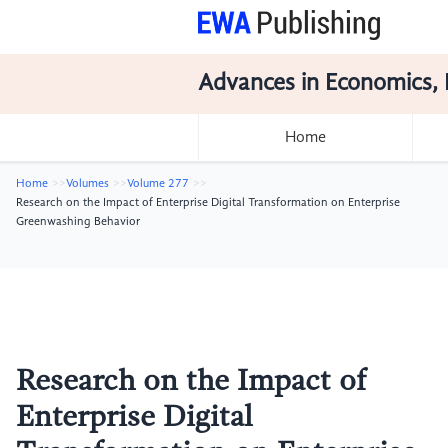
Advances in Economics, 
Home
Home
Volumes
Volume 277
Research on the Impact of Enterprise Digital Transformation on Enterprise
Greenwashing Behavior
Research on the Impact of
Enterprise Digital