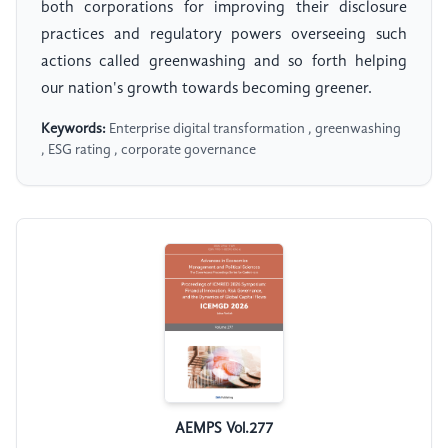
both corporations for improving their disclosure
practices and regulatory powers overseeing such
actions called greenwashing and so forth helping
our nation's growth towards becoming greener.
Keywords:
Enterprise digital transformation , greenwashing
, ESG rating , corporate governance
AEMPS Vol.277