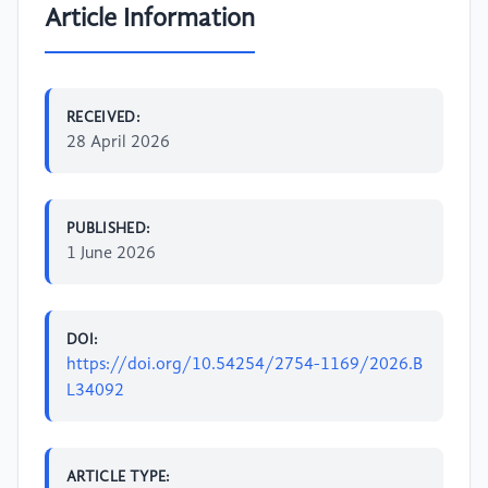
Article Information
RECEIVED:
28 April 2026
PUBLISHED:
1 June 2026
DOI:
https://doi.org/10.54254/2754-1169/2026.B
L34092
ARTICLE TYPE: