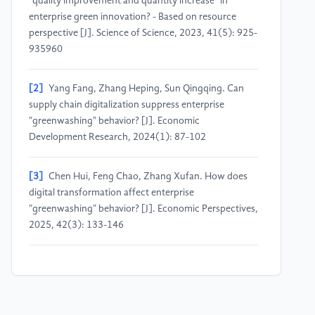
"quality improvement and quantity increase" in
enterprise green innovation? - Based on resource
perspective [J]. Science of Science, 2023, 41(5): 925-
935960
[2]
Yang Fang, Zhang Heping, Sun Qingqing. Can
supply chain digitalization suppress enterprise
"greenwashing" behavior? [J]. Economic
Development Research, 2024(1): 87-102
[3]
Chen Hui, Feng Chao, Zhang Xufan. How does
digital transformation affect enterprise
"greenwashing" behavior? [J]. Economic Perspectives,
2025, 42(3): 133-146
[4]
Chen Qi, Li Menghan. Can enterprise digital
transformation suppress ESG "greenwashing"
behavior? [J]. Finance and Trade Research, 2025,
36(10): 96-110