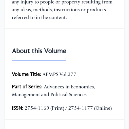
any injury to people or property resulting from
any ideas, methods, instructions or products
referred to in the content.
About this Volume
Volume Title:
AEMPS Vol.277
Part of Series:
Advances in Economics,
Management and Political Sciences
ISSN:
2754-1169 (Print) / 2754-1177 (Online)