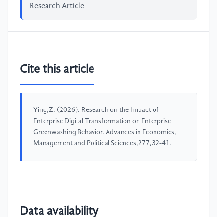
Research Article
Cite this article
Ying,Z. (2026). Research on the Impact of
Enterprise Digital Transformation on Enterprise
Greenwashing Behavior. Advances in Economics,
Management and Political Sciences,277,32-41.
Data availability