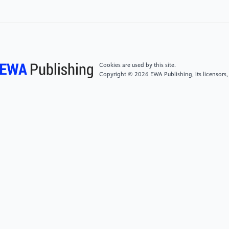
[5]
Li Meng, Li Bingxiang, Yang Huan, Zhu Caixia. A
Study on the Impact of Digital Transformation of
Listed Companies on Greenwashing Behavior [J].
Accounting Friend, 2025(24): 99-107
Cookies are used by this site.
Copyright © 2026 EWA Publishing, its licensors,
[6]
Ma Yongjun, Song Pengfei, Liu Wei, Gong
Jialiang. Digital Transformation, New Productivity and
Corporate ESG Performance [J]. Accounting Friend,
2026(2): 119-127
[7]
Wu Fei, Hu Huizhi, Lin Huiyan, Ren Xiaoyi.
Corporate Digital Transformation and Capital Market
Performance - Empirical Evidence from Stock
Liquidity [J]. Management World, 2021, 37(7): 130-
144