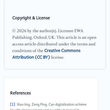
Copyright & License
© 2026 by the author(s). Licensee EWA
Publishing, Oxford, UK. This article is an open
access article distributed under the terms and
Creative Commons
conditions of the
Attribution (CC BY)
license.
References
[1]
Xiao Jing, Zeng Ping. Can digitalization achieve