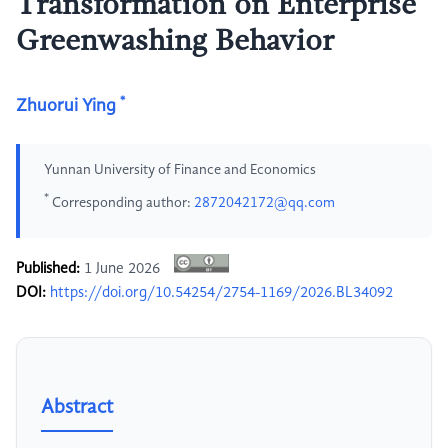
Transformation on Enterprise
Greenwashing Behavior
*
Zhuorui Ying
Yunnan University of Finance and Economics
*
Corresponding author:
2872042172@qq.com
Published:
1 June 2026
DOI:
https://doi.org/10.54254/2754-1169/2026.BL34092
Abstract