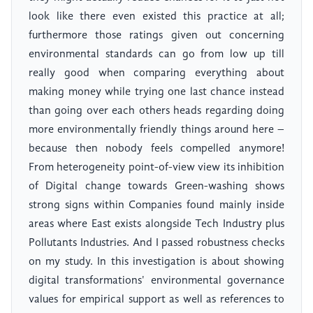
look like there even existed this practice at all;
furthermore those ratings given out concerning
environmental standards can go from low up till
really good when comparing everything about
making money while trying one last chance instead
than going over each others heads regarding doing
more environmentally friendly things around here –
because then nobody feels compelled anymore!
From heterogeneity point-of-view view its inhibition
of Digital change towards Green-washing shows
strong signs within Companies found mainly inside
areas where East exists alongside Tech Industry plus
Pollutants Industries. And I passed robustness checks
on my study. In this investigation is about showing
digital transformations' environmental governance
values for empirical support as well as references to