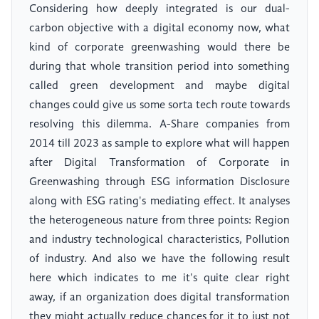
Considering how deeply integrated is our dual-
carbon objective with a digital economy now, what
kind of corporate greenwashing would there be
during that whole transition period into something
called green development and maybe digital
changes could give us some sorta tech route towards
resolving this dilemma. A-Share companies from
2014 till 2023 as sample to explore what will happen
after Digital Transformation of Corporate in
Greenwashing through ESG information Disclosure
along with ESG rating's mediating effect. It analyses
the heterogeneous nature from three points: Region
and industry technological characteristics, Pollution
of industry. And also we have the following result
here which indicates to me it's quite clear right
away, if an organization does digital transformation
they might actually reduce chances for it to just not