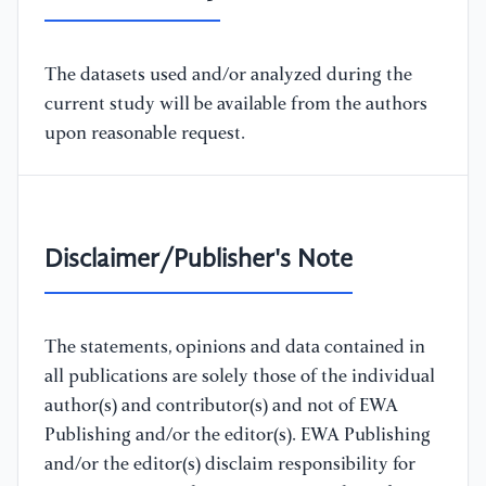
The datasets used and/or analyzed during the
current study will be available from the authors
upon reasonable request.
Disclaimer/Publisher's Note
The statements, opinions and data contained in
all publications are solely those of the individual
author(s) and contributor(s) and not of EWA
Publishing and/or the editor(s). EWA Publishing
and/or the editor(s) disclaim responsibility for