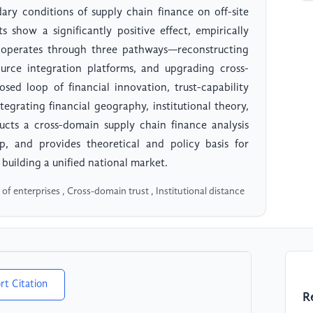
ry conditions of supply chain finance on off-site
s show a significantly positive effect, empirically
t operates through three pathways—reconstructing
ource integration platforms, and upgrading cross-
ed loop of financial innovation, trust-capability
tegrating financial geography, institutional theory,
ucts a cross-domain supply chain finance analysis
ap, and provides theoretical and policy basis for
 building a unified national market.
of enterprises , Cross-domain trust , Institutional distance
rt Citation
R