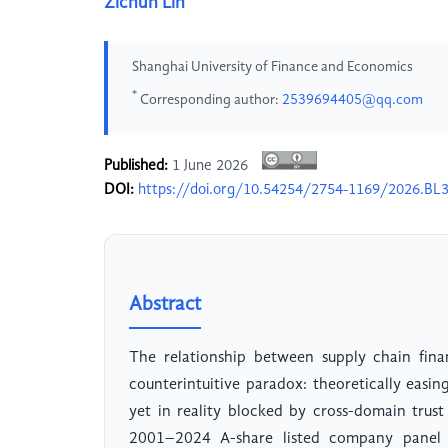
Zichun Lin
Shanghai University of Finance and Economics
*
Corresponding author:
2539694405@qq.com
Published:
1 June 2026
DOI:
https://doi.org/10.54254/2754-1169/2026.BL
Abstract
The relationship between supply chain fina
counterintuitive paradox: theoretically easin
yet in reality blocked by cross-domain trust
2001–2024 A-share listed company panel d