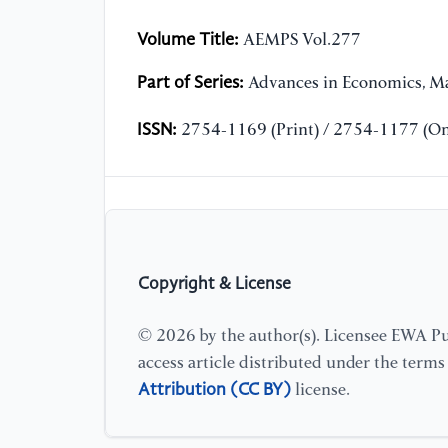
Volume Title:
AEMPS Vol.277
Part of Series:
Advances in Economics, Ma
ISSN:
2754-1169 (Print) / 2754-1177 (On
Copyright & License
© 2026 by the author(s). Licensee EWA Pub
access article distributed under the term
Attribution (CC BY)
license.