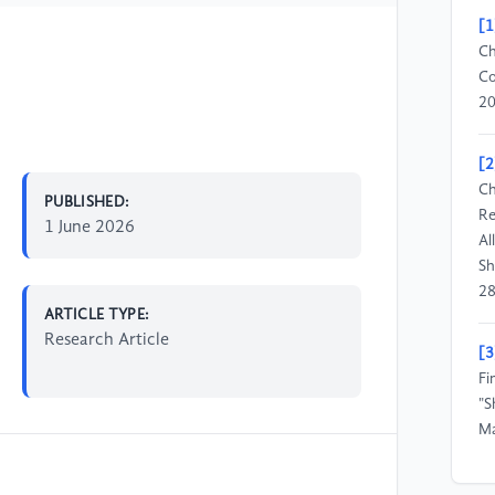
[1
Ch
Co
20
[2
Ch
PUBLISHED:
Re
1 June 2026
Al
Sh
28
ARTICLE TYPE:
Research Article
[3
Fi
"S
Ma
[4