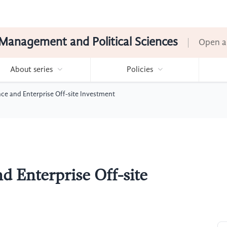
Management and Political Sciences
Open a
About series
Policies
ce and Enterprise Off-site Investment
d Enterprise Off-site