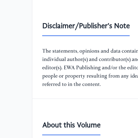
Disclaimer/Publisher's Note
The statements, opinions and data containe
individual author(s) and contributor(s) a
editor(s). EWA Publishing and/or the editor
people or property resulting from any ide
referred to in the content.
About this Volume