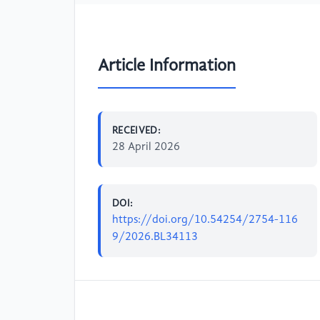
Article Information
RECEIVED:
28 April 2026
DOI:
https://doi.org/10.54254/2754-116
9/2026.BL34113