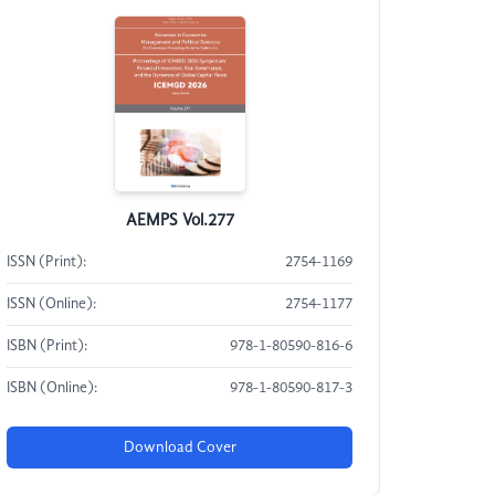
AEMPS Vol.277
ISSN (Print):
2754-1169
ISSN (Online):
2754-1177
ISBN (Print):
978-1-80590-816-6
ISBN (Online):
978-1-80590-817-3
Download Cover