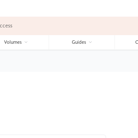
ccess
Volumes
Guides
C