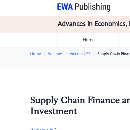
Advances in Economics, 
Home
Home
Volumes
Volume 277
Supply Chain Finan
Supply Chain Finance an
Investment
*