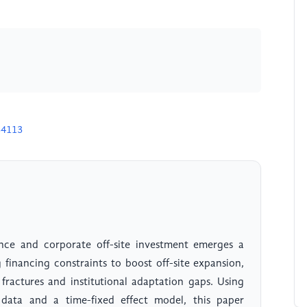
34113
nce and corporate off-site investment emerges a
g financing constraints to boost off-site expansion,
 fractures and institutional adaptation gaps. Using
ata and a time-fixed effect model, this paper