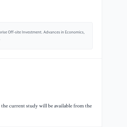
Su
of
48
prise Off-site Investment. Advances in Economics,
[5
.
Im
Tr
Li
(1
[6
Pr
Re
41
the current study will be available from the
[7
Re
Fu