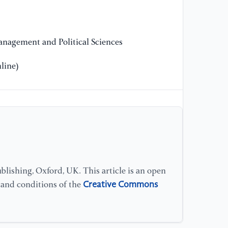
Un
12
nagement and Political Sciences
line)
lishing, Oxford, UK. This article is an open
Creative Commons
s and conditions of the