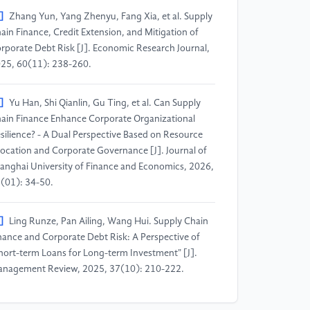
]
Zhang Yun, Yang Zhenyu, Fang Xia, et al. Supply
ain Finance, Credit Extension, and Mitigation of
rporate Debt Risk [J]. Economic Research Journal,
25, 60(11): 238-260.
]
Yu Han, Shi Qianlin, Gu Ting, et al. Can Supply
ain Finance Enhance Corporate Organizational
silience? - A Dual Perspective Based on Resource
location and Corporate Governance [J]. Journal of
anghai University of Finance and Economics, 2026,
(01): 34-50.
]
Ling Runze, Pan Ailing, Wang Hui. Supply Chain
nance and Corporate Debt Risk: A Perspective of
hort-term Loans for Long-term Investment" [J].
nagement Review, 2025, 37(10): 210-222.
]
Zhou Zejiang, Zhang Yue, Wang Shun. Can