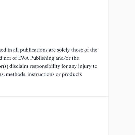
Ec
[8
Go
Co
(J
Ec
d in all publications are solely those of the
nd not of EWA Publishing and/or the
(s) disclaim responsibility for any injury to
[9
Di
as, methods, instructions or products
Ou
"G
20
[1
Pr
Te
Re