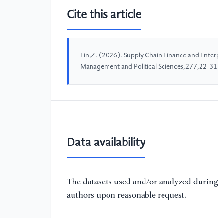
Cite this article
Lin,Z. (2026). Supply Chain Finance and Enter
Management and Political Sciences,277,22-31
Data availability
The datasets used and/or analyzed during 
authors upon reasonable request.