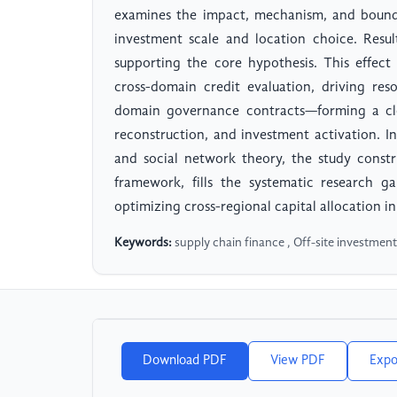
examines the impact, mechanism, and bounda
investment scale and location choice. Result
supporting the core hypothesis. This effec
cross-domain credit evaluation, driving res
domain governance contracts—forming a clos
reconstruction, and investment activation. In
and social network theory, the study constr
framework, fills the systematic research g
optimizing cross-regional capital allocation in
Keywords:
supply chain finance , Off-site investment 
Download PDF
View PDF
Expo