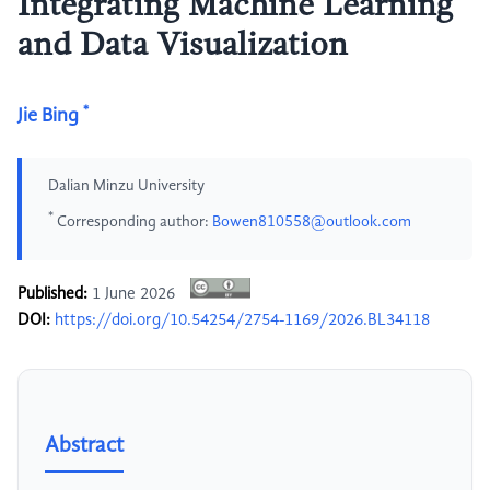
Integrating Machine Learning
and Data Visualization
*
Jie Bing
Dalian Minzu University
*
Corresponding author:
Bowen810558@outlook.com
Published:
1 June 2026
DOI:
https://doi.org/10.54254/2754-1169/2026.BL34118
Abstract