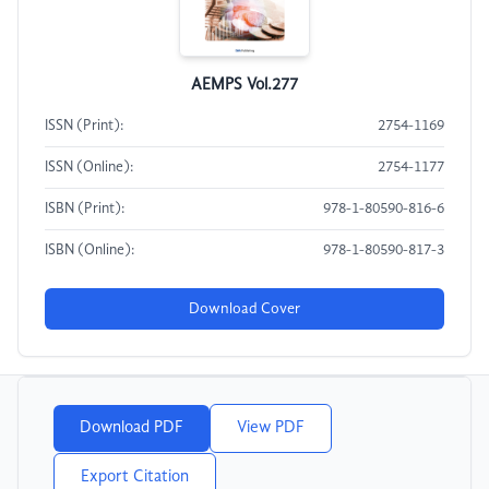
AEMPS Vol.277
ISSN (Print):
2754-1169
ISSN (Online):
2754-1177
ISBN (Print):
978-1-80590-816-6
ISBN (Online):
978-1-80590-817-3
Download Cover
Download PDF
View PDF
Export Citation