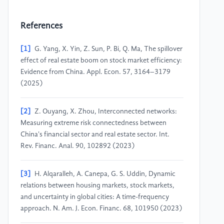
References
[1]
G. Yang, X. Yin, Z. Sun, P. Bi, Q. Ma, The spillover
effect of real estate boom on stock market efficiency:
Evidence from China. Appl. Econ. 57, 3164–3179
(2025)
[2]
Z. Ouyang, X. Zhou, Interconnected networks:
Measuring extreme risk connectedness between
China's financial sector and real estate sector. Int.
Rev. Financ. Anal. 90, 102892 (2023)
[3]
H. Alqaralleh, A. Canepa, G. S. Uddin, Dynamic
relations between housing markets, stock markets,
and uncertainty in global cities: A time-frequency
approach. N. Am. J. Econ. Financ. 68, 101950 (2023)