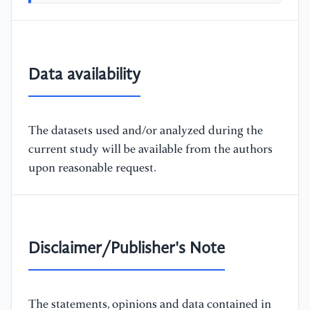
Data availability
The datasets used and/or analyzed during the
current study will be available from the authors
upon reasonable request.
Disclaimer/Publisher's Note
The statements, opinions and data contained in