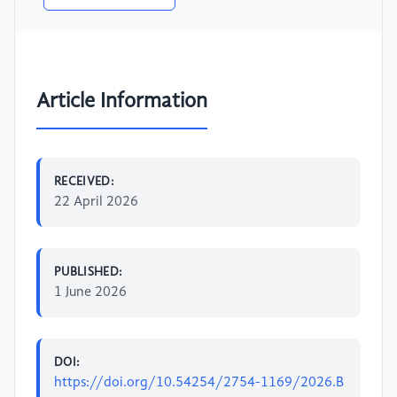
Article Information
RECEIVED:
22 April 2026
PUBLISHED:
1 June 2026
DOI:
https://doi.org/10.54254/2754-1169/2026.B