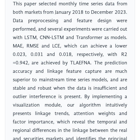
This paper selected monthly time series data from
both markets from January 2018 to December 2023.
Data preprocessing and feature design were
performed, and several experiments were carried out
with LSTM, CNN-LSTM and Transformer as models.
MAE, RMSE and LCE, which can achieve a lower
0.023, 0.031 and 0.018, respectively, with R2
=0.942, are achieved by TLAEFNA. The prediction
accuracy and linkage feature capture are much
superior to mainstream time series models, and are
stable and robust when the data is insufficient and
outlier interference is present. By implementing a
visualization module, our algorithm intuitively
presents linkage trends, attention weights and
factor importance, which reveal the temporal and
regional differences in the linkage between the real
and securities markets and identifies the principal