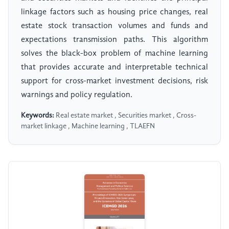
linkage factors such as housing price changes, real
estate stock transaction volumes and funds and
expectations transmission paths. This algorithm
solves the black-box problem of machine learning
that provides accurate and interpretable technical
support for cross-market investment decisions, risk
warnings and policy regulation.
Keywords:
Real estate market , Securities market , Cross-
market linkage , Machine learning , TLAEFN