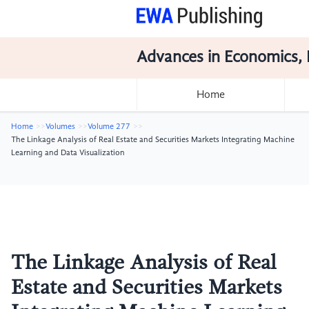
Advances in Economics, 
Home
Home
Volumes
Volume 277
The Linkage Analysis of Real Estate and Securities Markets Integrating Machine
Learning and Data Visualization
The Linkage Analysis of Real
Estate and Securities Markets