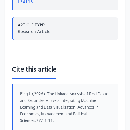
L34118
ARTICLE TYPE:
Research Article
Cite this article
Bing,J. (2026). The Linkage Analysis of Real Estate
and Securities Markets Integrating Machine
Learning and Data Visualization. Advances in
Economics, Management and Political
Sciences,277,1-11.