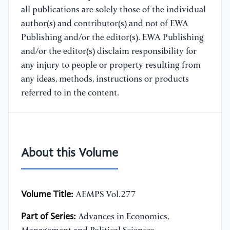
all publications are solely those of the individual
author(s) and contributor(s) and not of EWA
Publishing and/or the editor(s). EWA Publishing
and/or the editor(s) disclaim responsibility for
any injury to people or property resulting from
any ideas, methods, instructions or products
referred to in the content.
About this Volume
Volume Title:
AEMPS Vol.277
Part of Series:
Advances in Economics,