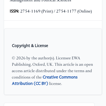
Management and Political Sciences
ISSN:
2754-1169 (Print) / 2754-1177 (Online)
Copyright & License
© 2026 by the author(s). Licensee EWA
Publishing, Oxford, UK. This article is an open
access article distributed under the terms and
Creative Commons
conditions of the
Attribution (CC BY)
license.