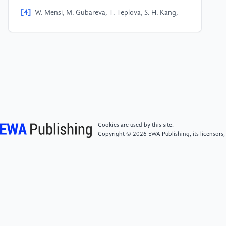
[4]
W. Mensi, M. Gubareva, T. Teplova, S. H. Kang,
Spillover and connectedness among G7 real estate
investment trusts: The effects of investor sentiment
and global factors. N. Am. J. Econ. Financ. 66,
101919 (2023)
[5]
E. Hadad, T. H. Le, A. T. Luong, Quantile
Spillovers and Connectedness Between Real Estate
Investment Trust, the Housing Market, and Investor
Sentiment. Int. J. Financ. Stud. 12, 117 (2024)
Cookies are used by this site.
Copyright © 2026 EWA Publishing, its licensors,
[6]
P. Chen, Z. Boukouvalas, R. Corizzo, A deep
fusion model for stock market prediction with news
headlines and time series data. Neural Comput. Appl.
36, 21229–21271 (2024)
[7]
F. Lorenz, J. Willwersch, M. Cajias, F. Fuerst,
Interpretable machine learning for real estate market