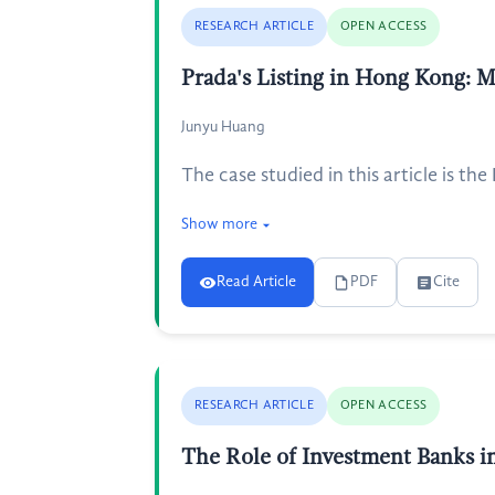
RESEARCH ARTICLE
OPEN ACCESS
Prada's Listing in Hong Kong: 
Junyu Huang
The case studied in this article is t
Show more
Read Article
PDF
Cite
RESEARCH ARTICLE
OPEN ACCESS
The Role of Investment Banks in