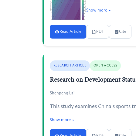
Show more
Read Article
PDF
Cite
RESEARCH ARTICLE
OPEN ACCESS
Research on Development Status
Shenpeng Lai
This study examines China's sports t
Show more
Read Article
PDF
Cite