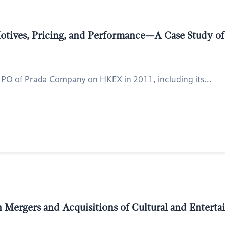
Motives, Pricing, and Performance—A Case Study o
he IPO of Prada Company on HKEX in 2011, including its...
 Mergers and Acquisitions of Cultural and Enterta