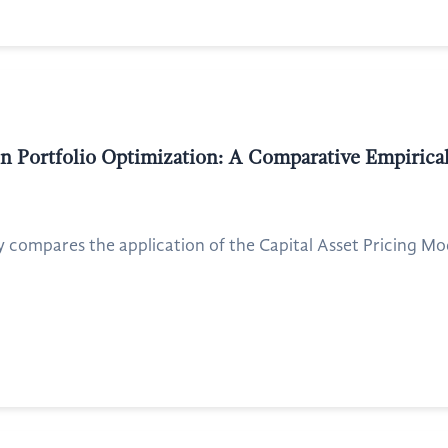
 Portfolio Optimization: A Comparative Empirica
y compares the application of the Capital Asset Pricing M