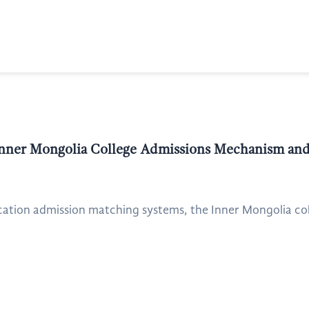
nner Mongolia College Admissions Mechanism and
cation admission matching systems, the Inner Mongolia col