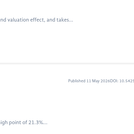
nd valuation effect, and takes...
Published 11 May 2026
DOI: 10.54
igh point of 21.3%...