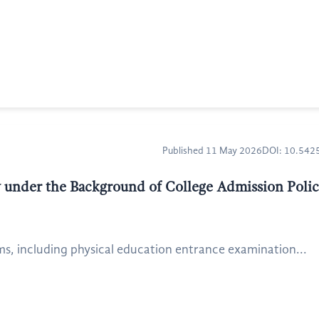
Published 11 May 2026
DOI: 10.54
 under the Background of College Admission Poli
ms, including physical education entrance examination...