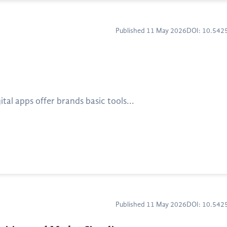
Published 11 May 2026
DOI: 10.54
al apps offer brands basic tools...
Published 11 May 2026
DOI: 10.54