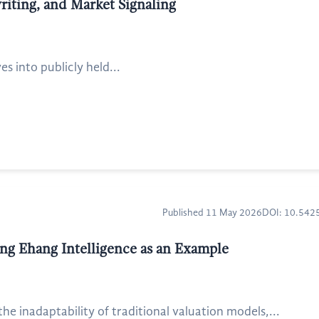
writing, and Market Signaling
s into publicly held...
Published 11 May 2026
DOI: 10.54
ing Ehang Intelligence as an Example
e inadaptability of traditional valuation models,...