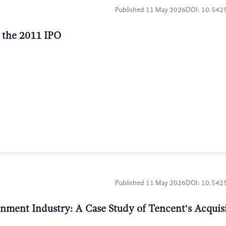
Published 11 May 2026
DOI: 10.54
f the 2011 IPO
Published 11 May 2026
DOI: 10.54
inment Industry: A Case Study of Tencent's Acquisi