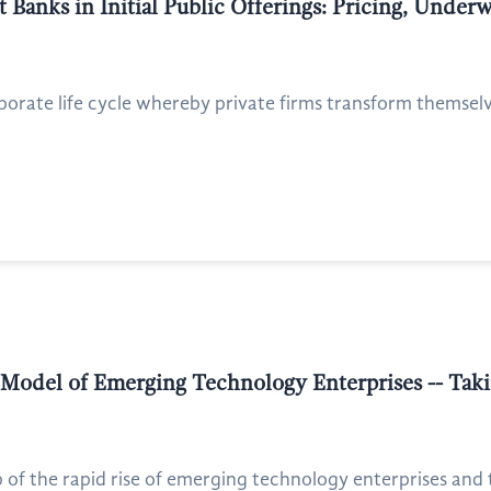
 Banks in Initial Public Offerings: Pricing, Under
rporate life cycle whereby private firms transform themselve
 Model of Emerging Technology Enterprises -- Tak
of the rapid rise of emerging technology enterprises and th