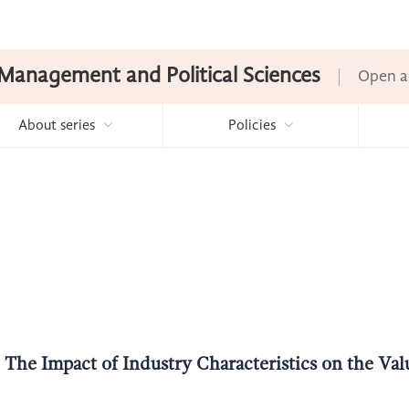
Management and Political Sciences
Open a
About series
Policies
The Impact of Industry Characteristics on the Valu