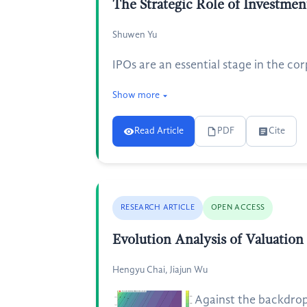
The Strategic Role of Investment
Shuwen Yu
IPOs are an essential stage in the co
Show more
Read Article
PDF
Cite
RESEARCH ARTICLE
OPEN ACCESS
Evolution Analysis of Valuation
Hengyu Chai, Jiajun Wu
Against the backdrop 