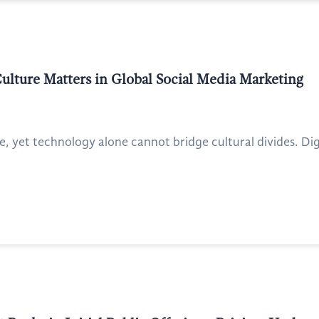
ulture Matters in Global Social Media Marketing
 yet technology alone cannot bridge cultural divides. Digit