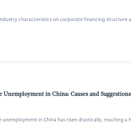
ndustry characteristics on corporate financing structure a
e Unemployment in China: Causes and Suggestions
e unemployment in China has risen drastically, reaching a h