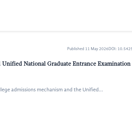
Published 11 May 2026
DOI: 10.54
 Unified National Graduate Entrance Examinatio
lege admissions mechanism and the Unified...