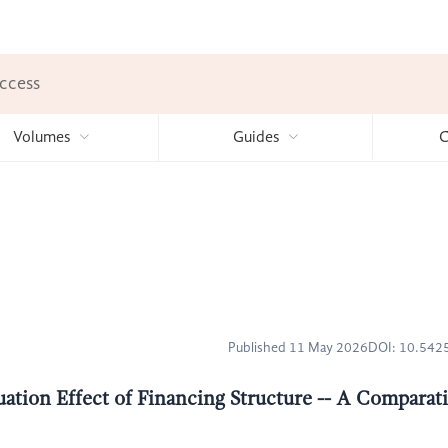
ccess
Volumes
Guides
C
Published 11 May 2026
DOI: 10.54
ation Effect of Financing Structure -- A Comparat