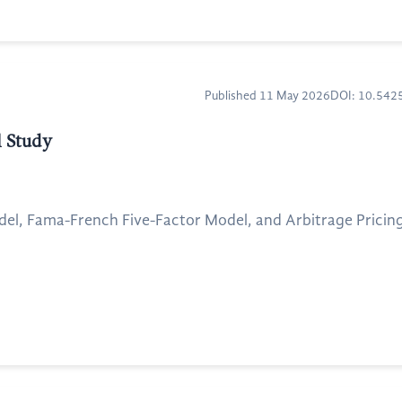
Published 11 May 2026
DOI: 10.54
l Study
odel, Fama-French Five-Factor Model, and Arbitrage Pricing