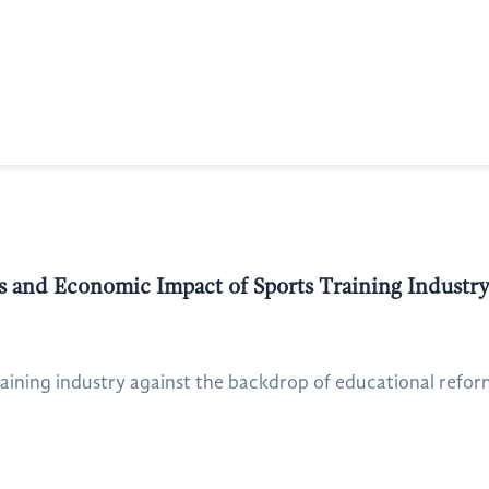
 and Economic Impact of Sports Training Industry
raining industry against the backdrop of educational refor