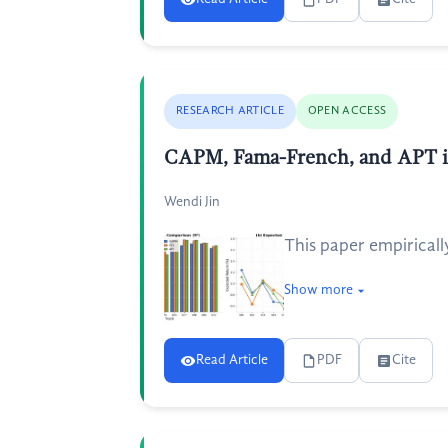
RESEARCH ARTICLE
OPEN ACCESS
CAPM, Fama-French, and APT in
Wendi Jin
This paper empiricall
Show more
Read Article
PDF
Cite