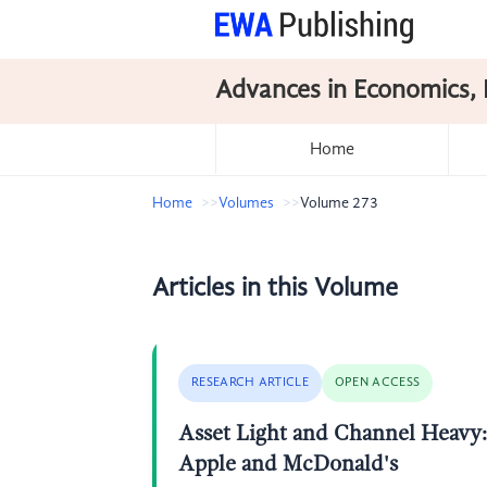
Advances in Economics, 
Home
Home
Volumes
Volume 273
Articles in this Volume
RESEARCH ARTICLE
OPEN ACCESS
Asset Light and Channel Heavy: 
Apple and McDonald's