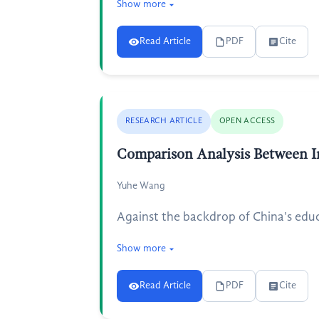
Show more
Read Article
PDF
Cite
RESEARCH ARTICLE
OPEN ACCESS
Comparison Analysis Between I
Yuhe Wang
Against the backdrop of China's edu
Show more
Read Article
PDF
Cite