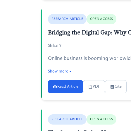
RESEARCH ARTICLE
OPEN ACCESS
Bridging the Digital Gap: Why C
Shikai Yi
Online business is booming worldwide,
Show more
Read Article
PDF
Cite
RESEARCH ARTICLE
OPEN ACCESS