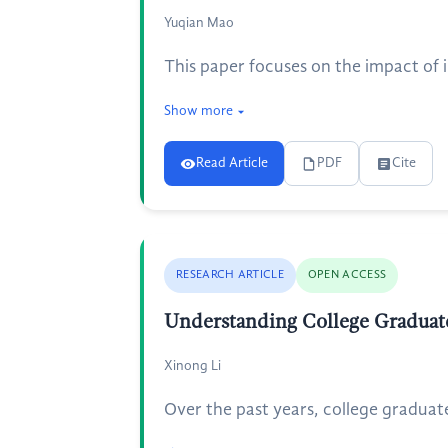
Yuqian Mao
This paper focuses on the impact of i
Show more
Read Article
PDF
Cite
RESEARCH ARTICLE
OPEN ACCESS
Understanding College Graduat
Xinong Li
Over the past years, college graduat