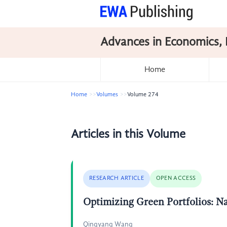
Advances in Economics, 
Home
Home
Volumes
Volume 274
Articles in this Volume
RESEARCH ARTICLE
OPEN ACCESS
Optimizing Green Portfolios: N
Qingyang Wang