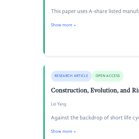
This paper uses A-share listed manuf
Show more
RESEARCH ARTICLE
OPEN ACCESS
Construction, Evolution, and Ri
Lei Yang
Against the backdrop of short life cyc
Show more