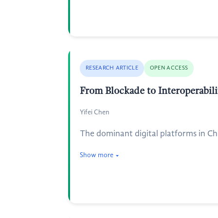
RESEARCH ARTICLE
OPEN ACCESS
From Blockade to Interoperabil
Yifei Chen
The dominant digital platforms in Chi
Show more