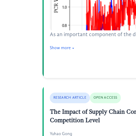
As an important component of the deri
Show more
RESEARCH ARTICLE
OPEN ACCESS
The Impact of Supply Chain Con
Competition Level
Yuhao Gong