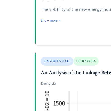
The volatility of the new energy indu
Show more
RESEARCH ARTICLE
OPEN ACCESS
An Analysis of the Linkage Be
Zheng Liu