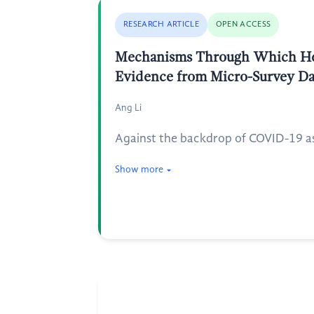
RESEARCH ARTICLE
OPEN ACCESS
Mechanisms Through Which Heal
Evidence from Micro-Survey Da
Ang Li
Against the backdrop of COVID-19 as
Show more