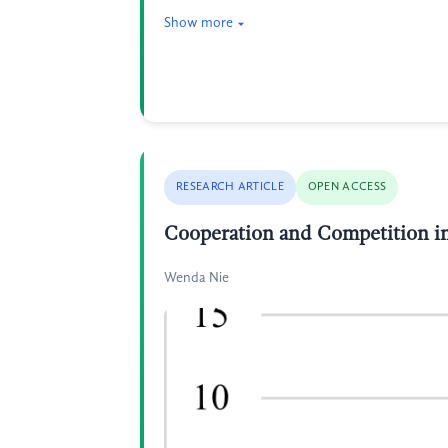
Show more
RESEARCH ARTICLE
OPEN ACCESS
Cooperation and Competition in
Wenda Nie