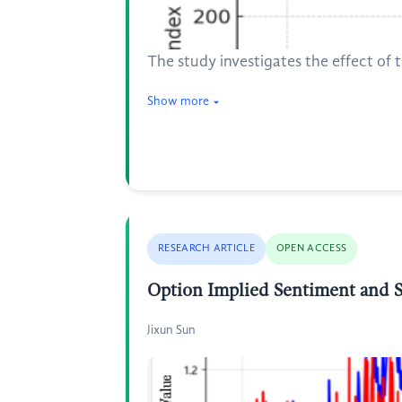
The study investigates the effect of t
Show more
RESEARCH ARTICLE
OPEN ACCESS
Option Implied Sentiment and S
Jixun Sun