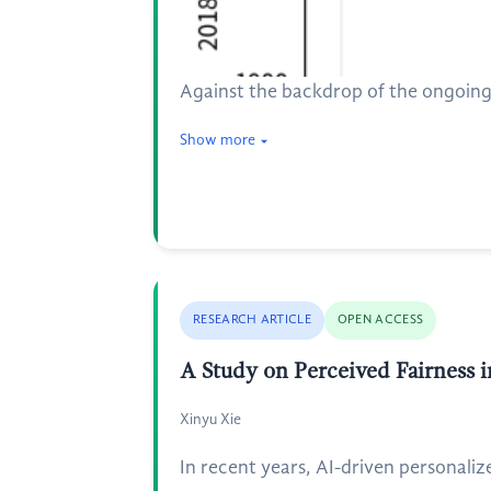
Against the backdrop of the ongoing 
Show more
RESEARCH ARTICLE
OPEN ACCESS
A Study on Perceived Fairness 
Xinyu Xie
In recent years, AI-driven personalize