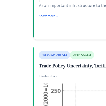
As an important infrastructure to th
Show more
RESEARCH ARTICLE
OPEN ACCESS
Trade Policy Uncertainty, Tarif
Tianhao Lou