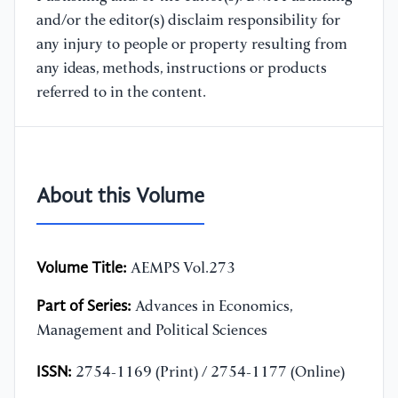
and/or the editor(s) disclaim responsibility for
any injury to people or property resulting from
any ideas, methods, instructions or products
referred to in the content.
About this Volume
Volume Title:
AEMPS Vol.273
Part of Series:
Advances in Economics,
Management and Political Sciences
ISSN:
2754-1169 (Print) / 2754-1177 (Online)