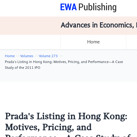
Advances in Economics, 
Home
Home
Volumes
Volume 273
Prada's Listing in Hong Kong: Motives, Pricing, and Performance—A Case
Study of the 2011 IPO
Prada's Listing in Hong Kong:
Motives, Pricing, and