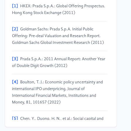
[1]
HKEX: Prada S.p.A.: Global Offering Prospectus.
Hong Kong Stock Exchange (2011)
[2]
Goldman Sachs: Prada S.p.A. Initial Public
Offering: Pre-deal Valuation and Research Report.
Goldman Sachs Global Investment Research (2011)
[3]
Prada S.p.A.: 2011 Annual Report: Another Year
of Double Digit Growth (2012)
[4]
Boulton, T. J.: Economic policy uncertainty and
international IPO underpricing. Journal of
International Financial Markets, Institutions and
Money, 81, 101657 (2022)
[5]
Chen, Y., Duong, H. N., et al.: Social capital and
the pricing of initial public offerings. Journal of