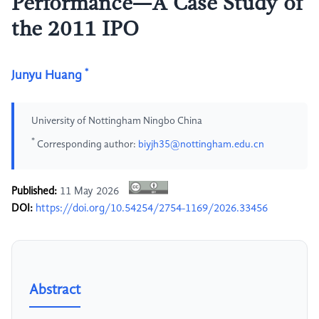
Performance—A Case Study of
the 2011 IPO
*
Junyu Huang
University of Nottingham Ningbo China
*
Corresponding author:
biyjh35@nottingham.edu.cn
Published:
11 May 2026
DOI:
https://doi.org/10.54254/2754-1169/2026.33456
Abstract