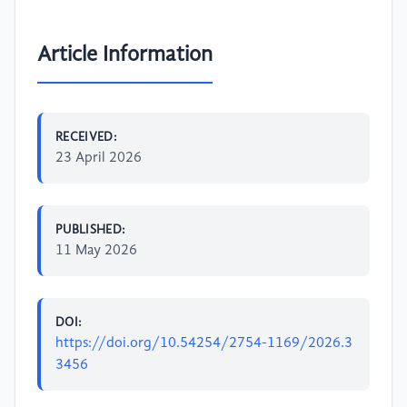
Article Information
RECEIVED:
23 April 2026
PUBLISHED:
11 May 2026
DOI:
https://doi.org/10.54254/2754-1169/2026.3
3456