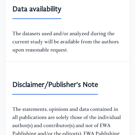
Data availability
The datasets used and/or analyzed during the
current study will be available from the authors
upon reasonable request.
Disclaimer/Publisher's Note
The statements, opinions and data contained in
all publications are solely those of the individual
author(s) and contributor(s) and not of EWA
Publishing and/or the editor(s). EWA Publishing