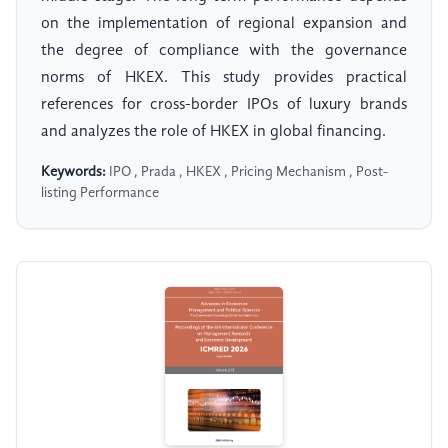
on the implementation of regional expansion and
the degree of compliance with the governance
norms of HKEX. This study provides practical
references for cross-border IPOs of luxury brands
and analyzes the role of HKEX in global financing.
Keywords:
IPO , Prada , HKEX , Pricing Mechanism , Post-
listing Performance