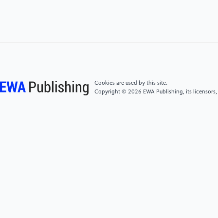
Empirical Finance, 74, 101426 (2023)
[6]
Zhou, L. J., Kong, W., Li, Y.: Cross-listing and
predation risk in product markets. International
Review of Financial Analysis, 89, 102715 (2023)
[7]
Kessermann, J., Einwiller, S.: The Illusion of
Cookies are used by this site.
Luxury: Augmented Reality's Clash with Brand
Copyright © 2026 EWA Publishing, its licensors,
Essence. Marketing Review St. Gallen, 41(2), 50–57
(2024)
[8]
Beutler, S., Glogger, M.: E-Commerce and Luxury
—From the Perspective of Female German
Customers. Marketing Review St. Gallen, 39(2), 52–
59 (2022)
[9]
Monge, M.: Luxury goods and services in
recession periods: Time trends and persistence