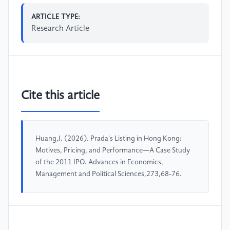
ARTICLE TYPE:
Research Article
Cite this article
Huang,J. (2026). Prada's Listing in Hong Kong:
Motives, Pricing, and Performance—A Case Study
of the 2011 IPO. Advances in Economics,
Management and Political Sciences,273,68-76.