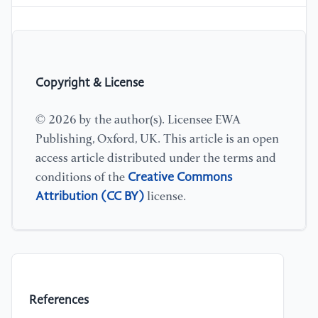
Copyright & License
© 2026 by the author(s). Licensee EWA
Publishing, Oxford, UK. This article is an open
access article distributed under the terms and
Creative Commons
conditions of the
Attribution (CC BY)
license.
References