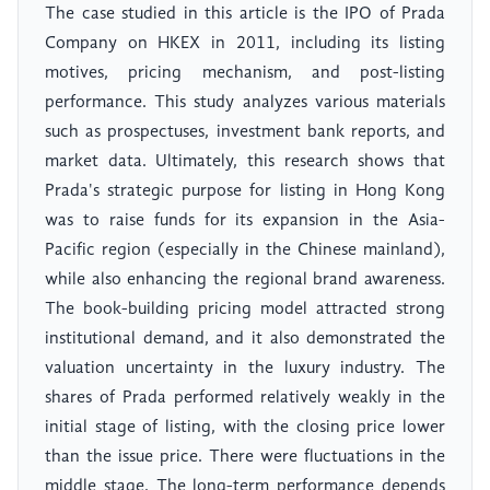
The case studied in this article is the IPO of Prada
Company on HKEX in 2011, including its listing
motives, pricing mechanism, and post-listing
performance. This study analyzes various materials
such as prospectuses, investment bank reports, and
market data. Ultimately, this research shows that
Prada's strategic purpose for listing in Hong Kong
was to raise funds for its expansion in the Asia-
Pacific region (especially in the Chinese mainland),
while also enhancing the regional brand awareness.
The book-building pricing model attracted strong
institutional demand, and it also demonstrated the
valuation uncertainty in the luxury industry. The
shares of Prada performed relatively weakly in the
initial stage of listing, with the closing price lower
than the issue price. There were fluctuations in the
middle stage. The long-term performance depends