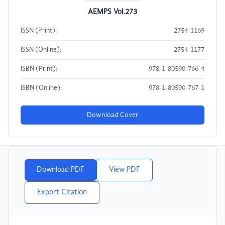
AEMPS Vol.273
ISSN (Print):
2754-1169
ISSN (Online):
2754-1177
ISBN (Print):
978-1-80590-766-4
ISBN (Online):
978-1-80590-767-1
Download Cover
Download PDF
View PDF
Export Citation