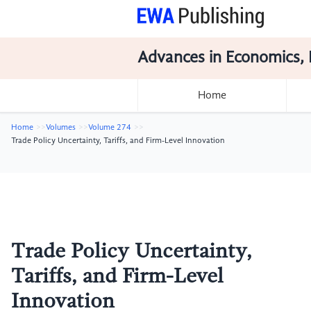
Advances in Economics, 
Home
Home
Volumes
Volume 274
Trade Policy Uncertainty, Tariffs, and Firm-Level Innovation
Trade Policy Uncertainty,
Tariffs, and Firm-Level
Innovation