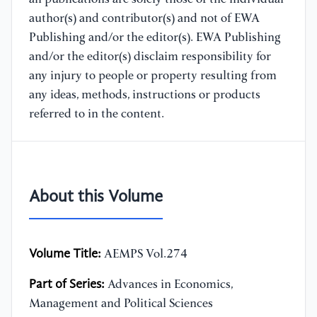
author(s) and contributor(s) and not of EWA
Publishing and/or the editor(s). EWA Publishing
and/or the editor(s) disclaim responsibility for
any injury to people or property resulting from
any ideas, methods, instructions or products
referred to in the content.
About this Volume
Volume Title:
AEMPS Vol.274
Part of Series:
Advances in Economics,
Management and Political Sciences