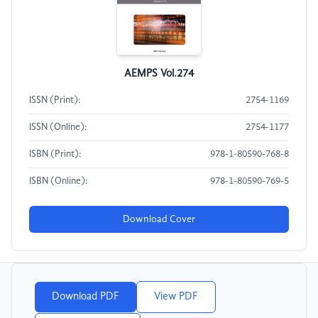
AEMPS Vol.274
ISSN (Print):
2754-1169
ISSN (Online):
2754-1177
ISBN (Print):
978-1-80590-768-8
ISBN (Online):
978-1-80590-769-5
Download Cover
Download PDF
View PDF