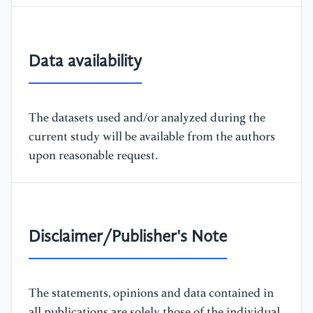
Data availability
The datasets used and/or analyzed during the
current study will be available from the authors
upon reasonable request.
Disclaimer/Publisher's Note
The statements, opinions and data contained in
all publications are solely those of the individual