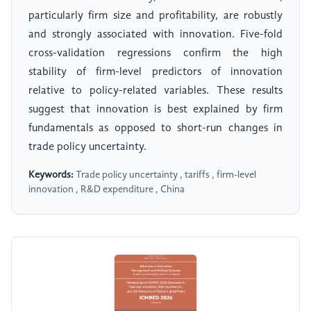
particularly firm size and profitability, are robustly
and strongly associated with innovation. Five-fold
cross-validation regressions confirm the high
stability of firm-level predictors of innovation
relative to policy-related variables. These results
suggest that innovation is best explained by firm
fundamentals as opposed to short-run changes in
trade policy uncertainty.
Keywords:
Trade policy uncertainty , tariffs , firm-level
innovation , R&D expenditure , China