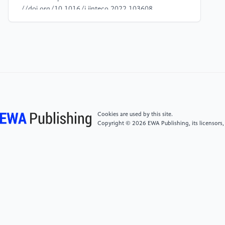
//doi.org/10.1016/j.jinteco.2022.103608
[4]
Cohen, W. M., & Klepper, S. (1996). Firm size
and the nature of innovation within industries: The
case of process and product R& D. The Review of
Economics and Statistics, 78(2), 232–243. https:
//doi.org/10.2307/2109925
[5]
Coad, A., Segarra, A., & Teruel, M. (2016).
Cookies are used by this site.
Innovation and firm growth: Does firm age play a
Copyright © 2026 EWA Publishing, its licensors,
role? Research Policy, 45(2), 387–400. https:
//doi.org/10.1016/j.respol.2015.10.015
[6]
Shen, H., & Hou, F. (2021). Trade policy
uncertainty and corporate innovation: Evidence from
Chinese listed firms in the new energy vehicle
industry. Energy Economics, 97, Article 105217.
https: //doi.org/10.1016/j.eneco.2021.105217