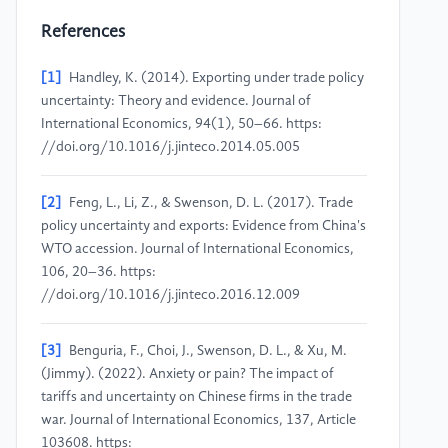
References
[1]
Handley, K. (2014). Exporting under trade policy
uncertainty: Theory and evidence. Journal of
International Economics, 94(1), 50–66. https:
//doi.org/10.1016/j.jinteco.2014.05.005
[2]
Feng, L., Li, Z., & Swenson, D. L. (2017). Trade
policy uncertainty and exports: Evidence from China's
WTO accession. Journal of International Economics,
106, 20–36. https:
//doi.org/10.1016/j.jinteco.2016.12.009
[3]
Benguria, F., Choi, J., Swenson, D. L., & Xu, M.
(Jimmy). (2022). Anxiety or pain? The impact of
tariffs and uncertainty on Chinese firms in the trade
war. Journal of International Economics, 137, Article
103608. https: