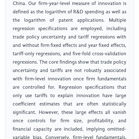
China. Our firm-year-level measure of innovation is
defined as the logarithm of R&D spending as well as
the logarithm of patent applications. Multiple
regression specifications are employed, including
trade policy uncertainty and tariff regressions with
and without firm fixed effects and year fixed effects,
tariff-only regressions, and five-fold cross-validation
regressions. The core findings show that trade policy
uncertainty and tariffs are not robustly associated
with firm-level innovation once firm fundamentals
are controlled for. Regression specifications that
only use tariffs to explain innovation have large
coefficient estimates that are often statistically
significant. However, these large effects all vanish
once controls for firm size, profitability, and
financial capacity are included, implying omitted-
variable bias. Conversely, firm-level fundamentals,