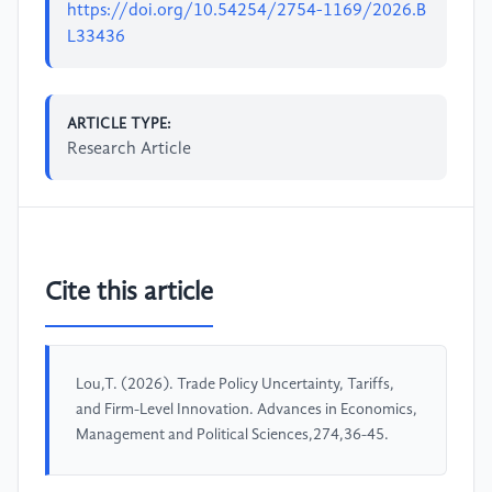
https://doi.org/10.54254/2754-1169/2026.B
L33436
ARTICLE TYPE:
Research Article
Cite this article
Lou,T. (2026). Trade Policy Uncertainty, Tariffs,
and Firm-Level Innovation. Advances in Economics,
Management and Political Sciences,274,36-45.