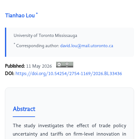
*
Tianhao Lou
University of Toronto Mississauga
*
Corresponding author:
david.lou@mail.utoronto.ca
Published:
11 May 2026
DOI:
https://doi.org/10.54254/2754-1169/2026.BL33436
Abstract
The study investigates the effect of trade policy
uncertainty and tariffs on firm-level innovation in