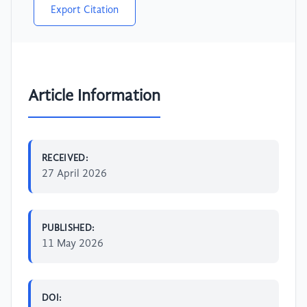
Export Citation
Article Information
RECEIVED:
27 April 2026
PUBLISHED:
11 May 2026
DOI: