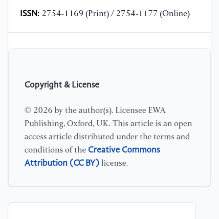
ISSN:
2754-1169 (Print) / 2754-1177 (Online)
Copyright & License
© 2026 by the author(s). Licensee EWA
Publishing, Oxford, UK. This article is an open
access article distributed under the terms and
Creative Commons
conditions of the
Attribution (CC BY)
license.