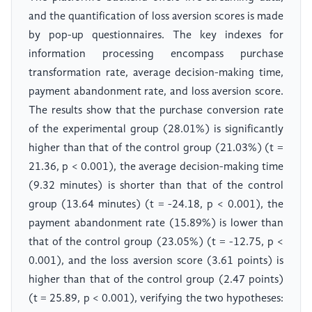
and the quantification of loss aversion scores is made
by pop-up questionnaires. The key indexes for
information processing encompass purchase
transformation rate, average decision-making time,
payment abandonment rate, and loss aversion score.
The results show that the purchase conversion rate
of the experimental group (28.01%) is significantly
higher than that of the control group (21.03%) (t =
21.36, p < 0.001), the average decision-making time
(9.32 minutes) is shorter than that of the control
group (13.64 minutes) (t = -24.18, p < 0.001), the
payment abandonment rate (15.89%) is lower than
that of the control group (23.05%) (t = -12.75, p <
0.001), and the loss aversion score (3.61 points) is
higher than that of the control group (2.47 points)
(t = 25.89, p < 0.001), verifying the two hypotheses: