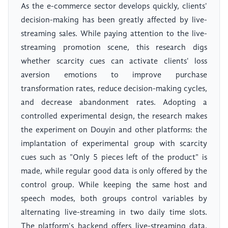
As the e-commerce sector develops quickly, clients'
decision-making has been greatly affected by live-
streaming sales. While paying attention to the live-
streaming promotion scene, this research digs
whether scarcity cues can activate clients' loss
aversion emotions to improve purchase
transformation rates, reduce decision-making cycles,
and decrease abandonment rates. Adopting a
controlled experimental design, the research makes
the experiment on Douyin and other platforms: the
implantation of experimental group with scarcity
cues such as "Only 5 pieces left of the product" is
made, while regular good data is only offered by the
control group. While keeping the same host and
speech modes, both groups control variables by
alternating live-streaming in two daily time slots.
The platform's backend offers live-streaming data,