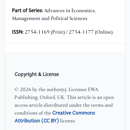
Part of Series:
Advances in Economics,
Management and Political Sciences
ISSN:
2754-1169 (Print) / 2754-1177 (Online)
Copyright & License
© 2026 by the author(s). Licensee EWA
Publishing, Oxford, UK. This article is an open
access article distributed under the terms and
Creative Commons
conditions of the
Attribution (CC BY)
license.