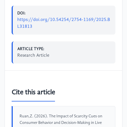
DOI:
https://doi.org/10.54254/2754-1169/2025.B
L31813
ARTICLE TYPE:
Research Article
Cite this article
Ruan,Z. (2026). The Impact of Scarcity Cues on
Consumer Behavior and Decision-Making in Live