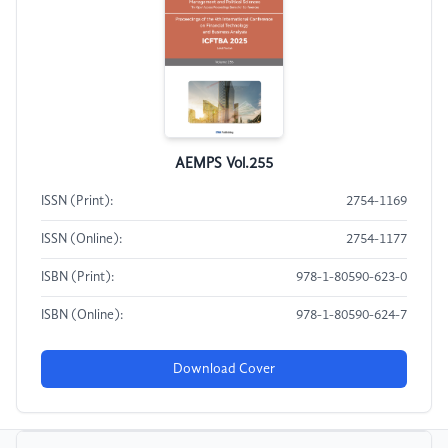
AEMPS Vol.255
ISSN (Print):
2754-1169
ISSN (Online):
2754-1177
ISBN (Print):
978-1-80590-623-0
ISBN (Online):
978-1-80590-624-7
Download Cover