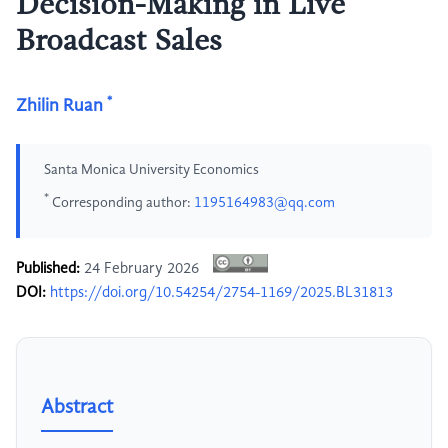
Decision-Making in Live
Broadcast Sales
*
Zhilin Ruan
Santa Monica University Economics
*
Corresponding author:
1195164983@qq.com
Published:
24 February 2026
DOI:
https://doi.org/10.54254/2754-1169/2025.BL31813
Abstract