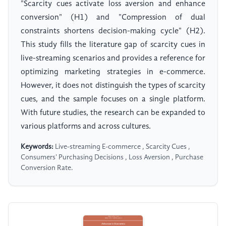
"Scarcity cues activate loss aversion and enhance
conversion" (H1) and "Compression of dual
constraints shortens decision-making cycle" (H2).
This study fills the literature gap of scarcity cues in
live-streaming scenarios and provides a reference for
optimizing marketing strategies in e-commerce.
However, it does not distinguish the types of scarcity
cues, and the sample focuses on a single platform.
With future studies, the research can be expanded to
various platforms and across cultures.
Keywords:
Live-streaming E-commerce , Scarcity Cues ,
Consumers' Purchasing Decisions , Loss Aversion , Purchase
Conversion Rate.