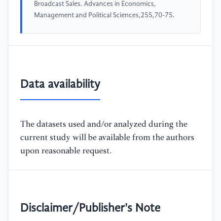
Broadcast Sales. Advances in Economics,
Management and Political Sciences,255,70-75.
Data availability
The datasets used and/or analyzed during the
current study will be available from the authors
upon reasonable request.
Disclaimer/Publisher's Note