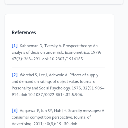
References
[1]
Kahneman D, Tversky A. Prospect theory: An
analysis of decision under risk. Econometrica. 1979;
47(2): 263–291. doi: 10.2307/1914185.
[2]
Worchel S, Lee J, Adewole A. Effects of supply
and demand on ratings of object value. Journal of
Personality and Social Psychology. 1975; 32(5): 906–
914. doi: 10.1037/0022-3514.32.5.906.
[3]
Aggarwal P, Jun SY, Huh JH. Scarcity messages: A
consumer competition perspective. Journal of
Advertising. 2011; 40(3): 19–30. doi: