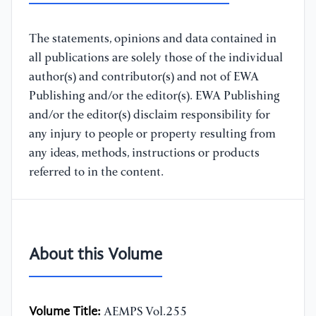
The statements, opinions and data contained in
all publications are solely those of the individual
author(s) and contributor(s) and not of EWA
Publishing and/or the editor(s). EWA Publishing
and/or the editor(s) disclaim responsibility for
any injury to people or property resulting from
any ideas, methods, instructions or products
referred to in the content.
About this Volume
Volume Title:
AEMPS Vol.255