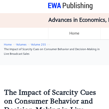
Advances in Economics, 
Home
Home
Volumes
Volume 255
The Impact of Scarcity Cues on Consumer Behavior and Decision-Making in
Live Broadcast Sales
The Impact of Scarcity Cues
on Consumer Behavior and