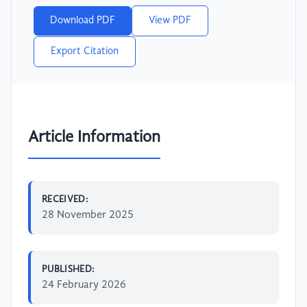
Download PDF
View PDF
Export Citation
Article Information
RECEIVED:
28 November 2025
PUBLISHED:
24 February 2026