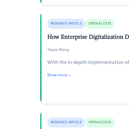
RESEARCH ARTICLE
OPEN ACCESS
How Enterprise Digitalization 
Yiqiao Wang
With the in-depth implementation of 
Show more
RESEARCH ARTICLE
OPEN ACCESS