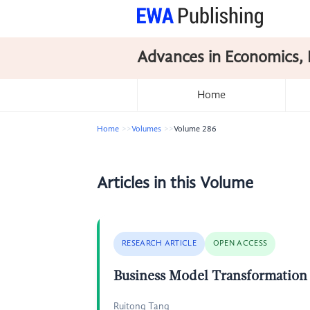
Advances in Economics, 
Home
Home
Volumes
Volume 286
Articles in this Volume
RESEARCH ARTICLE
OPEN ACCESS
Business Model Transformation
Ruitong Tang