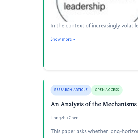
In the context of increasingly volati
Show more
RESEARCH ARTICLE
OPEN ACCESS
An Analysis of the Mechanisms 
Hongzhu Chen
This paper asks whether long-horizon