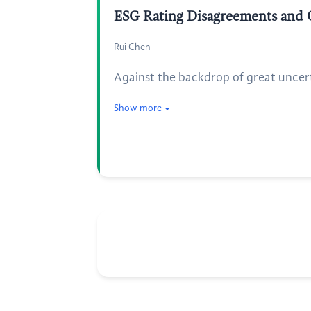
ESG Rating Disagreements and 
Rui Chen
Against the backdrop of great uncert
Show more