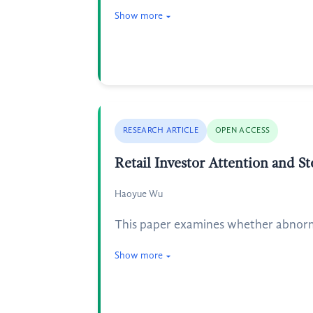
Show more
RESEARCH ARTICLE
OPEN ACCESS
Retail Investor Attention and S
Haoyue Wu
This paper examines whether abnorma
Show more