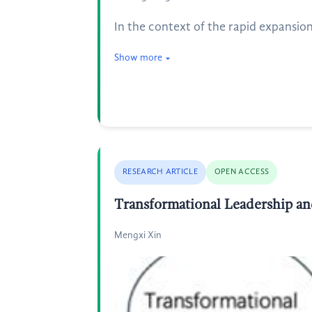
In the context of the rapid expansio
Show more
RESEARCH ARTICLE
OPEN ACCESS
Transformational Leadership an
Mengxi Xin