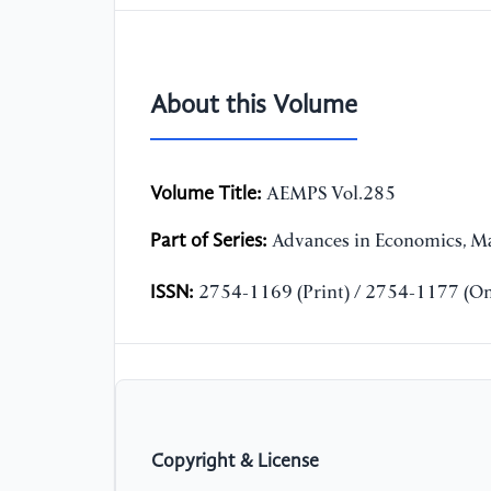
About this Volume
Volume Title:
AEMPS Vol.285
Part of Series:
Advances in Economics, Ma
ISSN:
2754-1169 (Print) / 2754-1177 (On
Copyright & License