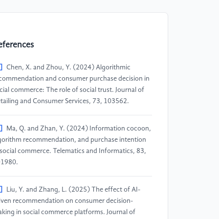
eferences
]
Chen, X. and Zhou, Y. (2024) Algorithmic
commendation and consumer purchase decision in
cial commerce: The role of social trust. Journal of
tailing and Consumer Services, 73, 103562.
]
Ma, Q. and Zhan, Y. (2024) Information cocoon,
gorithm recommendation, and purchase intention
 social commerce. Telematics and Informatics, 83,
1980.
]
Liu, Y. and Zhang, L. (2025) The effect of AI-
iven recommendation on consumer decision-
king in social commerce platforms. Journal of