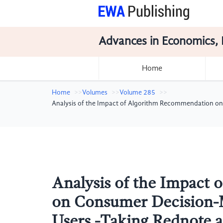
Advances in Economics, 
Home
Home
Volumes
Volume 285
Analysis of the Impact of Algorithm Recommendation on
Analysis of the Impact
on Consumer Decision-
Users -Taking Rednote 