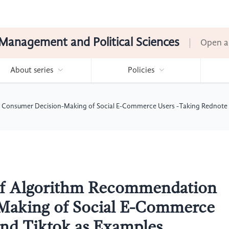
Management and Political Sciences
Open a
About series
Policies
 Consumer Decision-Making of Social E-Commerce Users -Taking Rednote 
 of Algorithm Recommendation
Making of Social E-Commerce
and Tiktok as Examples