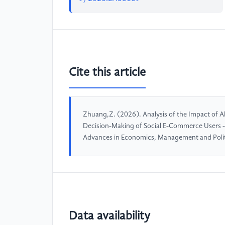
Cite this article
Zhuang,Z. (2026). Analysis of the Impact o
Decision-Making of Social E-Commerce Users -
Advances in Economics, Management and Polit
Data availability