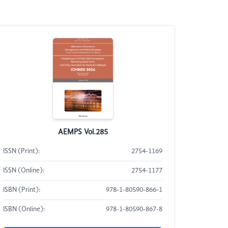
AEMPS Vol.285
ISSN (Print):
2754-1169
ISSN (Online):
2754-1177
ISBN (Print):
978-1-80590-866-1
ISBN (Online):
978-1-80590-867-8