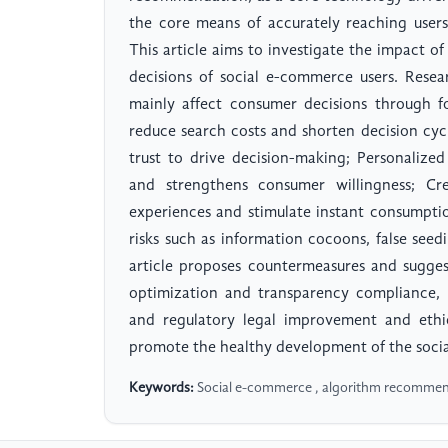
the core means of accurately reaching user
This article aims to investigate the impact
decisions of social e-commerce users. Rese
mainly affect consumer decisions through 
reduce search costs and shorten decision cyc
trust to drive decision-making; Personaliz
and strengthens consumer willingness; C
experiences and stimulate instant consumpti
risks such as information cocoons, false seed
article proposes countermeasures and sugge
optimization and transparency compliance, 
and regulatory legal improvement and ethi
promote the healthy development of the soci
Keywords:
Social e-commerce , algorithm recommend