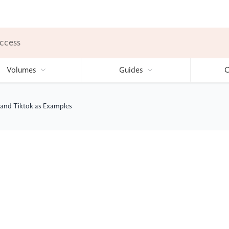
ccess
Volumes
Guides
C
and Tiktok as Examples