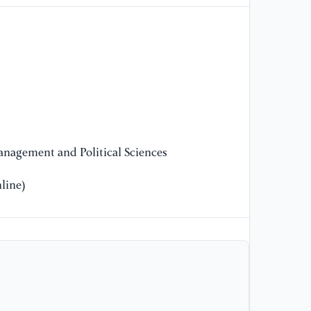
tr
re
Be
nagement and Political Sciences
line)