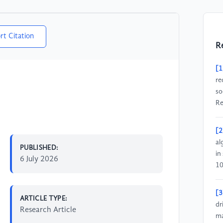
rt Citation
R
[1
re
so
Re
[2
al
PUBLISHED:
in
6 July 2026
10
[3
ARTICLE TYPE:
dr
Research Article
ma