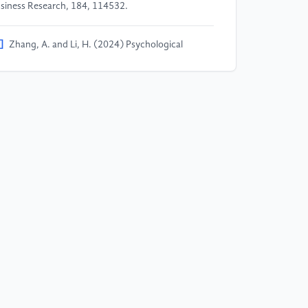
siness Research, 184, 114532.
]
Zhang, A. and Li, H. (2024) Psychological
fluence of algorithm recommendation on
nsumers' online shopping decisions in the era of
telligent media —— from information cocoon to
larization of consumer behavior. New Media
search, 10(11), 67-73.
]
Shen, J. and Chen, L. (2023) Social influence and
gorithmic recommendation in social commerce:
pacts on consumer decision process. Journal of
teractive Marketing, 59, 81-96.
]
Li, M. and Wang, Y. (2023) Personalized
gorithm recommendation and impulse buying in
cial e-commerce: A moderated mediation model.
ectronic Commerce Research, 23(4), 1897-1922.