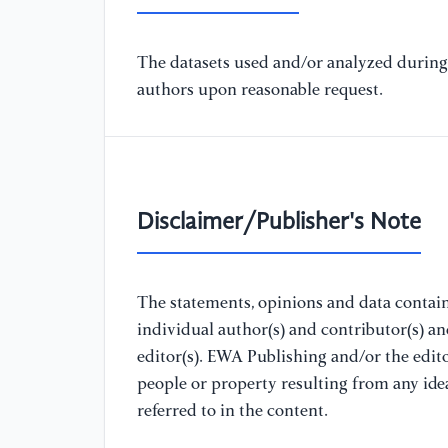
The datasets used and/or analyzed during 
authors upon reasonable request.
Disclaimer/Publisher's Note
The statements, opinions and data containe
individual author(s) and contributor(s) a
editor(s). EWA Publishing and/or the editor
people or property resulting from any ide
referred to in the content.