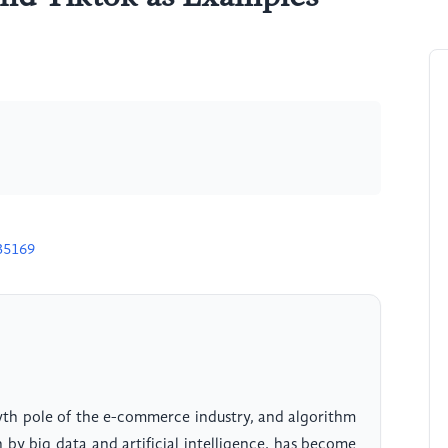
35169
th pole of the e-commerce industry, and algorithm
by big data and artificial intelligence, has become