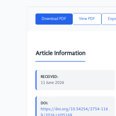
Download PDF
View PDF
Expo
Article Information
RECEIVED:
11 June 2026
DOI:
https://doi.org/10.54254/2754-116
9/2026.LH35169