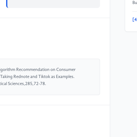
Bu
[4
in
co
in
po
Re
f Algorithm Recommendation on Consumer
[5
Taking Rednote and Tiktok as Examples.
al
ical Sciences,285,72-78.
Im
In
[6
al
so
El