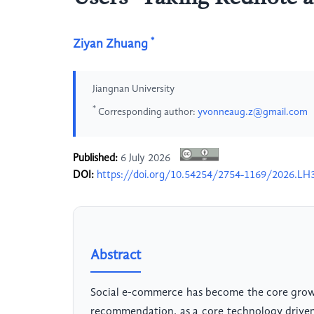
*
Ziyan Zhuang
Jiangnan University
*
Corresponding author:
yvonneaug.z@gmail.com
Published:
6 July 2026
DOI:
https://doi.org/10.54254/2754-1169/2026.LH
Abstract
Social e-commerce has become the core grow
recommendation, as a core technology driven 