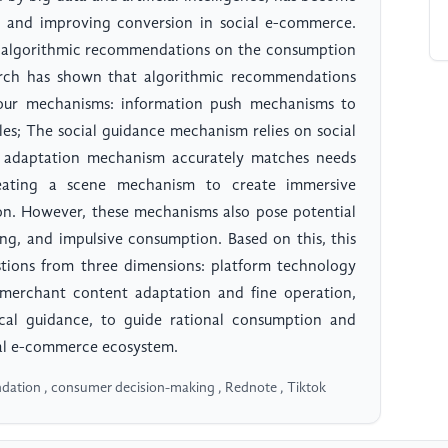
s and improving conversion in social e-commerce.
 of algorithmic recommendations on the consumption
arch has shown that algorithmic recommendations
four mechanisms: information push mechanisms to
les; The social guidance mechanism relies on social
ed adaptation mechanism accurately matches needs
reating a scene mechanism to create immersive
on. However, these mechanisms also pose potential
ing, and impulsive consumption. Based on this, this
stions from three dimensions: platform technology
merchant content adaptation and fine operation,
cal guidance, to guide rational consumption and
al e-commerce ecosystem.
ation , consumer decision-making , Rednote , Tiktok