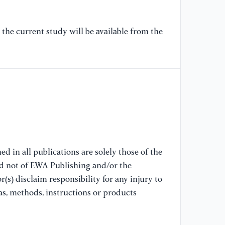
[7
us
the current study will be available from the
re
Li
[8
re
ma
In
28
d in all publications are solely those of the
[9
nd not of EWA Publishing and/or the
al
(s) disclaim responsibility for any injury to
co
Co
as, methods, instructions or products
[1