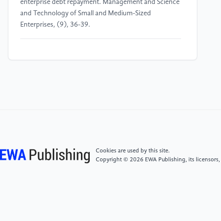
enterprise debt repayment. Management and Science
and Technology of Small and Medium-Sized
Enterprises, (9), 36-39.
[4]
Blair, Q.P. and Chung, W.B. (2025) Job market
signaling through occupational licensing. Review of
Economics and Statistics, 107(2), 338-354.
[5]
Clausen, S. and Flor, R.C. (2015) The impact of
assets-in-place on corporate financing and
investment decisions. Journal of Banking and Finance,
61, 64-80.
Cookies are used by this site.
Copyright © 2026 EWA Publishing, its licensors,
[6]
Brown, J.R., Fazzari, S.M. and Petersen, B.C.
(2009) Financing innovation and growth: cash flow,
external equity, and the 1990s R&D boom. Journal of
Finance, 64(1), 151-185.