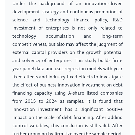
Under the background of an innovation-driven
development strategy and continuous promotion of
science and technology finance policy, R&D
investment of enterprises is not only related to
technology accumulation and long-term
competitiveness, but also may affect the judgment of
external capital providers on the growth potential
and solvency of enterprises. This study builds firm-
year panel data and uses regression models with year
fixed effects and industry fixed effects to investigate
the effect of business innovation investment on debt
financing capacity using A-share listed companies
from 2015 to 2024 as samples. It is found that
innovation investment has a significant positive
impact on the scale of debt financing. After adding
control variables, this conclusion is still valid. After
further grouping by firm size over the sample period,