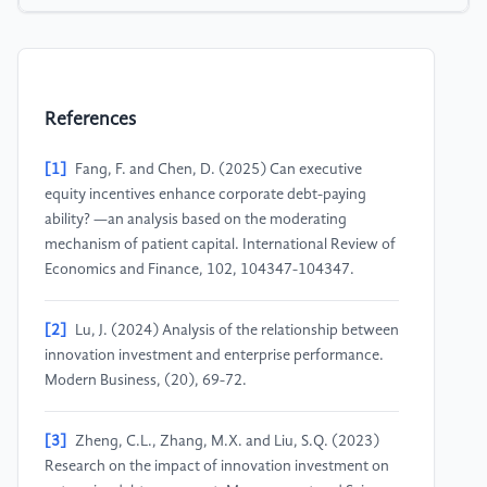
References
[1]
Fang, F. and Chen, D. (2025) Can executive
equity incentives enhance corporate debt-paying
ability? —an analysis based on the moderating
mechanism of patient capital. International Review of
Economics and Finance, 102, 104347-104347.
[2]
Lu, J. (2024) Analysis of the relationship between
innovation investment and enterprise performance.
Modern Business, (20), 69-72.
[3]
Zheng, C.L., Zhang, M.X. and Liu, S.Q. (2023)
Research on the impact of innovation investment on