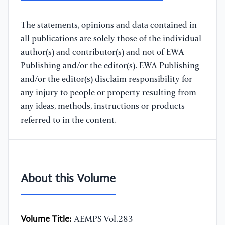
The statements, opinions and data contained in
all publications are solely those of the individual
author(s) and contributor(s) and not of EWA
Publishing and/or the editor(s). EWA Publishing
and/or the editor(s) disclaim responsibility for
any injury to people or property resulting from
any ideas, methods, instructions or products
referred to in the content.
About this Volume
Volume Title:
AEMPS Vol.283