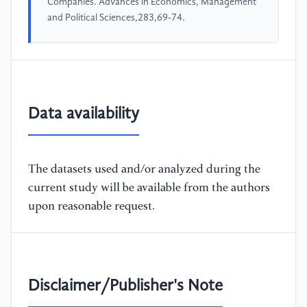
Companies. Advances in Economics, Management
and Political Sciences,283,69-74.
Data availability
The datasets used and/or analyzed during the
current study will be available from the authors
upon reasonable request.
Disclaimer/Publisher's Note