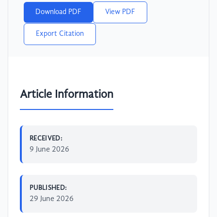
Download PDF
View PDF
Export Citation
Article Information
RECEIVED:
9 June 2026
PUBLISHED:
29 June 2026