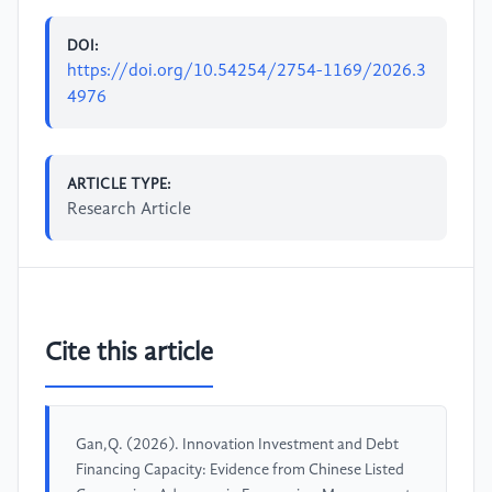
DOI:
https://doi.org/10.54254/2754-1169/2026.3
4976
ARTICLE TYPE:
Research Article
Cite this article
Gan,Q. (2026). Innovation Investment and Debt
Financing Capacity: Evidence from Chinese Listed