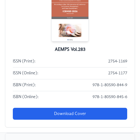
AEMPS Vol.283
ISSN (Print):
2754-1169
ISSN (Online):
2754-1177
ISBN (Print):
978-1-80590-844-9
ISBN (Online):
978-1-80590-845-6
Download Cover