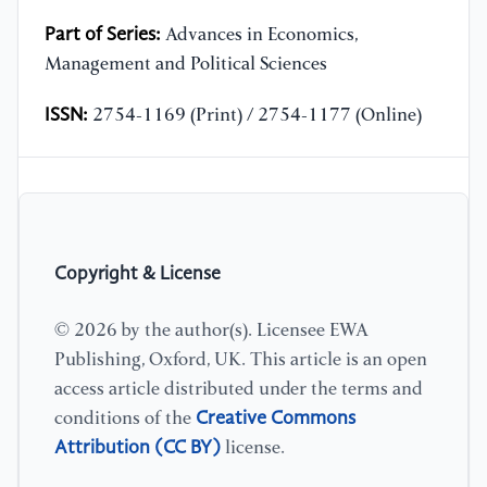
Part of Series:
Advances in Economics,
Management and Political Sciences
ISSN:
2754-1169 (Print) / 2754-1177 (Online)
Copyright & License
© 2026 by the author(s). Licensee EWA
Publishing, Oxford, UK. This article is an open
access article distributed under the terms and
Creative Commons
conditions of the
Attribution (CC BY)
license.