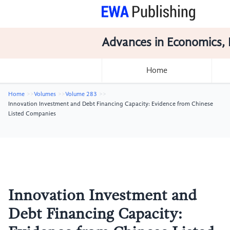
Advances in Economics, 
Home
Home
Volumes
Volume 283
Innovation Investment and Debt Financing Capacity: Evidence from Chinese
Listed Companies
Innovation Investment and
Debt Financing Capacity: