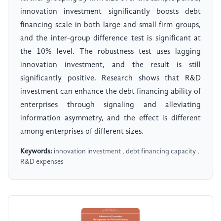
innovation investment significantly boosts debt
financing scale in both large and small firm groups,
and the inter-group difference test is significant at
the 10% level. The robustness test uses lagging
innovation investment, and the result is still
significantly positive. Research shows that R&D
investment can enhance the debt financing ability of
enterprises through signaling and alleviating
information asymmetry, and the effect is different
among enterprises of different sizes.
Keywords:
innovation investment , debt financing capacity ,
R&D expenses