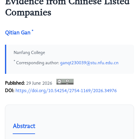
Evidence from Chinese Listed
Companies
*
Qitian Gan
Nanfang College
*
Corresponding author:
ganqt230039@stu.nfu.edu.cn
Published:
29 June 2026
DOI:
https://doi.org/10.54254/2754-1169/2026.34976
Abstract