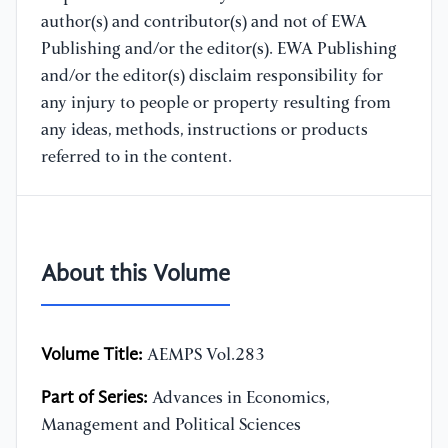
author(s) and contributor(s) and not of EWA
Publishing and/or the editor(s). EWA Publishing
and/or the editor(s) disclaim responsibility for
any injury to people or property resulting from
any ideas, methods, instructions or products
referred to in the content.
About this Volume
Volume Title:
AEMPS Vol.283
Part of Series:
Advances in Economics,
Management and Political Sciences