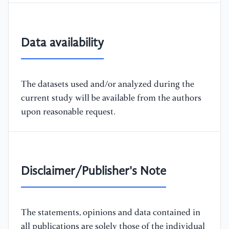
Data availability
The datasets used and/or analyzed during the
current study will be available from the authors
upon reasonable request.
Disclaimer/Publisher's Note
The statements, opinions and data contained in
all publications are solely those of the individual