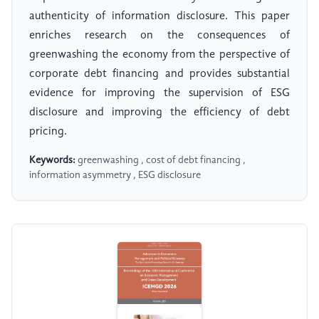
authenticity of information disclosure. This paper
enriches research on the consequences of
greenwashing the economy from the perspective of
corporate debt financing and provides substantial
evidence for improving the supervision of ESG
disclosure and improving the efficiency of debt
pricing.
Keywords:
greenwashing , cost of debt financing ,
information asymmetry , ESG disclosure