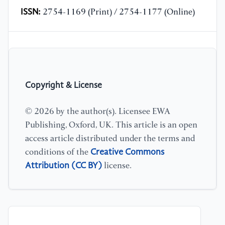
ISSN:
2754-1169 (Print) / 2754-1177 (Online)
Copyright & License
© 2026 by the author(s). Licensee EWA
Publishing, Oxford, UK. This article is an open
access article distributed under the terms and
Creative Commons
conditions of the
Attribution (CC BY)
license.