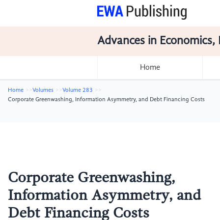
Advances in Economics, 
Home
Home
Volumes
Volume 283
Corporate Greenwashing, Information Asymmetry, and Debt Financing Costs
Corporate Greenwashing,
Information Asymmetry, and
Debt Financing Costs