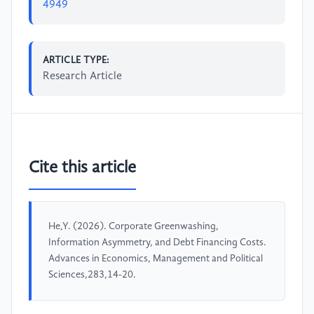
4949
ARTICLE TYPE:
Research Article
Cite this article
He,Y. (2026). Corporate Greenwashing,
Information Asymmetry, and Debt Financing Costs.
Advances in Economics, Management and Political
Sciences,283,14-20.