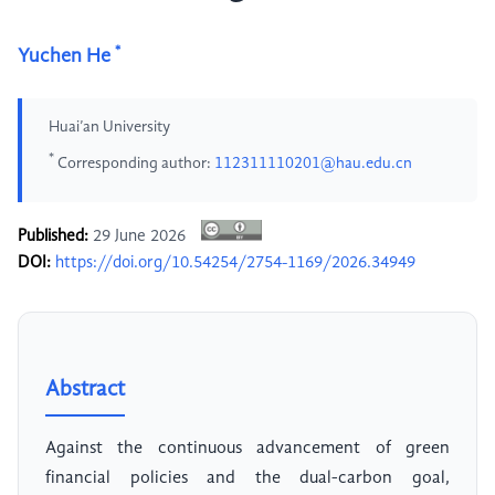
*
Yuchen He
Huai’an University
*
Corresponding author:
112311110201@hau.edu.cn
Published:
29 June 2026
DOI:
https://doi.org/10.54254/2754-1169/2026.34949
Abstract
Against the continuous advancement of green
financial policies and the dual-carbon goal,