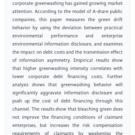
corporate greenwashing has gained growing market
attention. According to the model of A-share public
companies, this paper measures the green drift
behavior by using the deviation between practical
environmental performance and enterprise
environmental information disclosure, and examines
the impact on debt costs and the transmission effect
of information asymmetry. Empirical results show
that higher greenwashing intensity correlates with
lower corporate debt financing costs. Further
analysis shows that greenwashing behavior will
significantly aggravate information disclosure and
push up the cost of debt financing through this
channel. The results show that bleaching green does
not improve the financing conditions of claimant
enterprises, but increases the risk compensation
requirements of claimants by weakening the