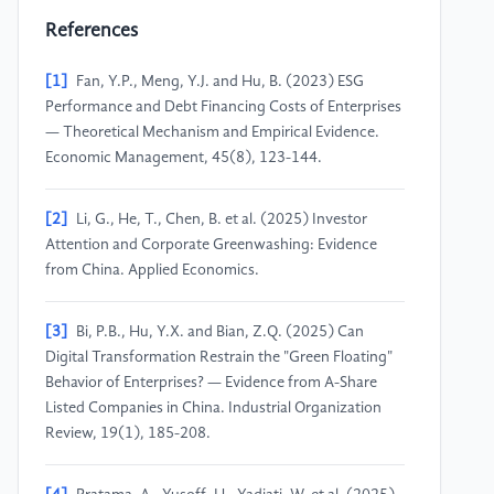
References
[1]
Fan, Y.P., Meng, Y.J. and Hu, B. (2023) ESG
Performance and Debt Financing Costs of Enterprises
— Theoretical Mechanism and Empirical Evidence.
Economic Management, 45(8), 123-144.
[2]
Li, G., He, T., Chen, B. et al. (2025) Investor
Attention and Corporate Greenwashing: Evidence
from China. Applied Economics.
[3]
Bi, P.B., Hu, Y.X. and Bian, Z.Q. (2025) Can
Digital Transformation Restrain the "Green Floating"
Behavior of Enterprises? — Evidence from A-Share
Listed Companies in China. Industrial Organization
Review, 19(1), 185-208.