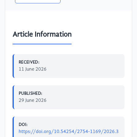
Article Information
RECEIVED:
11 June 2026
PUBLISHED:
29 June 2026
DOI:
https://doi.org/10.54254/2754-1169/2026.3