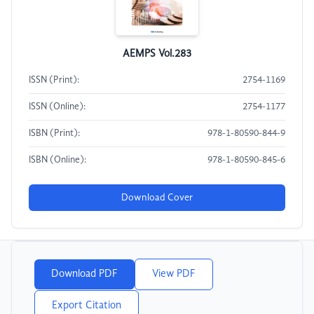
AEMPS Vol.283
ISSN (Print):
2754-1169
ISSN (Online):
2754-1177
ISBN (Print):
978-1-80590-844-9
ISBN (Online):
978-1-80590-845-6
Download Cover
Download PDF
View PDF
Export Citation