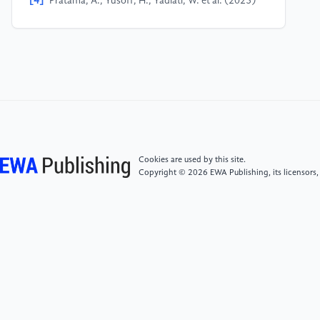
[4]
Pratama, A., Yusoff, H., Yadiati, W. et al. (2025)
Sustainability-Related Corporate Governance and
Greenwashing Practices: Preliminary Evidence from
Southeast Asian Companies. Meditari Accountancy
Research, 33(3), 853-885.
[5]
Ren, S. and Wu, J. (2026) Digital Technology
Empowering ESG Governance: How Does Supply
Chain Digitalization Affect Corporate ESG
Greenwashing? Journal of Cleaner Production, 554,
Cookies are used by this site.
148111-148111.
Copyright © 2026 EWA Publishing, its licensors,
[6]
Parguel, B., Benoît-Moreau, F. and Larceneux, F.
(2011) How Sustainability Ratings Might Deter
"Greenwashing": A Closer Look at Ethical Corporate
Communication. Journal of Business Ethics, 102(1),
15-28.
[7]
Yang, G.C., Liu, S.Q. and Pan, Y. (2026)