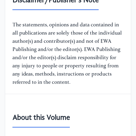
Disclaimer/Publisher's Note
The statements, opinions and data contained in
all publications are solely those of the individual
author(s) and contributor(s) and not of EWA
Publishing and/or the editor(s). EWA Publishing
and/or the editor(s) disclaim responsibility for
any injury to people or property resulting from
any ideas, methods, instructions or products
referred to in the content.
About this Volume