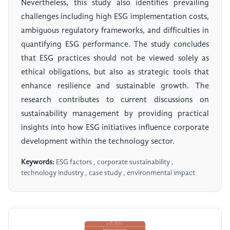
Nevertheless, this study also identifies prevailing
challenges including high ESG implementation costs,
ambiguous regulatory frameworks, and difficulties in
quantifying ESG performance. The study concludes
that ESG practices should not be viewed solely as
ethical obligations, but also as strategic tools that
enhance resilience and sustainable growth. The
research contributes to current discussions on
sustainability management by providing practical
insights into how ESG initiatives influence corporate
development within the technology sector.
Keywords:
ESG factors , corporate sustainability ,
technology industry , case study , environmental impact