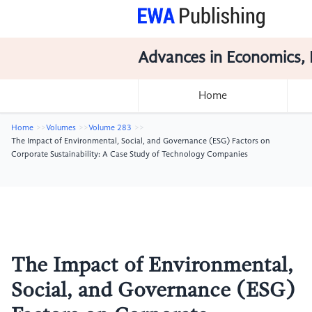
Advances in Economics, 
Home
Home
Volumes
Volume 283
The Impact of Environmental, Social, and Governance (ESG) Factors on
Corporate Sustainability: A Case Study of Technology Companies
The Impact of Environmental,
Social, and Governance (ESG)