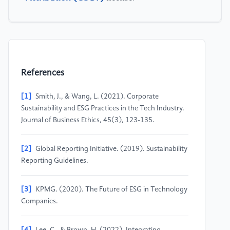
References
[1]
Smith, J., & Wang, L. (2021). Corporate
Sustainability and ESG Practices in the Tech Industry.
Journal of Business Ethics, 45(3), 123-135.
[2]
Global Reporting Initiative. (2019). Sustainability
Reporting Guidelines.
[3]
KPMG. (2020). The Future of ESG in Technology
Companies.