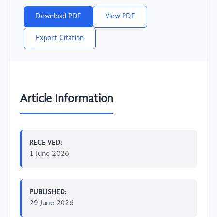
Download PDF
View PDF
Export Citation
Article Information
RECEIVED:
1 June 2026
PUBLISHED:
29 June 2026