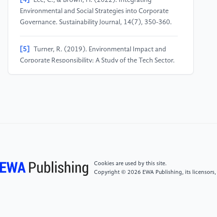
[4]
Lee, C., & Brown, H. (2022). Integrating
Environmental and Social Strategies into Corporate
Governance. Sustainability Journal, 14(7), 350-360.
[5]
Turner, R. (2019). Environmental Impact and
Corporate Responsibility: A Study of the Tech Sector.
Harvard Business Review.
[6]
Green, T. (2020). The Role of Governance in
Achieving Corporate Social Responsibility. Business
Strategy and the Environment, 32(1), 78-92.
Cookies are used by this site.
Copyright © 2026 EWA Publishing, its licensors,