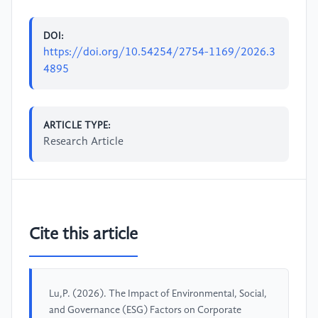
DOI:
https://doi.org/10.54254/2754-1169/2026.3
4895
ARTICLE TYPE:
Research Article
Cite this article
Lu,P. (2026). The Impact of Environmental, Social,
and Governance (ESG) Factors on Corporate