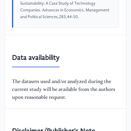
Sustainability: A Case Study of Technology
Companies. Advances in Economics, Management
and Political Sciences,283,44-50.
Data availability
The datasets used and/or analyzed during the
current study will be available from the authors
upon reasonable request.