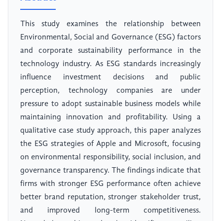
This study examines the relationship between
Environmental, Social and Governance (ESG) factors
and corporate sustainability performance in the
technology industry. As ESG standards increasingly
influence investment decisions and public
perception, technology companies are under
pressure to adopt sustainable business models while
maintaining innovation and profitability. Using a
qualitative case study approach, this paper analyzes
the ESG strategies of Apple and Microsoft, focusing
on environmental responsibility, social inclusion, and
governance transparency. The findings indicate that
firms with stronger ESG performance often achieve
better brand reputation, stronger stakeholder trust,
and improved long-term competitiveness.