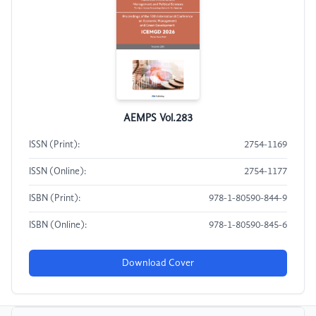
AEMPS Vol.283
ISSN (Print):
2754-1169
ISSN (Online):
2754-1177
ISBN (Print):
978-1-80590-844-9
ISBN (Online):
978-1-80590-845-6
Download Cover