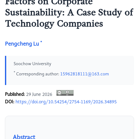
Factors on Corporate
Sustainability: A Case Study of
Technology Companies
*
Pengcheng Lu
Soochow University
*
Corresponding author:
15962818111@163.com
Published:
29 June 2026
DOI:
https://doi.org/10.54254/2754-1169/2026.34895
Abstract