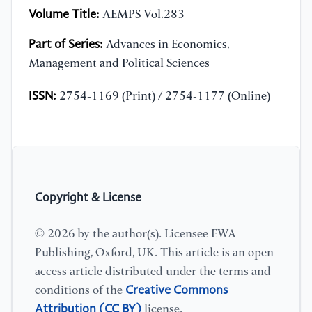
Volume Title:
AEMPS Vol.283
Part of Series:
Advances in Economics,
Management and Political Sciences
ISSN:
2754-1169 (Print) / 2754-1177 (Online)
Copyright & License
© 2026 by the author(s). Licensee EWA
Publishing, Oxford, UK. This article is an open
access article distributed under the terms and
Creative Commons
conditions of the
Attribution (CC BY)
license.