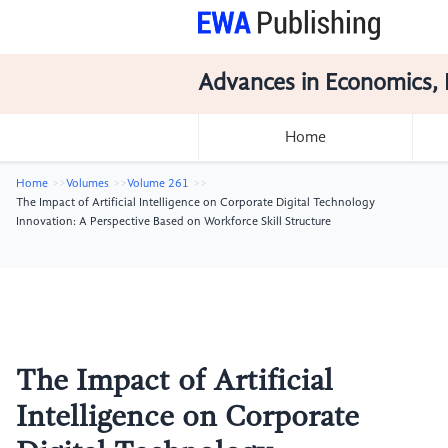
Advances in Economics, 
Home
Home
Volumes
Volume 261
The Impact of Artificial Intelligence on Corporate Digital Technology
Innovation: A Perspective Based on Workforce Skill Structure
The Impact of Artificial
Intelligence on Corporate