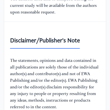
current study will be available from the authors
upon reasonable request.
Disclaimer/Publisher's Note
The statements, opinions and data contained in
all publications are solely those of the individual
author(s) and contributor(s) and not of EWA
Publishing and/or the editor(s). EWA Publishing
and/or the editor(s) disclaim responsibility for
any injury to people or property resulting from
any ideas, methods, instructions or products
referred to in the content.