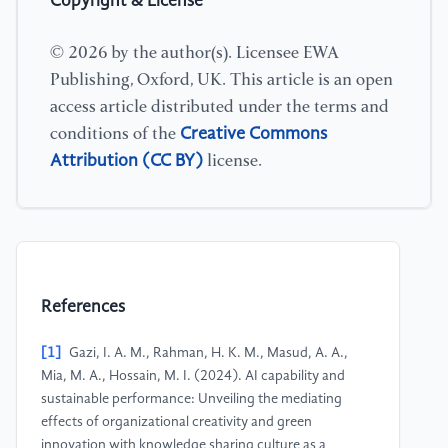
Copyright & License
© 2026 by the author(s). Licensee EWA
Publishing, Oxford, UK. This article is an open
access article distributed under the terms and
Creative Commons
conditions of the
Attribution (CC BY)
license.
References
[1]
Gazi, I. A. M., Rahman, H. K. M., Masud, A. A.,
Mia, M. A., Hossain, M. I. (2024). AI capability and
sustainable performance: Unveiling the mediating
effects of organizational creativity and green
innovation with knowledge sharing culture as a