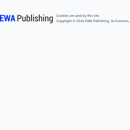
perspective of labor skill structure adjustment. Guanli
Shijie, 40(02), 101–122. https:
Cookies are used by this site.
//doi.org/10.19744/j.cnki.11-1235/f.2024.0018
Copyright © 2026 EWA Publishing, its licensors,
[5]
Aghion, P., Antonin, C., Bunel, S. (2020).
Artificial intelligence, growth and employment: The
role of policy. Economie et Statistique / Economics
and Statistics, 510-511-512, 149–164. https:
//doi.org/10.24187/ecostat.2019.510t.1994
[6]
Chen, L., Gao, Y. P., & Yu, L. H. (2024). How
does artificial intelligence change the labor demand of
enterprises? An analysis based on big data from
recruitment platforms. Guanli Shijie, 40(06), 74–93.
https: //doi.org/10.19744/j.cnki.11-
1235/f.2024.0067
[7]
Zhao, J. B., & Liu, Z. (2025). Research on the