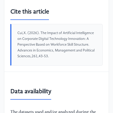
Cite this article
Cui,X. (2026). The Impact of Artificial Intelligence
on Corporate Digital Technology Innovation: A
Perspective Based on Workforce Skill Structure.
Advances in Economics, Management and Political
Sciences,261,43-53.
Data availability
The datasets used and/or analyzed during the