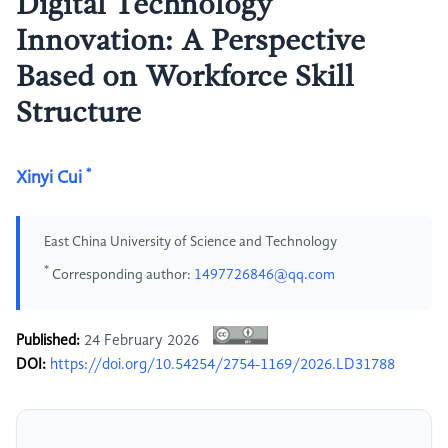
Digital Technology
Innovation: A Perspective
Based on Workforce Skill
Structure
*
Xinyi Cui
East China University of Science and Technology
*
Corresponding author:
1497726846@qq.com
Published:
24 February 2026
DOI:
https://doi.org/10.54254/2754-1169/2026.LD31788