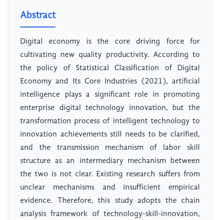
Abstract
Digital economy is the core driving force for
cultivating new quality productivity. According to
the policy of Statistical Classification of Digital
Economy and Its Core Industries (2021), artificial
intelligence plays a significant role in promoting
enterprise digital technology innovation, but the
transformation process of intelligent technology to
innovation achievements still needs to be clarified,
and the transmission mechanism of labor skill
structure as an intermediary mechanism between
the two is not clear. Existing research suffers from
unclear mechanisms and insufficient empirical
evidence. Therefore, this study adopts the chain
analysis framework of technology-skill-innovation,