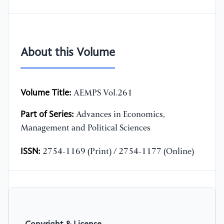
About this Volume
Volume Title:
AEMPS Vol.261
Part of Series:
Advances in Economics,
Management and Political Sciences
ISSN:
2754-1169 (Print) / 2754-1177 (Online)