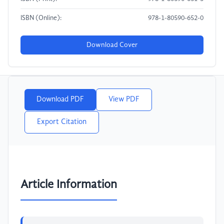
ISBN (Online):
978-1-80590-652-0
Download Cover
Download PDF
View PDF
Export Citation
Article Information