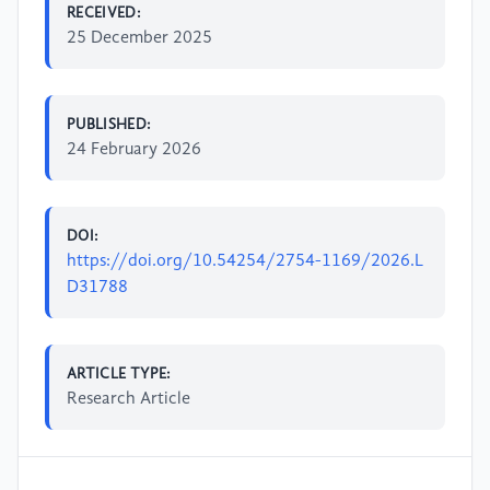
RECEIVED:
25 December 2025
PUBLISHED:
24 February 2026
DOI:
https://doi.org/10.54254/2754-1169/2026.L
D31788
ARTICLE TYPE:
Research Article