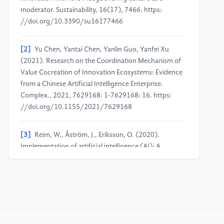
moderator. Sustainability, 16(17), 7466. https:
//doi.org/10.3390/su16177466
[2]
Yu Chen, Yantai Chen, Yanlin Guo, Yanfei Xu
(2021). Research on the Coordination Mechanism of
Value Cocreation of Innovation Ecosystems: Evidence
from a Chinese Artificial Intelligence Enterprise.
Complex., 2021, 7629168: 1-7629168: 16. https:
//doi.org/10.1155/2021/7629168
[3]
Reim, W., Åström, J., Eriksson, O. (2020).
Implementation of artificial intelligence (AI): A
roadmap for business model innovation. AI, 1(2),
180–191. https: //doi.org/10.3390/ai1020011
[4]
Yao, J. Q., Zhang, K. P., Guo, L. P., & Fu, Y. C.
(2024). How does artificial intelligence improve
enterprise production efficiency? From the