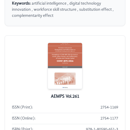
Keywords:
artificial intelligence , digital technology
innovation , workforce skill structure , substitution effect ,
complementarity effect
AEMPS Vol.261
ISSN (Print):
2754-1169
ISSN (Online):
2754-1177
ISBN (Print):
978-1-80590-651-3