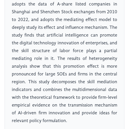
adopts the data of A-share listed companies in
Shanghai and Shenzhen Stock exchanges from 2010
to 2022, and adopts the mediating effect model to
deeply study its effect and influence mechanism. The
study finds that artificial intelligence can promote
the digital technology innovation of enterprises, and
the skill structure of labor force plays a partial
mediating role in it. The results of heterogeneity
analysis show that this promotion effect is more
pronounced for large SOEs and firms in the central
region. This study decomposes the skill mediation
indicators and combines the multidimensional data
with the theoretical framework to provide firm-level
empirical evidence on the transmission mechanism
of AI-driven firm innovation and provide ideas for
relevant policy formulation.