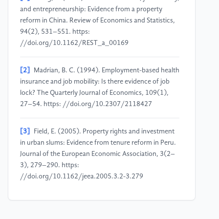
and entrepreneurship: Evidence from a property
reform in China. Review of Economics and Statistics,
94(2), 531–551. https:
//doi.org/10.1162/REST_a_00169
[2]
Madrian, B. C. (1994). Employment-based health
insurance and job mobility: Is there evidence of job
lock? The Quarterly Journal of Economics, 109(1),
27–54. https: //doi.org/10.2307/2118427
[3]
Field, E. (2005). Property rights and investment
in urban slums: Evidence from tenure reform in Peru.
Journal of the European Economic Association, 3(2–
3), 279–290. https:
//doi.org/10.1162/jeea.2005.3.2-3.279
[4]
Galiani, S., & Schargrodsky, E. (2010). Property
rights for the poor: Effects of land titling. Journal of