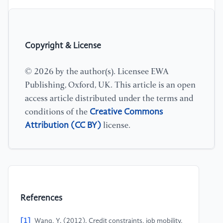
Copyright & License
© 2026 by the author(s). Licensee EWA
Publishing, Oxford, UK. This article is an open
access article distributed under the terms and
Creative Commons
conditions of the
Attribution (CC BY)
license.
References
[1]
Wang, Y. (2012). Credit constraints, job mobility,