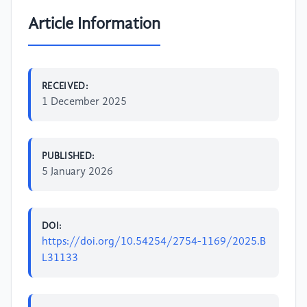
Article Information
RECEIVED:
1 December 2025
PUBLISHED:
5 January 2026
DOI:
https://doi.org/10.54254/2754-1169/2025.B
L31133