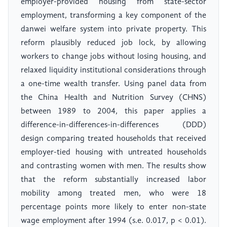
employer-provided housing from state-sector
employment, transforming a key component of the
danwei welfare system into private property. This
reform plausibly reduced job lock, by allowing
workers to change jobs without losing housing, and
relaxed liquidity institutional considerations through
a one-time wealth transfer. Using panel data from
the China Health and Nutrition Survey (CHNS)
between 1989 to 2004, this paper applies a
difference-in-differences-in-differences (DDD)
design comparing treated households that received
employer-tied housing with untreated households
and contrasting women with men. The results show
that the reform substantially increased labor
mobility among treated men, who were 18
percentage points more likely to enter non-state
wage employment after 1994 (s.e. 0.017, p < 0.01).