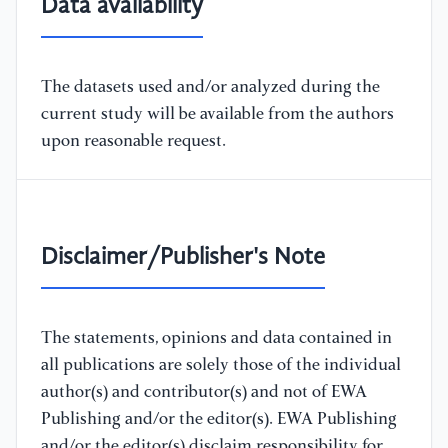
Data availability
The datasets used and/or analyzed during the
current study will be available from the authors
upon reasonable request.
Disclaimer/Publisher's Note
The statements, opinions and data contained in
all publications are solely those of the individual
author(s) and contributor(s) and not of EWA
Publishing and/or the editor(s). EWA Publishing
and/or the editor(s) disclaim responsibility for