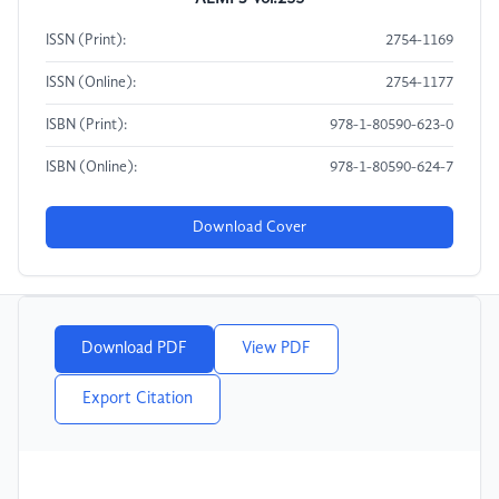
ISSN (Print):
2754-1169
ISSN (Online):
2754-1177
ISBN (Print):
978-1-80590-623-0
ISBN (Online):
978-1-80590-624-7
Download Cover
Download PDF
View PDF
Export Citation