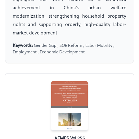
achievement in China’s urban welfare
modernization, strengthening household property
rights and supporting orderly, high-quality labor-
market development.
Keywords:
Gender Gap , SOE Reform , Labor Mobility ,
Employment , Economic Development
AEMPS Vol.255