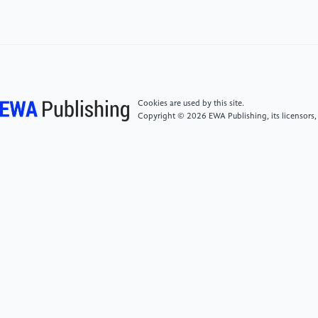
Public Economics, 94(9–10), 700–729. https:
//doi.org/10.1016/j.jpubeco.2010.06.002
[5]
Paulson, A. L., & Townsend, R. M. (2005).
Financial constraints and entrepreneurship: Evidence
from the Thai financial crisis. Economic Perspectives,
Cookies are used by this site.
34, 34–48. https:
Copyright © 2026 EWA Publishing, its licensors,
//link.gale.com/apps/doc/A138947992/AONE
[6]
Logan, J. R., Fang, Y., & Zhang, Z. (2009).
Access to housing in urban China. International
Journal of Urban and Regional Research, 33(4), 914–
935. https: //doi.org/10.1111/j.1468-
2427.2009.00848.x
[7]
Maurer-Fazio, M. (2012). Women’s labor market
outcomes and reforms in urban China. China
Economic Review, 23(2), 290–312. https: