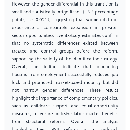
However, the gender differential in this transition is
small and statistically insignificant (−3.4 percentage
points, s.e. 0.021), suggesting that women did not
experience a comparable expansion in private-
sector opportunities. Event-study estimates confirm
that no systematic differences existed between
treated and control groups before the reform,
supporting the validity of the identification strategy.
Overall, the findings indicate that unbundling
housing from employment successfully reduced job
lock and promoted market-based mobility but did
not narrow gender differences. These results
highlight the importance of complementary policies,
such as childcare support and equal-opportunity
measures, to ensure inclusive labor-market benefits
from structural reforms. Overall, the analysis
highlights the 1994 reform as a landmark