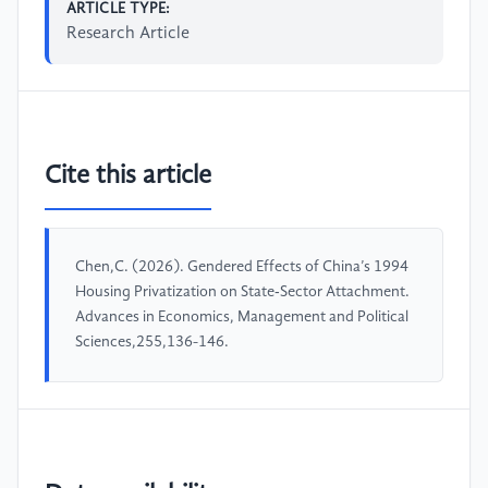
ARTICLE TYPE:
Research Article
Cite this article
Chen,C. (2026). Gendered Effects of China’s 1994
Housing Privatization on State‑Sector Attachment.
Advances in Economics, Management and Political
Sciences,255,136-146.