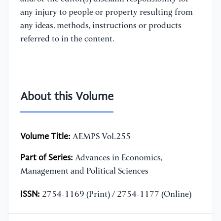
any injury to people or property resulting from
any ideas, methods, instructions or products
referred to in the content.
About this Volume
Volume Title:
AEMPS Vol.255
Part of Series:
Advances in Economics,
Management and Political Sciences
ISSN:
2754-1169 (Print) / 2754-1177 (Online)