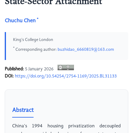
State‑Sector Attachment
*
Chuchu Chen
King's College London
*
Corresponding author:
buzhidao_6660819@163.com
Published:
5 January 2026
DOI:
https://doi.org/10.54254/2754-1169/2025.BL31133
Abstract
China’s 1994 housing privatization decoupled