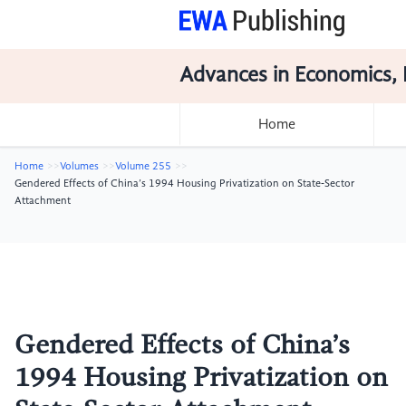
Advances in Economics, 
Home
Home
Volumes
Volume 255
Gendered Effects of China’s 1994 Housing Privatization on State‑Sector
Attachment
Gendered Effects of China’s
1994 Housing Privatization on