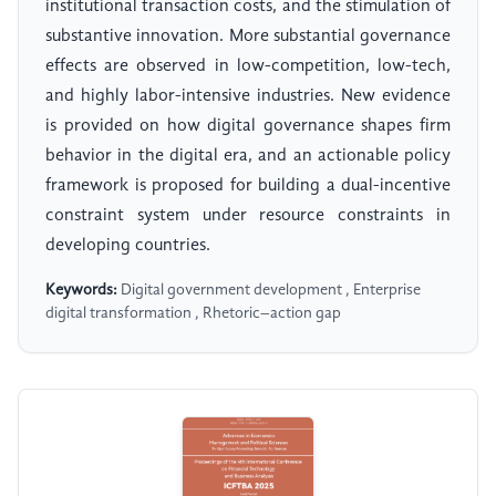
institutional transaction costs, and the stimulation of
substantive innovation. More substantial governance
effects are observed in low-competition, low-tech,
and highly labor-intensive industries. New evidence
is provided on how digital governance shapes firm
behavior in the digital era, and an actionable policy
framework is proposed for building a dual-incentive
constraint system under resource constraints in
developing countries.
Keywords:
Digital government development , Enterprise
digital transformation , Rhetoric–action gap