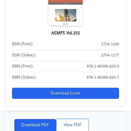
AEMPS Vol.255
ISSN (Print):
2754-1169
ISSN (Online):
2754-1177
ISBN (Print):
978-1-80590-623-0
ISBN (Online):
978-1-80590-624-7
Download Cover
Download PDF
View PDF