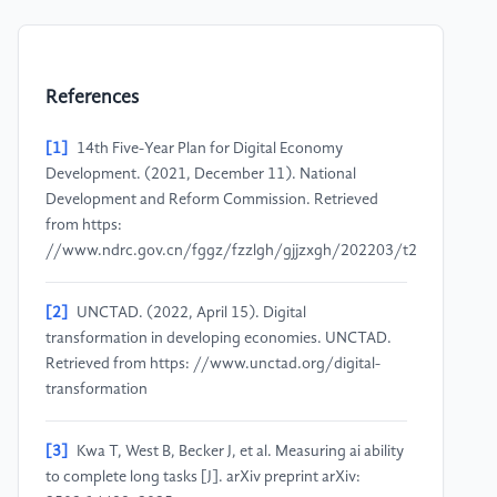
References
[1]
14th Five-Year Plan for Digital Economy
Development. (2021, December 11). National
Development and Reform Commission. Retrieved
from https:
//www.ndrc.gov.cn/fggz/fzzlgh/gjjzxgh/202203/t20220325_
[2]
UNCTAD. (2022, April 15). Digital
transformation in developing economies. UNCTAD.
Retrieved from https: //www.unctad.org/digital-
transformation
[3]
Kwa T, West B, Becker J, et al. Measuring ai ability
to complete long tasks [J]. arXiv preprint arXiv: