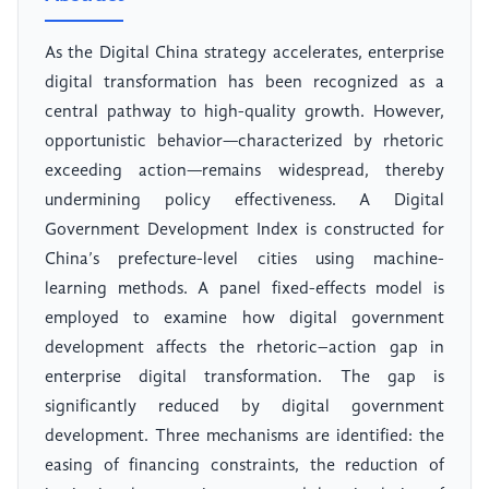
As the Digital China strategy accelerates, enterprise
digital transformation has been recognized as a
central pathway to high-quality growth. However,
opportunistic behavior—characterized by rhetoric
exceeding action—remains widespread, thereby
undermining policy effectiveness. A Digital
Government Development Index is constructed for
China’s prefecture-level cities using machine-
learning methods. A panel fixed-effects model is
employed to examine how digital government
development affects the rhetoric–action gap in
enterprise digital transformation. The gap is
significantly reduced by digital government
development. Three mechanisms are identified: the
easing of financing constraints, the reduction of