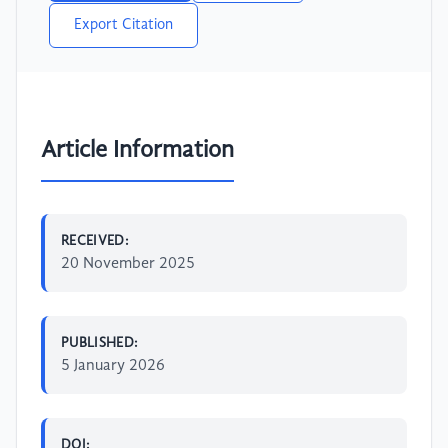
Export Citation
Article Information
RECEIVED:
20 November 2025
PUBLISHED:
5 January 2026
DOI: