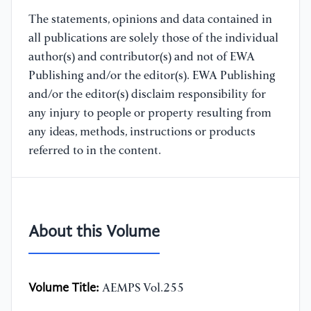
The statements, opinions and data contained in
all publications are solely those of the individual
author(s) and contributor(s) and not of EWA
Publishing and/or the editor(s). EWA Publishing
and/or the editor(s) disclaim responsibility for
any injury to people or property resulting from
any ideas, methods, instructions or products
referred to in the content.
About this Volume
Volume Title:
AEMPS Vol.255