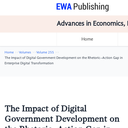
Advances in Economics, 
Home
Home
Volumes
Volume 255
The Impact of Digital Government Development on the Rhetoric–Action Gap in
Enterprise Digital Transformation
The Impact of Digital
Government Development on