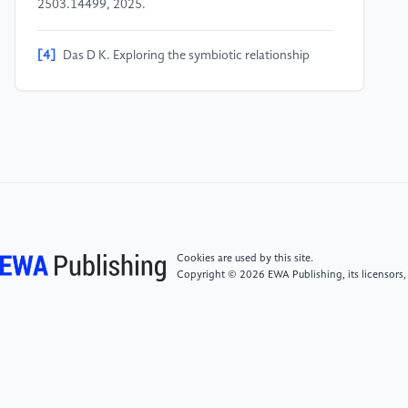
2503.14499, 2025.
[4]
Das D K. Exploring the symbiotic relationship
between digital transformation, infrastructure,
service delivery, and governance for smart sustainable
cities [J]. Smart Cities, 2024, 7(2): 806-835.
[5]
Xiao J, Zhang H, Han L. How digital
transformation improve government performance:
the mediating role of partnering agility [J]. Ieee
Access, 2023, 11: 59274-59285.
Cookies are used by this site.
Copyright © 2026 EWA Publishing, its licensors,
[6]
Zhao J, Liu X. ICT, supply chain digital integration
capability, and firm financial performance: The
antagonistic effects of perceived government
support and cognitive constraints on digital
transformation [J]. SAGE Open, 2024, 14(2):
21582440241241887.