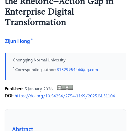
the Rhetoric–Action Gap in
Enterprise Digital
Transformation
*
Zijun Hong
Chongqing Normal University
*
Corresponding author:
3132995446@qq.com
Published:
5 January 2026
DOI:
https://doi.org/10.54254/2754-1169/2025.BL31104
Abstract