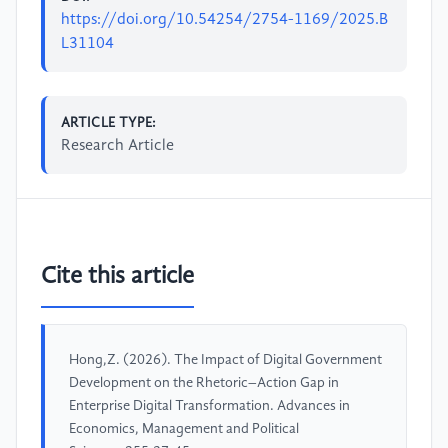
https://doi.org/10.54254/2754-1169/2025.B
L31104
ARTICLE TYPE:
Research Article
Cite this article
Hong,Z. (2026). The Impact of Digital Government
Development on the Rhetoric–Action Gap in
Enterprise Digital Transformation. Advances in
Economics, Management and Political