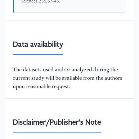
Sciences,255,37-45.
Data availability
The datasets used and/or analyzed during the
current study will be available from the authors
upon reasonable request.
Disclaimer/Publisher's Note