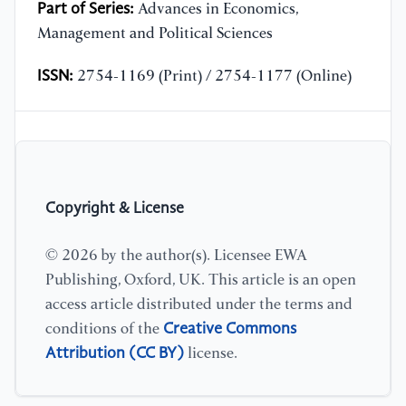
Part of Series:
Advances in Economics,
Management and Political Sciences
ISSN:
2754-1169 (Print) / 2754-1177 (Online)
Copyright & License
© 2026 by the author(s). Licensee EWA
Publishing, Oxford, UK. This article is an open
access article distributed under the terms and
Creative Commons
conditions of the
Attribution (CC BY)
license.