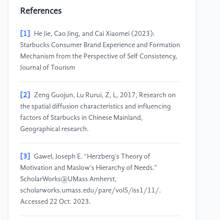
References
[1]
He Jie, Cao Jing, and Cai Xiaomei (2023):
Starbucks Consumer Brand Experience and Formation
Mechanism from the Perspective of Self Consistency,
Journal of Tourism
[2]
Zeng Guojun, Lu Rurui, Z, L, 2017, Research on
the spatial diffusion characteristics and influencing
factors of Starbucks in Chinese Mainland,
Geographical research.
[3]
Gawel, Joseph E. “Herzberg’s Theory of
Motivation and Maslow’s Hierarchy of Needs.”
ScholarWorks@UMass Amherst,
scholarworks.umass.edu/pare/vol5/iss1/11/.
Accessed 22 Oct. 2023.