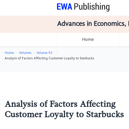
Advances in Economics, 
Home
Home
Volumes
Volume 92
Analysis of Factors Affecting Customer Loyalty to Starbucks
Analysis of Factors Affecting
Customer Loyalty to Starbucks