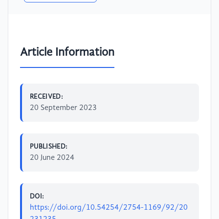
Article Information
RECEIVED:
20 September 2023
PUBLISHED:
20 June 2024
DOI:
https://doi.org/10.54254/2754-1169/92/20