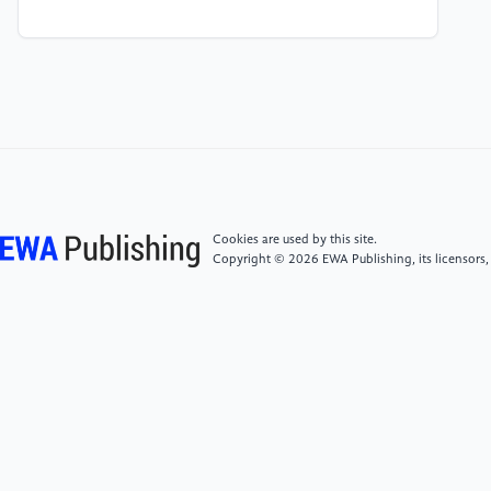
[4]
Carmely, Maya. “Starbucks Target Market
Analysis & Marketing Strategy.” Start.Io - A Mobile
Marketing and Audience Platform, 5 June 2023,
www.start.io/blog/starbucks-target-market-
customer-characteristics-marketing-strategy/.
[5]
Economics Help “Marginal Utility Theory.”,
www.economicshelp.org/blog/glossary/marginal-
utility-theory/. Accessed 19 Aug. 2023.
Cookies are used by this site.
Copyright © 2026 EWA Publishing, its licensors,
[6]
Path Dependency - Meaning, Theory, Example,
How It Works? - Wallstreetmojo,
www.wallstreetmojo.com/path-dependency/.
Accessed 18 Aug. 2023.
[7]
Woytinsky, W. S. “Relationship Between
Consumers’ Expenditures, Savings, and Disposable
Income.” The Review of Economics and Statistics, vol.