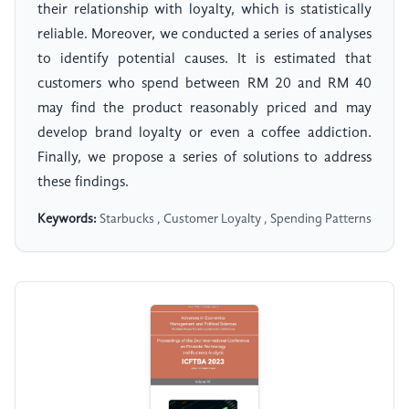
their relationship with loyalty, which is statistically
reliable. Moreover, we conducted a series of analyses
to identify potential causes. It is estimated that
customers who spend between RM 20 and RM 40
may find the product reasonably priced and may
develop brand loyalty or even a coffee addiction.
Finally, we propose a series of solutions to address
these findings.
Keywords:
Starbucks , Customer Loyalty , Spending Patterns