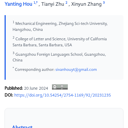
1,*
2
3
Yanting Hou
,
Tianyi Zhu
,
Xinyun Zhang
1
Mechanical Engineering, Zhejiang Sci-tech University,
Hangzhou, China
2
College of Letter and Science, University of California
Santa Barbara, Santa Barbara, USA
3
Guangzhou Foreign Languages School, Guangzhou,
China
*
Corresponding author:
sivanhouyt@gmail.com
Published:
20 June 2024
DOI:
https://doi.org/10.54254/2754-1169/92/20231235