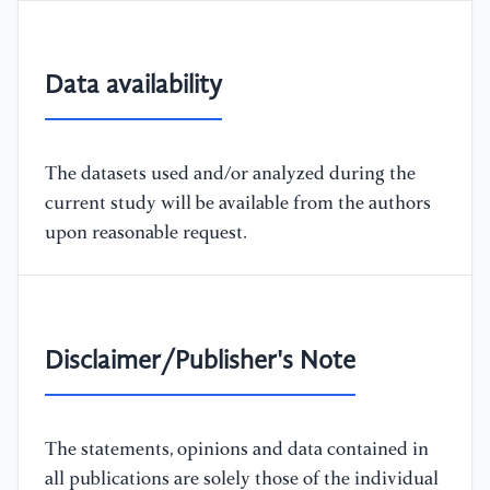
Data availability
The datasets used and/or analyzed during the
current study will be available from the authors
upon reasonable request.
Disclaimer/Publisher's Note
The statements, opinions and data contained in
all publications are solely those of the individual