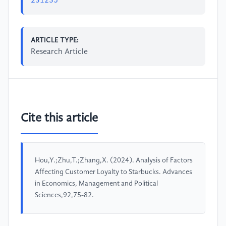
231235
ARTICLE TYPE:
Research Article
Cite this article
Hou,Y.;Zhu,T.;Zhang,X. (2024). Analysis of Factors
Affecting Customer Loyalty to Starbucks. Advances
in Economics, Management and Political
Sciences,92,75-82.