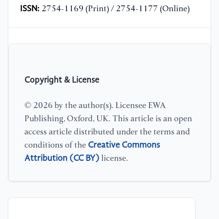
ISSN:
2754-1169 (Print) / 2754-1177 (Online)
Copyright & License
© 2026 by the author(s). Licensee EWA
Publishing, Oxford, UK. This article is an open
access article distributed under the terms and
Creative Commons
conditions of the
Attribution (CC BY)
license.