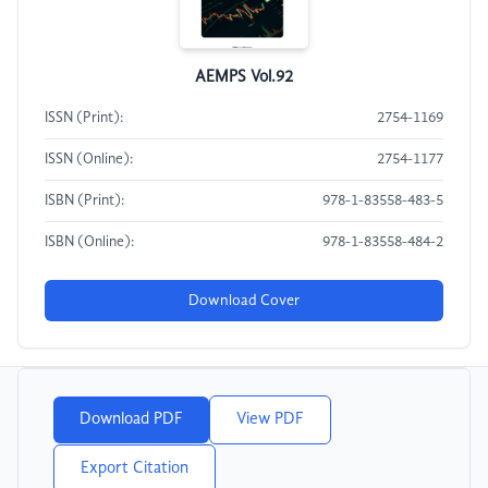
AEMPS Vol.92
ISSN (Print):
2754-1169
ISSN (Online):
2754-1177
ISBN (Print):
978-1-83558-483-5
ISBN (Online):
978-1-83558-484-2
Download Cover
Download PDF
View PDF
Export Citation