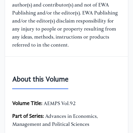
author(s) and contributor(s) and not of EWA
Publishing and/or the editor(s). EWA Publishing
and/or the editor(s) disclaim responsibility for
any injury to people or property resulting from
any ideas, methods, instructions or products
referred to in the content.
About this Volume
Volume Title:
AEMPS Vol.92
Part of Series:
Advances in Economics,
Management and Political Sciences