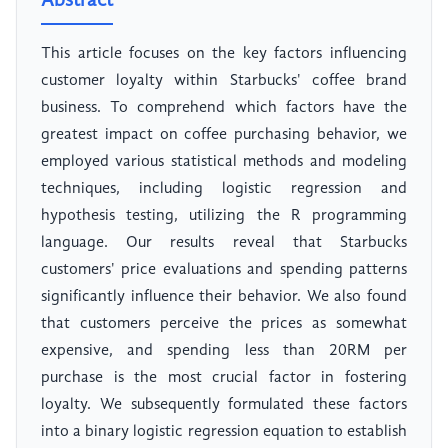
Abstract
This article focuses on the key factors influencing
customer loyalty within Starbucks' coffee brand
business. To comprehend which factors have the
greatest impact on coffee purchasing behavior, we
employed various statistical methods and modeling
techniques, including logistic regression and
hypothesis testing, utilizing the R programming
language. Our results reveal that Starbucks
customers' price evaluations and spending patterns
significantly influence their behavior. We also found
that customers perceive the prices as somewhat
expensive, and spending less than 20RM per
purchase is the most crucial factor in fostering
loyalty. We subsequently formulated these factors
into a binary logistic regression equation to establish