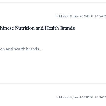
Published 9 June 2025
DOI: 10.54
Chinese Nutrition and Health Brands
ion and health brands...
Published 9 June 2025
DOI: 10.54