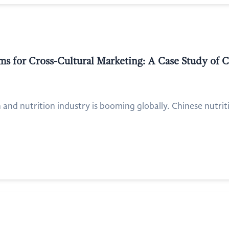
ms for Cross-Cultural Marketing: A Case Study of 
h and nutrition industry is booming globally. Chinese nutrit