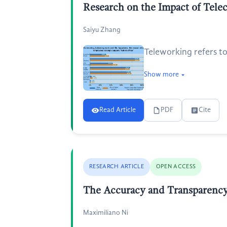
Research on the Impact of Tele
Saiyu Zhang
Teleworking refers to
Show more
Read Article
PDF
Cite
RESEARCH ARTICLE
OPEN ACCESS
The Accuracy and Transparency 
Maximiliano Ni