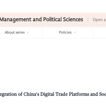
Management and Political Sciences
Open a
About series
Policies
egration of China's Digital Trade Platforms and So