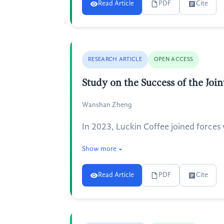
Read Article
PDF
Cite
RESEARCH ARTICLE
OPEN ACCESS
Study on the Success of the Jo
Wanshan Zheng
In 2023, Luckin Coffee joined forces 
Show more
Read Article
PDF
Cite