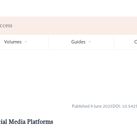
ccess
Volumes
Guides
C
Published 9 June 2025
DOI: 10.54
cial Media Platforms