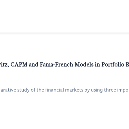
itz, CAPM and Fama-French Models in Portfolio R
rative study of the financial markets by using three impor