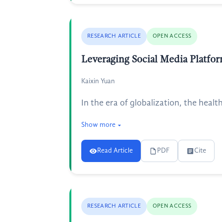
RESEARCH ARTICLE
OPEN ACCESS
Leveraging Social Media Platfor
Kaixin Yuan
In the era of globalization, the healt
Show more
Read Article
PDF
Cite
RESEARCH ARTICLE
OPEN ACCESS