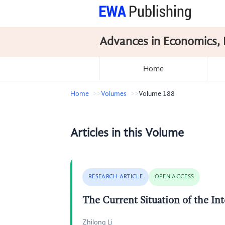
Advances in Economics, 
Home
Home
Volumes
Volume 188
Articles in this Volume
RESEARCH ARTICLE
OPEN ACCESS
The Current Situation of the Int
Zhilong Li