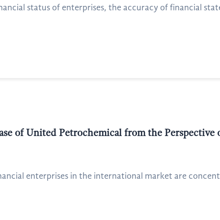
nancial status of enterprises, the accuracy of financial sta
ase of United Petrochemical from the Perspective 
nancial enterprises in the international market are concentr