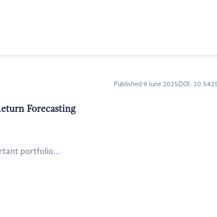
Published 9 June 2025
DOI: 10.54
eturn Forecasting
tant portfolio...