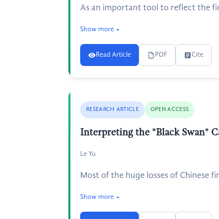
As an important tool to reflect the fi
Show more
Read Article
PDF
Cite
RESEARCH ARTICLE
OPEN ACCESS
Interpreting the "Black Swan" C
Le Yu
Most of the huge losses of Chinese fi
Show more