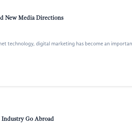
nd New Media Directions
net technology, digital marketing has become an importan
I Industry Go Abroad