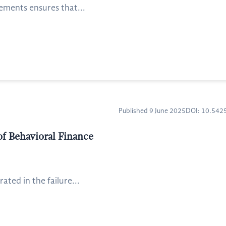
tements ensures that...
Published 9 June 2025
DOI: 10.54
of Behavioral Finance
ated in the failure...