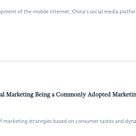
pment of the mobile Internet, China's social media platfor
iral Marketing Being a Commonly Adopted Marketi
f marketing strategies based on consumer tastes and dynami