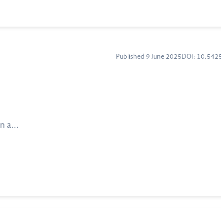
Published 9 June 2025
DOI: 10.54
n a...