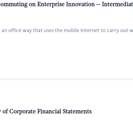
commuting on Enterprise Innovation -- Intermedia
 an office way that uses the mobile Internet to carry out
of Corporate Financial Statements