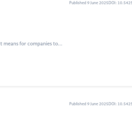
Published 9 June 2025
DOI: 10.54
t means for companies to...
Published 9 June 2025
DOI: 10.54