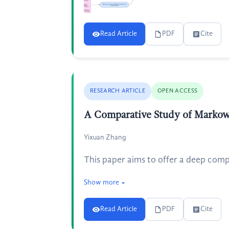
Read Article
PDF
Cite
RESEARCH ARTICLE
OPEN ACCESS
A Comparative Study of Markow
Yixuan Zhang
This paper aims to offer a deep compa
Show more
Read Article
PDF
Cite