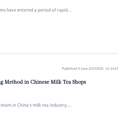
ms have entered a period of rapid...
Published 9 June 2025
DOI: 10.54
ng Method in Chinese Milk Tea Shops
sm in China's milk tea industry,...