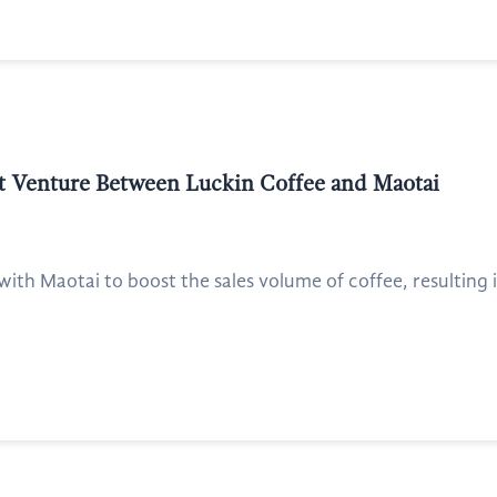
int Venture Between Luckin Coffee and Maotai
with Maotai to boost the sales volume of coffee, resulting i