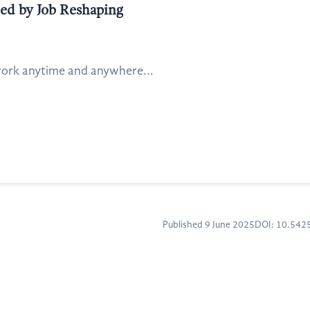
ted by Job Reshaping
 work anytime and anywhere...
Published 9 June 2025
DOI: 10.54