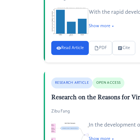
With the rapid develo
Show more
Read Article
PDF
Cite
RESEARCH ARTICLE
OPEN ACCESS
Research on the Reasons for V
Zibu Fang
In the development o
Show more