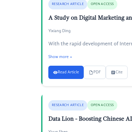
RESEARCH ARTICLE
OPEN ACCESS
A Study on Digital Marketing a
Yixiang Ding
With the rapid development of Inter
Show more
Read Article
PDF
Cite
RESEARCH ARTICLE
OPEN ACCESS
Data Lion - Boosting Chinese A