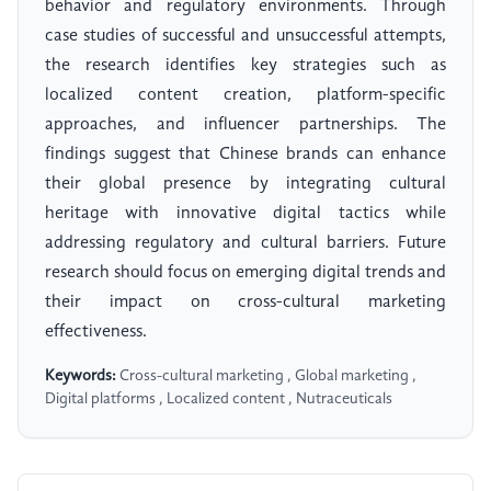
behavior and regulatory environments. Through
case studies of successful and unsuccessful attempts,
the research identifies key strategies such as
localized content creation, platform-specific
approaches, and influencer partnerships. The
findings suggest that Chinese brands can enhance
their global presence by integrating cultural
heritage with innovative digital tactics while
addressing regulatory and cultural barriers. Future
research should focus on emerging digital trends and
their impact on cross-cultural marketing
effectiveness.
Keywords:
Cross-cultural marketing , Global marketing ,
Digital platforms , Localized content , Nutraceuticals