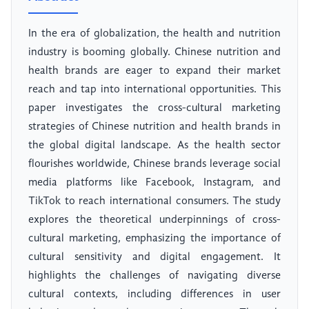
In the era of globalization, the health and nutrition
industry is booming globally. Chinese nutrition and
health brands are eager to expand their market
reach and tap into international opportunities. This
paper investigates the cross-cultural marketing
strategies of Chinese nutrition and health brands in
the global digital landscape. As the health sector
flourishes worldwide, Chinese brands leverage social
media platforms like Facebook, Instagram, and
TikTok to reach international consumers. The study
explores the theoretical underpinnings of cross-
cultural marketing, emphasizing the importance of
cultural sensitivity and digital engagement. It
highlights the challenges of navigating diverse
cultural contexts, including differences in user