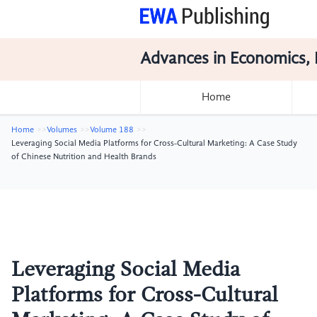
Advances in Economics, 
Home
Home
Volumes
Volume 188
Leveraging Social Media Platforms for Cross-Cultural Marketing: A Case Study
of Chinese Nutrition and Health Brands
Leveraging Social Media
Platforms for Cross-Cultural