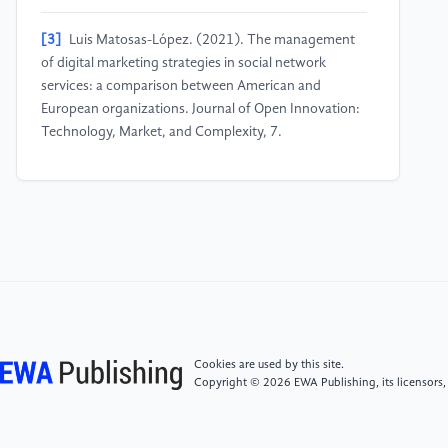
[3]
Luis Matosas-López. (2021). The management
of digital marketing strategies in social network
services: a comparison between American and
European organizations. Journal of Open Innovation:
Technology, Market, and Complexity, 7.
[4]
Lucía Diez-Gutiérrez, Vicente, L. S., Luis Javier R.
Barrón, María del Carmen Villarán, & María Chávarri.
(2019). Gamma-aminobutyric acid and probiotics:
multiple health benefits and their future in the global
functional food and nutraceuticals market. Journal of
Functional Foods, 64, 103669.
[5]
Zhou, S., Blazquez, M., Mccormick, H., & Barnes,
Cookies are used by this site.
L. . (2021). How social media influencers' narrative
Copyright © 2026 EWA Publishing, its licensors,
strategies benefit cultivating influencer marketing:
tackling issues of cultural barriers, commercialised