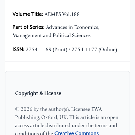
Volume Title:
AEMPS Vol.188
Part of Series:
Advances in Economics,
Management and Political Sciences
ISSN:
2754-1169 (Print) / 2754-1177 (Online)
Copyright & License
© 2026 by the author(s). Licensee EWA
Publishing, Oxford, UK. This article is an open
access article distributed under the terms and
Creative Commons
conditions of the