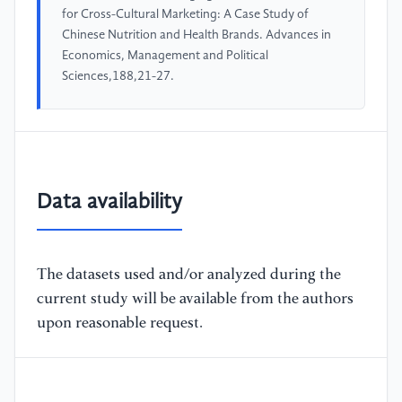
for Cross-Cultural Marketing: A Case Study of
Chinese Nutrition and Health Brands. Advances in
Economics, Management and Political
Sciences,188,21-27.
Data availability
The datasets used and/or analyzed during the
current study will be available from the authors
upon reasonable request.