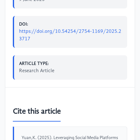
DOI:
https://doi.org/10.54254/2754-1169/2025.2
3717
ARTICLE TYPE:
Research Article
Cite this article
Yuan,K. (2025). Leveraging Social Media Platforms