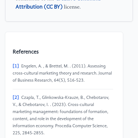
Attribution (CC BY)
license.
References
[1]
Engelen, A. , & Brettel, M. . (2011). Assessing
cross-cultural marketing theory and research. Journal
of Business Research, 64(5), 516-523.
[2]
Czapla, T., Glinkowska-Krauze, B., Chebotarov,
V., & Chebotarov, I. . (2023). Cross-cultural
marketing management: foundations of formation,
content, and role in the development of the
information economy. Procedia Computer Science,
225, 2845-2855.