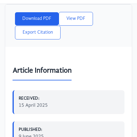
Download PDF
View PDF
Export Citation
Article Information
RECEIVED:
15 April 2025
PUBLISHED:
9 June 2025