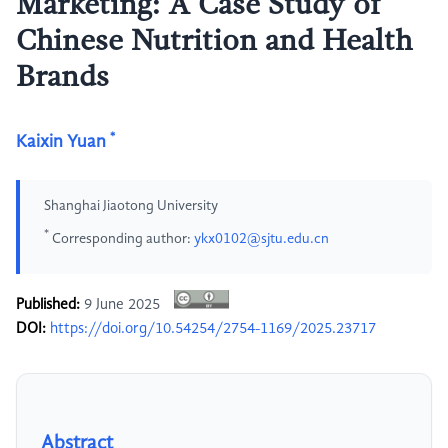
Marketing: A Case Study of
Chinese Nutrition and Health
Brands
*
Kaixin Yuan
Shanghai Jiaotong University
*
Corresponding author:
ykx0102@sjtu.edu.cn
Published:
9 June 2025
DOI:
https://doi.org/10.54254/2754-1169/2025.23717
Abstract