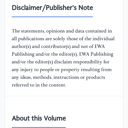
Disclaimer/Publisher's Note
The statements, opinions and data contained in
all publications are solely those of the individual
author(s) and contributor(s) and not of EWA
Publishing and/or the editor(s). EWA Publishing
and/or the editor(s) disclaim responsibility for
any injury to people or property resulting from
any ideas, methods, instructions or products
referred to in the content.
About this Volume