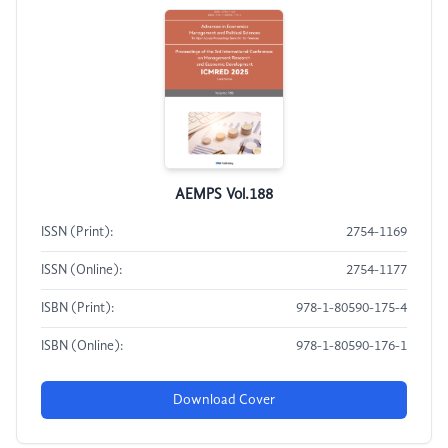
AEMPS Vol.188
ISSN (Print):
2754-1169
ISSN (Online):
2754-1177
ISBN (Print):
978-1-80590-175-4
ISBN (Online):
978-1-80590-176-1
Download Cover