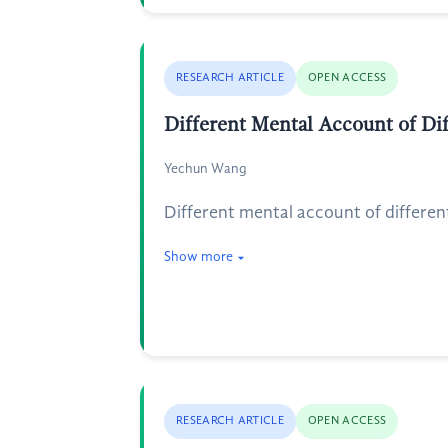
RESEARCH ARTICLE
OPEN ACCESS
Different Mental Account of Dif
Yechun Wang
Different mental account of different 
Show more
RESEARCH ARTICLE
OPEN ACCESS