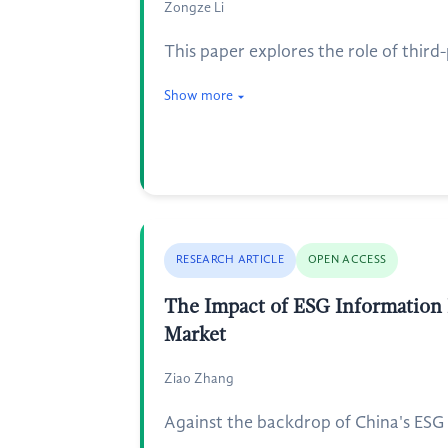
Zongze Li
This paper explores the role of third
Show more
RESEARCH ARTICLE
OPEN ACCESS
The Impact of ESG Information 
Market
Ziao Zhang
Against the backdrop of China's ESG