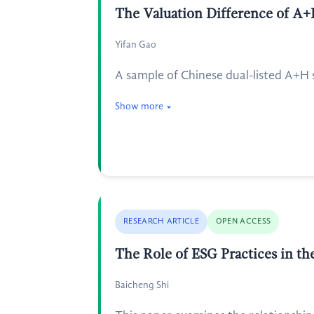
The Valuation Difference of A+
Yifan Gao
A sample of Chinese dual-listed A+H 
Show more
RESEARCH ARTICLE
OPEN ACCESS
The Role of ESG Practices in th
Baicheng Shi