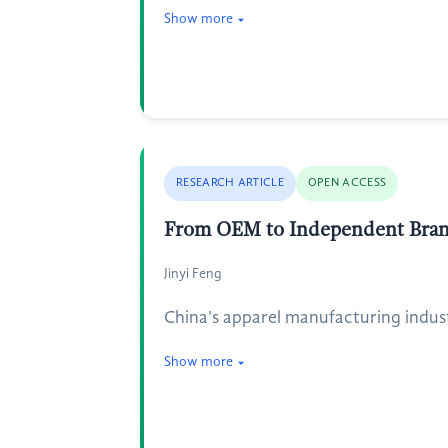
Show more
RESEARCH ARTICLE
OPEN ACCESS
From OEM to Independent Brands
Jinyi Feng
China's apparel manufacturing indust
Show more