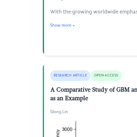
With the growing worldwide emphasis
Show more
RESEARCH ARTICLE
OPEN ACCESS
A Comparative Study of GBM an
as an Example
Silong Lin