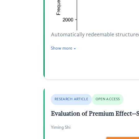
Automatically redeemable structured 
Show more
RESEARCH ARTICLE
OPEN ACCESS
Evaluation of Premium Effect--S
Yiming Shi