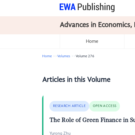
Advances in Economics, 
Home
Home
Volumes
Volume 276
Articles in this Volume
RESEARCH ARTICLE
OPEN ACCESS
The Role of Green Finance in 
Yurong Zhu