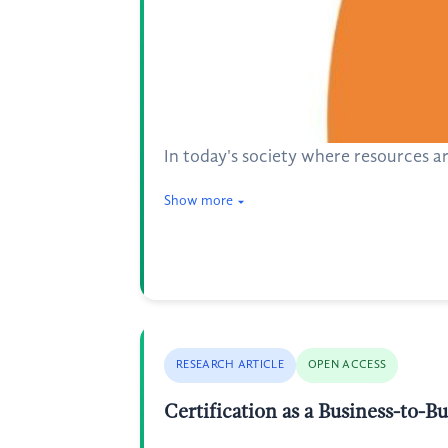
In today's society where resources a
Show more
RESEARCH ARTICLE
OPEN ACCESS
Certification as a Business-to-