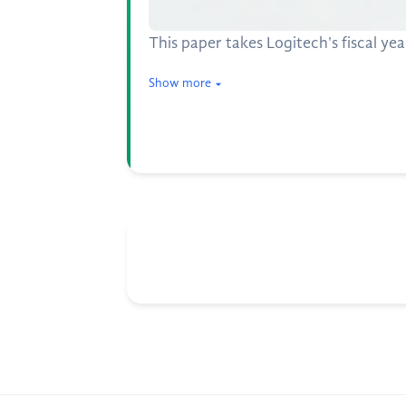
This paper takes Logitech's fiscal y
Show more