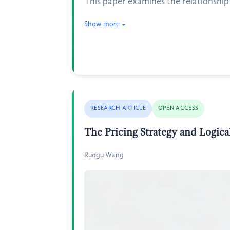
This paper examines the relationshi
Show more
RESEARCH ARTICLE
OPEN ACCESS
The Pricing Strategy and Logica
Ruogu Wang