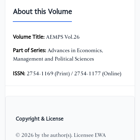
About this Volume
Volume Title:
AEMPS Vol.26
Part of Series:
Advances in Economics,
Management and Political Sciences
ISSN:
2754-1169 (Print) / 2754-1177 (Online)
Copyright & License
© 2026 by the author(s). Licensee EWA