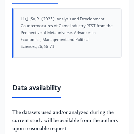
Liu,J.;Su,R. (2023). Analysis and Development
Countermeasures of Game Industry PEST from the
Perspective of Metauniverse. Advances in
Economics, Management and Political
Sciences,26,66-71.
Data availability
The datasets used and/or analyzed during the
current study will be available from the authors
upon reasonable request.