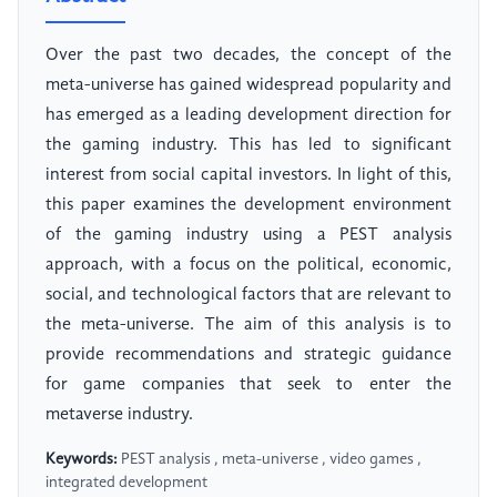
Over the past two decades, the concept of the
meta-universe has gained widespread popularity and
has emerged as a leading development direction for
the gaming industry. This has led to significant
interest from social capital investors. In light of this,
this paper examines the development environment
of the gaming industry using a PEST analysis
approach, with a focus on the political, economic,
social, and technological factors that are relevant to
the meta-universe. The aim of this analysis is to
provide recommendations and strategic guidance
for game companies that seek to enter the
metaverse industry.
Keywords:
PEST analysis , meta-universe , video games ,
integrated development