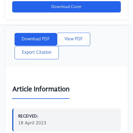
Download Cover
Download PDF
View PDF
Export Citation
Article Information
RECEIVED:
18 April 2023