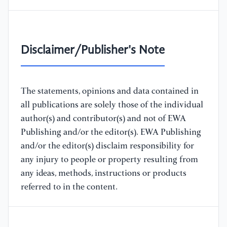
Disclaimer/Publisher's Note
The statements, opinions and data contained in
all publications are solely those of the individual
author(s) and contributor(s) and not of EWA
Publishing and/or the editor(s). EWA Publishing
and/or the editor(s) disclaim responsibility for
any injury to people or property resulting from
any ideas, methods, instructions or products
referred to in the content.