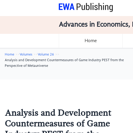
Advances in Economics, 
Home
Home
Volumes
Volume 26
Analysis and Development Countermeasures of Game Industry PEST from the
Perspective of Metauniverse
Analysis and Development
Countermeasures of Game