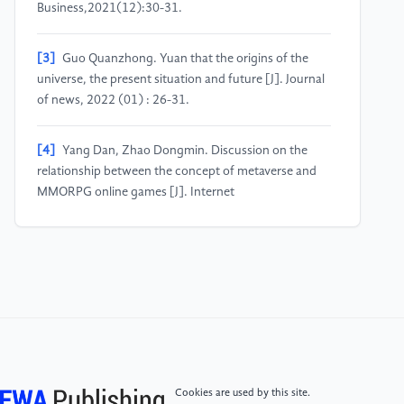
Business,2021(12):30-31.
[3]
Guo Quanzhong. Yuan that the origins of the
universe, the present situation and future [J]. Journal
of news, 2022 (01) : 26-31.
[4]
Yang Dan, Zhao Dongmin. Discussion on the
relationship between the concept of metaverse and
MMORPG online games [J]. Internet
Weekly,2022(16):37-39.
[5]
Li Yongjian, Zhang Hailu. Promoting the
integrated development of meta-universe and
cultural industry [J]. Learning and
Exploration,2022(09):148-156.
[6]
Zhao Hongshi. Research on high-quality
Cookies are used by this site.
Development of Game Industry from the perspective