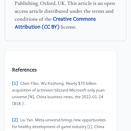
Publishing, Oxford, UK. This article is an open
access article distributed under the terms and
Creative Commons
conditions of the
Attribution (CC BY)
license.
References
[1]
Chen Yibo, Wu Kezhong. Nearly $70 billion
acquisition of activision blizzard Microsoft only yuan
universe [N]. China business news, the 2022-01-24
(B18.) .
[2]
Liu Yan. Meta-universe brings new opportunities
for healthy development of game industry [J]. China