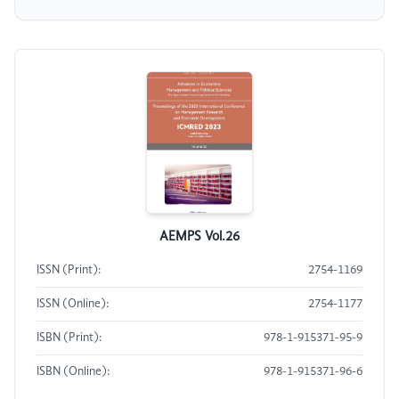
AEMPS Vol.26
ISSN (Print):
2754-1169
ISSN (Online):
2754-1177
ISBN (Print):
978-1-915371-95-9
ISBN (Online):
978-1-915371-96-6