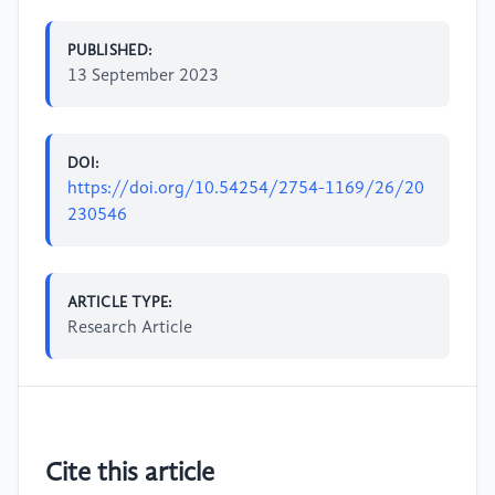
PUBLISHED:
13 September 2023
DOI:
https://doi.org/10.54254/2754-1169/26/20
230546
ARTICLE TYPE:
Research Article
Cite this article