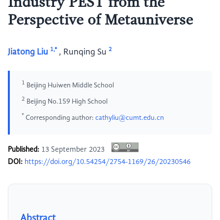
Industry PEST from the
Perspective of Metauniverse
1,*
2
Jiatong Liu
,
Runqing Su
1
Beijing Huiwen Middle School
2
Beijing No.159 High School
*
Corresponding author:
cathyliu@cumt.edu.cn
Published:
13 September 2023
DOI:
https://doi.org/10.54254/2754-1169/26/20230546
Abstract