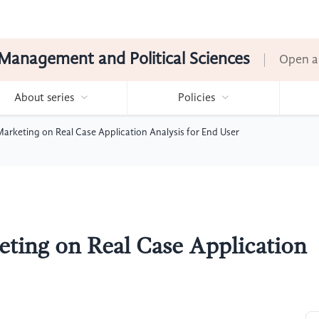
Management and Political Sciences
Open a
About series
Policies
arketing on Real Case Application Analysis for End User
ting on Real Case Application