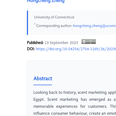
Hongcheng Zheng
University of Connecticut
*
Corresponding author:
hongcheng.zheng@uconn
Published:
13 September 2023
DOI:
https://doi.org/10.54254/2754-1169/26/2023
Abstract
Looking back to history, scent marketing appl
Egypt. Scent marketing has emerged as a 
memorable experiences for customers. This
influence consumer behaviour, create an emot