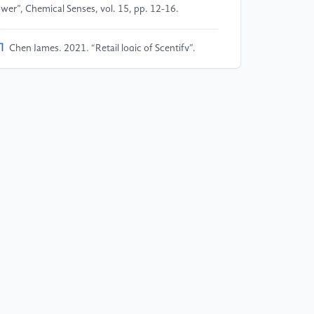
wer”, Chemical Senses, vol. 15, pp. 12-16.
]
Chen James, 2021, “Retail logic of Scentify”,
ychology and Marketing, vol. 11, pp. 7-24.
]
Mitchell and Knasko, 2016, ”The business value
d applications of Scent Marketing in the Hospitality
dustry”, Chemical Senses, vol. 26, pp. 19-23.