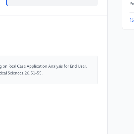
Po
[5
Ps
[6
an
In
on Real Case Application Analysis for End User.
ical Sciences,26,51-55.