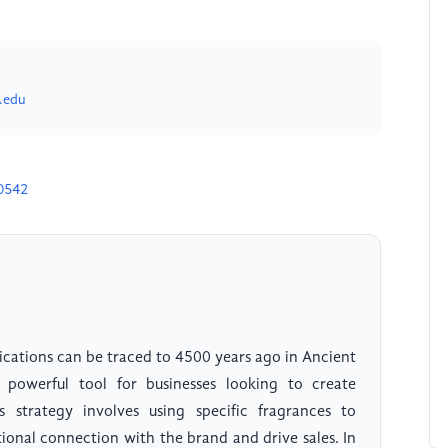
.edu
0542
ications can be traced to 4500 years ago in Ancient
powerful tool for businesses looking to create
 strategy involves using specific fragrances to
ional connection with the brand and drive sales. In