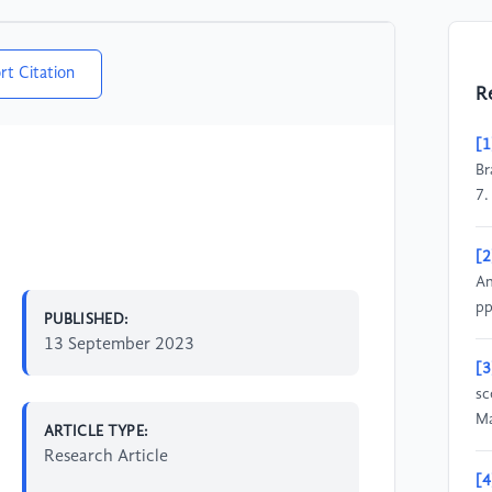
rt Citation
R
[1
Br
7.
[2
An
pp
PUBLISHED:
13 September 2023
[3
sc
Ma
ARTICLE TYPE:
Research Article
[4