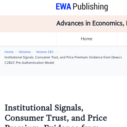
Advances in Economics, 
Home
Home
Volumes
Volume 285
Institutional Signals, Consumer Trust, and Price Premium: Evidence from Dewu's
C2B2C Pre-Authentication Model
Institutional Signals,
Consumer Trust, and Price