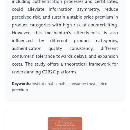
including authentication processes and certificates,
could alleviate information asymmetry, reduce
perceived risk, and sustain a stable price premium in
product categories with high risk of counterfeiting.
However, this mechanism's effectiveness is also
influenced by different product categories,
authentication quality consistency, different
consumers' tolerance towards delays, and expansion
costs. The study offers a theoretical framework for
understanding C2B2C platforms.
Keywords:
Institutional signals , consumer trust , price
premium