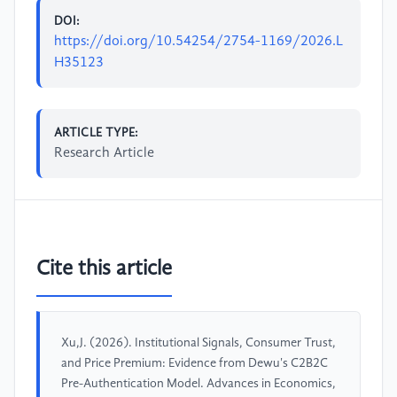
DOI:
https://doi.org/10.54254/2754-1169/2026.L
H35123
ARTICLE TYPE:
Research Article
Cite this article
Xu,J. (2026). Institutional Signals, Consumer Trust,
and Price Premium: Evidence from Dewu's C2B2C
Pre-Authentication Model. Advances in Economics,