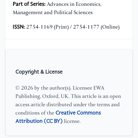
Part of Series:
Advances in Economics,
Management and Political Sciences
ISSN:
2754-1169 (Print) / 2754-1177 (Online)
Copyright & License
© 2026 by the author(s). Licensee EWA
Publishing, Oxford, UK. This article is an open
access article distributed under the terms and
Creative Commons
conditions of the
Attribution (CC BY)
license.