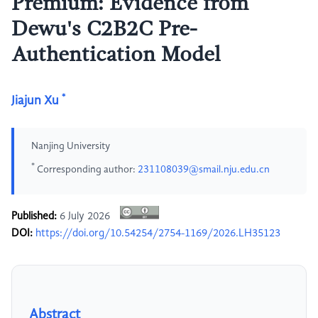
Premium: Evidence from
Dewu's C2B2C Pre-
Authentication Model
*
Jiajun Xu
Nanjing University
*
Corresponding author:
231108039@smail.nju.edu.cn
Published:
6 July 2026
DOI:
https://doi.org/10.54254/2754-1169/2026.LH35123
Abstract