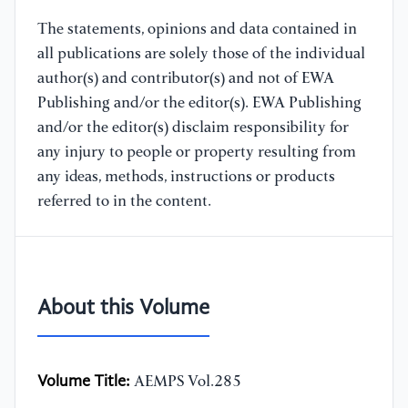
The statements, opinions and data contained in
all publications are solely those of the individual
author(s) and contributor(s) and not of EWA
Publishing and/or the editor(s). EWA Publishing
and/or the editor(s) disclaim responsibility for
any injury to people or property resulting from
any ideas, methods, instructions or products
referred to in the content.
About this Volume
Volume Title:
AEMPS Vol.285