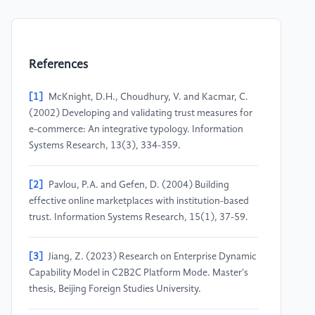
References
[1]
McKnight, D.H., Choudhury, V. and Kacmar, C.
(2002) Developing and validating trust measures for
e-commerce: An integrative typology. Information
Systems Research, 13(3), 334-359.
[2]
Pavlou, P.A. and Gefen, D. (2004) Building
effective online marketplaces with institution-based
trust. Information Systems Research, 15(1), 37-59.
[3]
Jiang, Z. (2023) Research on Enterprise Dynamic
Capability Model in C2B2C Platform Mode. Master's
thesis, Beijing Foreign Studies University.