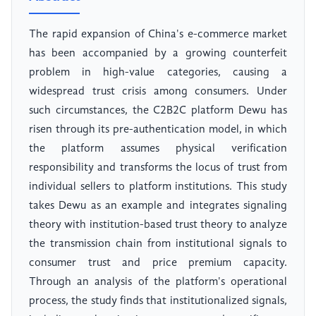
The rapid expansion of China's e-commerce market
has been accompanied by a growing counterfeit
problem in high-value categories, causing a
widespread trust crisis among consumers. Under
such circumstances, the C2B2C platform Dewu has
risen through its pre-authentication model, in which
the platform assumes physical verification
responsibility and transforms the locus of trust from
individual sellers to platform institutions. This study
takes Dewu as an example and integrates signaling
theory with institution-based trust theory to analyze
the transmission chain from institutional signals to
consumer trust and price premium capacity.
Through an analysis of the platform's operational
process, the study finds that institutionalized signals,