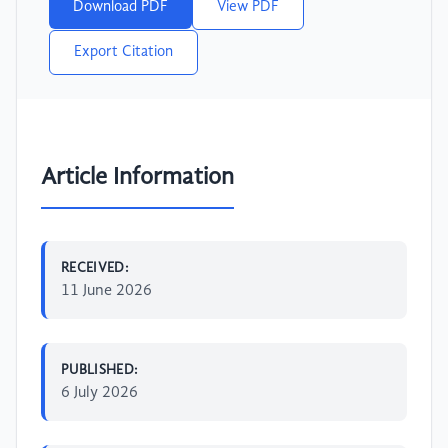
Download PDF
View PDF
Export Citation
Article Information
RECEIVED:
11 June 2026
PUBLISHED:
6 July 2026