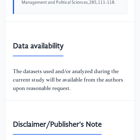
Management and Political Sciences,285,111-118.
Data availability
The datasets used and/or analyzed during the
current study will be available from the authors
upon reasonable request.
Disclaimer/Publisher's Note