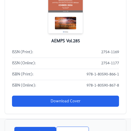
AEMPS Vol.285
ISSN (Print):
2754-1169
ISSN (Online):
2754-1177
ISBN (Print):
978-1-80590-866-1
ISBN (Online):
978-1-80590-867-8
Download Cover