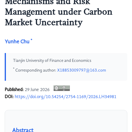
Mechanisms and Risk
Management under Carbon
Market Uncertainty
*
Yunhe Chu
Tianjin University of Finance and Economics
*
Corresponding author:
X18853009797@163.com
Published:
29 June 2026
DOI:
https://doi.org/10.54254/2754-1169/2026.LH34981
Abstract