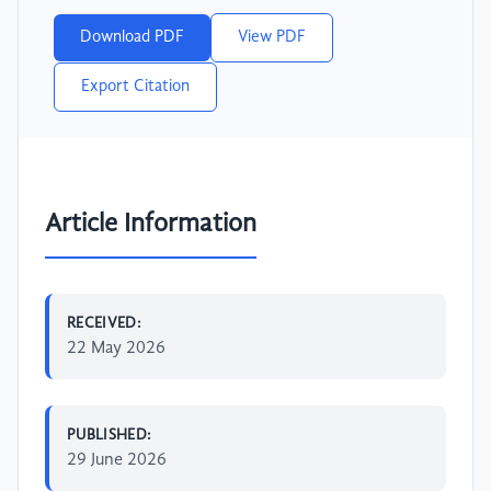
Download PDF
View PDF
Export Citation
Article Information
RECEIVED:
22 May 2026
PUBLISHED:
29 June 2026