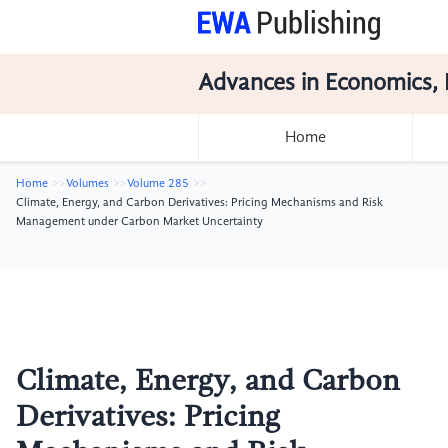
Advances in Economics, 
Home
Home
Volumes
Volume 285
Climate, Energy, and Carbon Derivatives: Pricing Mechanisms and Risk
Management under Carbon Market Uncertainty
Climate, Energy, and Carbon
Derivatives: Pricing