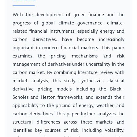
With the development of green finance and the
progress of global climate governance, climate-
related financial instruments, especially energy and
carbon derivatives, have become increasingly
important in modern financial markets. This paper
examines the pricing mechanisms and risk
management of derivatives under uncertainty in the
carbon market. By combining literature review with
market analysis, this study synthesizes classical
derivative pricing models including the Black–
Scholes and Heston frameworks, and extends their
applicability to the pricing of energy, weather, and
carbon derivatives. This paper further analyzes the
structural differences across these markets and
identifies key sources of risk, including volatility,