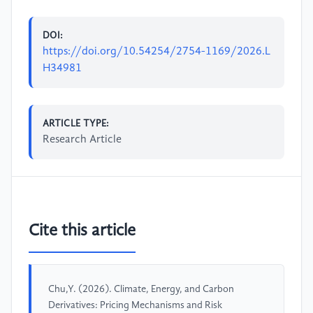
DOI:
https://doi.org/10.54254/2754-1169/2026.L
H34981
ARTICLE TYPE:
Research Article
Cite this article
Chu,Y. (2026). Climate, Energy, and Carbon
Derivatives: Pricing Mechanisms and Risk