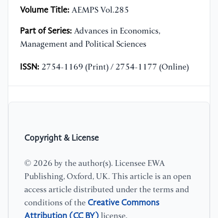
Volume Title:
AEMPS Vol.285
Part of Series:
Advances in Economics,
Management and Political Sciences
ISSN:
2754-1169 (Print) / 2754-1177 (Online)
Copyright & License
© 2026 by the author(s). Licensee EWA
Publishing, Oxford, UK. This article is an open
access article distributed under the terms and
Creative Commons
conditions of the
Attribution (CC BY)
license.