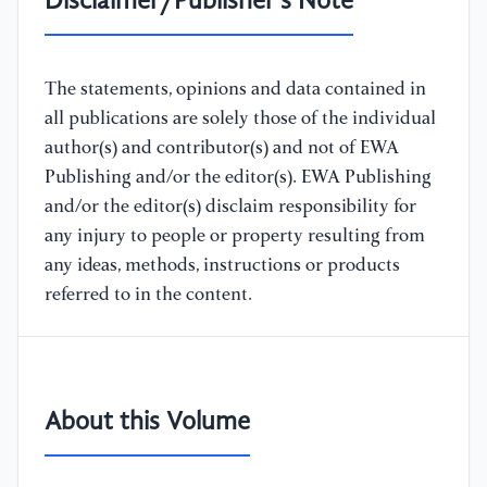
Disclaimer/Publisher's Note
The statements, opinions and data contained in
all publications are solely those of the individual
author(s) and contributor(s) and not of EWA
Publishing and/or the editor(s). EWA Publishing
and/or the editor(s) disclaim responsibility for
any injury to people or property resulting from
any ideas, methods, instructions or products
referred to in the content.
About this Volume