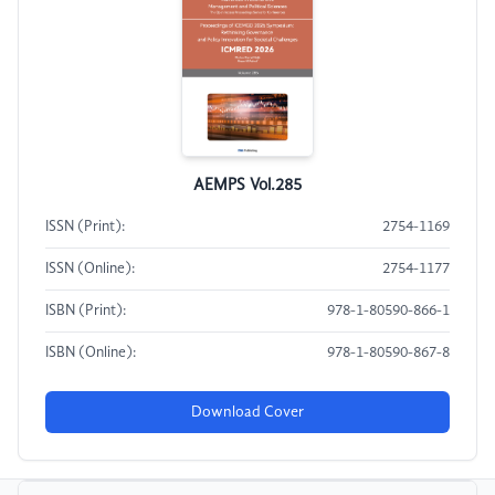
AEMPS Vol.285
ISSN (Print):
2754-1169
ISSN (Online):
2754-1177
ISBN (Print):
978-1-80590-866-1
ISBN (Online):
978-1-80590-867-8
Download Cover