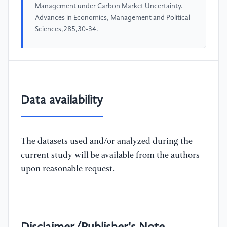
Management under Carbon Market Uncertainty.
Advances in Economics, Management and Political
Sciences,285,30-34.
Data availability
The datasets used and/or analyzed during the
current study will be available from the authors
upon reasonable request.