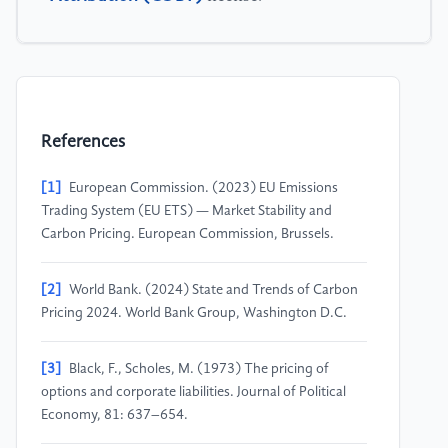
References
[1]
European Commission. (2023) EU Emissions
Trading System (EU ETS) — Market Stability and
Carbon Pricing. European Commission, Brussels.
[2]
World Bank. (2024) State and Trends of Carbon
Pricing 2024. World Bank Group, Washington D.C.
[3]
Black, F., Scholes, M. (1973) The pricing of
options and corporate liabilities. Journal of Political
Economy, 81: 637–654.