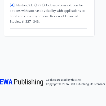
[4]
Heston, S.L. (1993) A closed-form solution for
options with stochastic volatility with applications to
bond and currency options. Review of Financial
Studies, 6: 327–343.
[5]
Hull, J.C. (2018) Options, Futures, and Other
Derivatives (10th ed.). Pearson Education, New York.
[6]
Geman, H. (2005) Commodities and Commodity
Derivatives: Modelling and Pricing for Agriculturals,
Metals and Energy. John Wiley & Sons, Chichester.
[7]
Jewson, S., Brix, A. (2005) Weather Derivative
Cookies are used by this site.
Valuation: The Meteorological, Statistical, Financial
Copyright © 2026 EWA Publishing, its licensors,
and Mathematical Foundations. Cambridge University
Press, Cambridge.