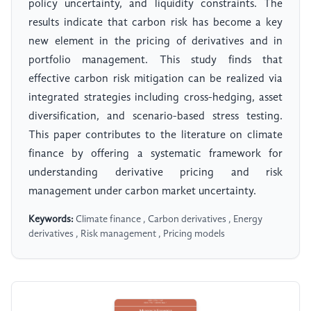
policy uncertainty, and liquidity constraints. The
results indicate that carbon risk has become a key
new element in the pricing of derivatives and in
portfolio management. This study finds that
effective carbon risk mitigation can be realized via
integrated strategies including cross-hedging, asset
diversification, and scenario-based stress testing.
This paper contributes to the literature on climate
finance by offering a systematic framework for
understanding derivative pricing and risk
management under carbon market uncertainty.
Keywords:
Climate finance , Carbon derivatives , Energy
derivatives , Risk management , Pricing models