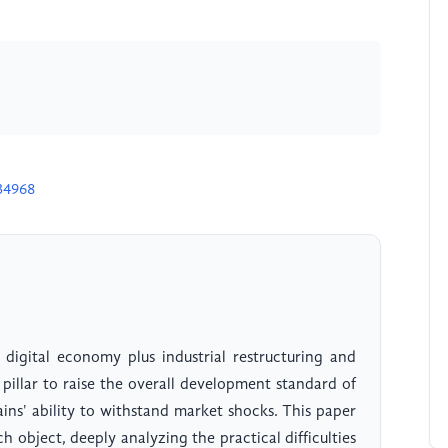
34968
 digital economy plus industrial restructuring and
 pillar to raise the overall development standard of
ins' ability to withstand market shocks. This paper
ch object, deeply analyzing the practical difficulties