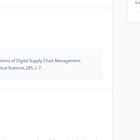
tr
[5
Co
Ch
[6
su
tions of Digital Supply Chain Management.
di
cal Sciences,285,1-7.
[7
In
In
[8
tr
co
Ma