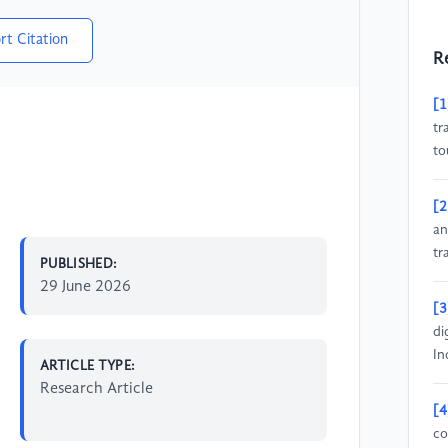
rt Citation
R
[1
tr
to
[2
an
tr
PUBLISHED:
29 June 2026
[3
di
In
ARTICLE TYPE:
Research Article
[4
co