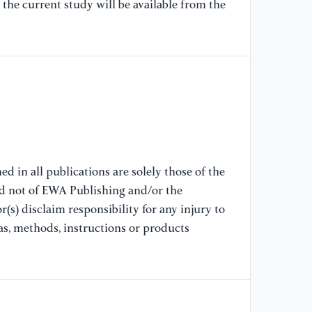
the current study will be available from the
[9
Te
Pr
[1
su
Re
d in all publications are solely those of the
nd not of EWA Publishing and/or the
(s) disclaim responsibility for any injury to
as, methods, instructions or products