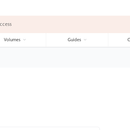
ccess
Volumes
Guides
C