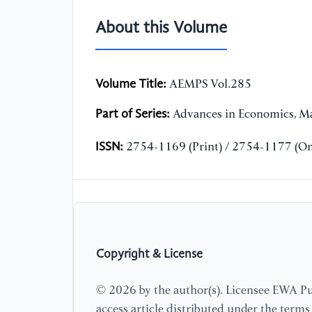
About this Volume
Volume Title:
AEMPS Vol.285
Part of Series:
Advances in Economics, Ma
ISSN:
2754-1169 (Print) / 2754-1177 (On
Copyright & License
© 2026 by the author(s). Licensee EWA Pub
access article distributed under the term