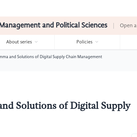
Management and Political Sciences
Open a
About series
Policies
ma and Solutions of Digital Supply Chain Management
d Solutions of Digital Supply