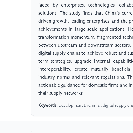
faced by enterprises, technologies, collab
solutions. The study finds that China's curre
driven growth, leading enterprises, and the pr
achievements in large-scale applications. Ho
transformation momentum, fragmented techno
between upstream and downstream sectors, a
digital supply chains to achieve robust and su
term strategies, upgrade internal capabili
interoperability, create mutually benefici
industry norms and relevant regulations. T
actionable guidance for domestic firms and ind
their supply networks.
Keywords:
Development Dilemma , digital supply c