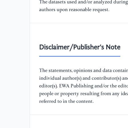
The datasets used and/or analyzed during 
authors upon reasonable request.
Disclaimer/Publisher's Note
The statements, opinions and data containe
individual author(s) and contributor(s) a
editor(s). EWA Publishing and/or the editor
people or property resulting from any ide
referred to in the content.