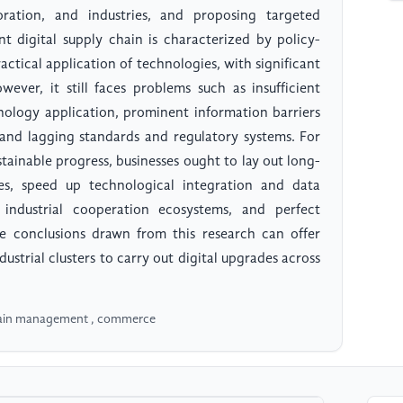
oration, and industries, and proposing targeted
nt digital supply chain is characterized by policy-
actical application of technologies, with significant
wever, it still faces problems such as insufficient
logy application, prominent information barriers
nd lagging standards and regulatory systems. For
stainable progress, businesses ought to lay out long-
ties, speed up technological integration and data
al industrial cooperation ecosystems, and perfect
he conclusions drawn from this research can offer
ustrial clusters to carry out digital upgrades across
hain management , commerce