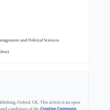
nagement and Political Sciences
line)
lishing, Oxford, UK. This article is an open
Creative Commons
s and conditions of the