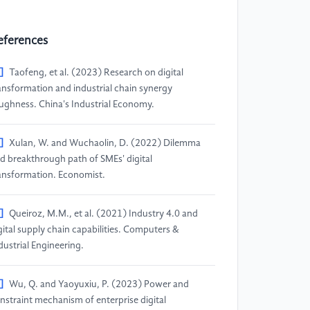
eferences
]
Taofeng, et al. (2023) Research on digital
ansformation and industrial chain synergy
ughness. China's Industrial Economy.
]
Xulan, W. and Wuchaolin, D. (2022) Dilemma
d breakthrough path of SMEs' digital
ansformation. Economist.
]
Queiroz, M.M., et al. (2021) Industry 4.0 and
gital supply chain capabilities. Computers &
dustrial Engineering.
]
Wu, Q. and Yaoyuxiu, P. (2023) Power and
nstraint mechanism of enterprise digital