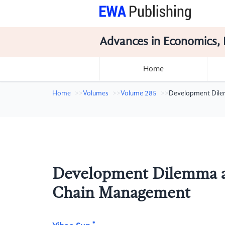
Advances in Economics, 
Home
Home
Volumes
Volume 285
Development Dilem
Development Dilemma an
Chain Management
*