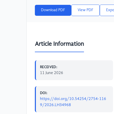
Download PDF
View PDF
Expo
Article Information
RECEIVED:
11 June 2026
DOI:
https://doi.org/10.54254/2754-116
9/2026.LH34968