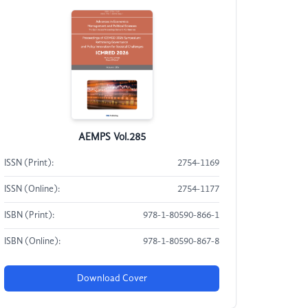
AEMPS Vol.285
ISSN (Print):
2754-1169
ISSN (Online):
2754-1177
ISBN (Print):
978-1-80590-866-1
ISBN (Online):
978-1-80590-867-8
Download Cover