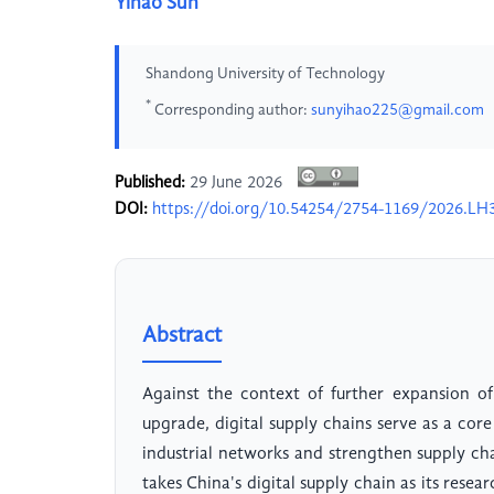
Yihao Sun
Shandong University of Technology
*
Corresponding author:
sunyihao225@gmail.com
Published:
29 June 2026
DOI:
https://doi.org/10.54254/2754-1169/2026.LH
Abstract
Against the context of further expansion of
upgrade, digital supply chains serve as a core
industrial networks and strengthen supply cha
takes China's digital supply chain as its resear