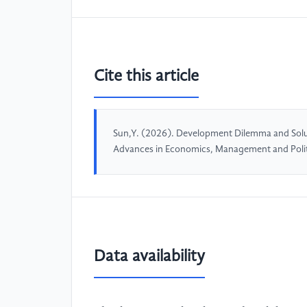
Cite this article
Sun,Y. (2026). Development Dilemma and Solu
Advances in Economics, Management and Politi
Data availability