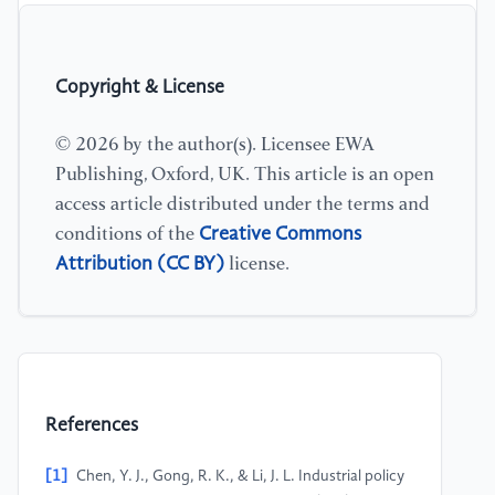
Copyright & License
© 2026 by the author(s). Licensee EWA
Publishing, Oxford, UK. This article is an open
access article distributed under the terms and
Creative Commons
conditions of the
Attribution (CC BY)
license.
References
[1]
Chen, Y. J., Gong, R. K., & Li, J. L. Industrial policy