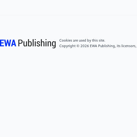
[5]
Hu, K., & Liu, X. R., et al. The technological
innovation effect of government industrial
investment funds. Economic Science, 2022, 44(01),
36-49.
Cookies are used by this site.
Copyright © 2026 EWA Publishing, its licensors,
[6]
Li, S. M., Liang, X. Y., & Wang, D. Z. The guiding
effect and mechanism of Chinese government
guidance funds. South China Journal of Economics,
2020, (8), 1-16.
[7]
Gong, Y. F., Zhang, K. X., Xu, R. H., et al. Do
government guidance funds play a "financing and
hematopoietic" function? Accounting Research,
2021, (4), 89-102.
[8]
Xu, M. Government venture capital, agency
problems and corporate innovation: Evidence from