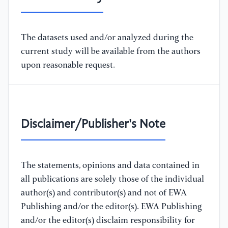
The datasets used and/or analyzed during the
current study will be available from the authors
upon reasonable request.
Disclaimer/Publisher's Note
The statements, opinions and data contained in
all publications are solely those of the individual
author(s) and contributor(s) and not of EWA
Publishing and/or the editor(s). EWA Publishing
and/or the editor(s) disclaim responsibility for