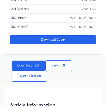
ISSN (Print):
2754-1169
ISSN (Online):
2754-1177
ISBN (Print):
978-1-80590-768-8
ISBN (Online):
978-1-80590-769-5
Download Cover
Download PDF
View PDF
Export Citation
Article Information