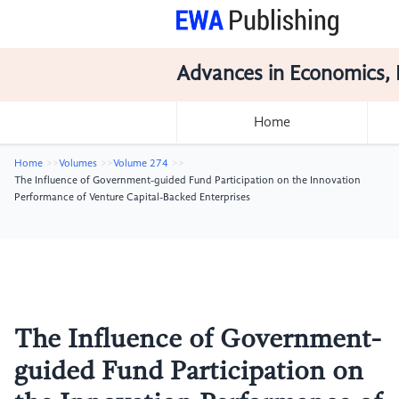
Advances in Economics, 
Home
Home
Volumes
Volume 274
The Influence of Government-guided Fund Participation on the Innovation
Performance of Venture Capital-Backed Enterprises
The Influence of Government-
guided Fund Participation on