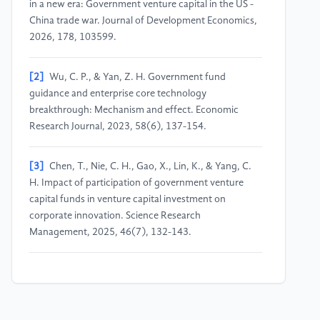
in a new era: Government venture capital in the US -
China trade war. Journal of Development Economics,
2026, 178, 103599.
[2]
Wu, C. P., & Yan, Z. H. Government fund
guidance and enterprise core technology
breakthrough: Mechanism and effect. Economic
Research Journal, 2023, 58(6), 137-154.
[3]
Chen, T., Nie, C. H., Gao, X., Lin, K., & Yang, C.
H. Impact of participation of government venture
capital funds in venture capital investment on
corporate innovation. Science Research
Management, 2025, 46(7), 132-143.
[4]
Chen, J. Venture Capital Research in China: Data
and Institutional Details. Journal of Corporate
Finance, 2023, 81, 102239.