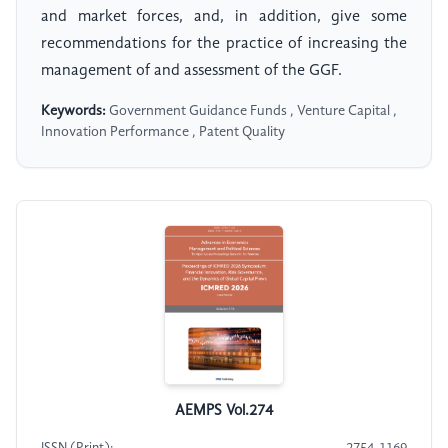
and market forces, and, in addition, give some
recommendations for the practice of increasing the
management of and assessment of the GGF.
Keywords:
Government Guidance Funds , Venture Capital ,
Innovation Performance , Patent Quality
AEMPS Vol.274