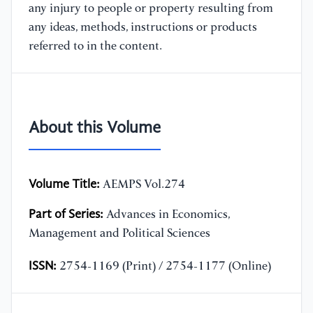
any injury to people or property resulting from
any ideas, methods, instructions or products
referred to in the content.
About this Volume
Volume Title:
AEMPS Vol.274
Part of Series:
Advances in Economics,
Management and Political Sciences
ISSN:
2754-1169 (Print) / 2754-1177 (Online)