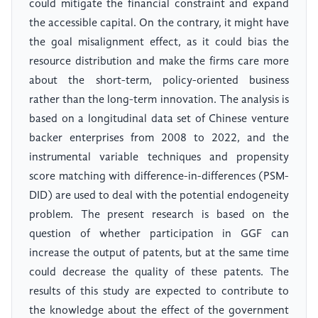
could mitigate the financial constraint and expand
the accessible capital. On the contrary, it might have
the goal misalignment effect, as it could bias the
resource distribution and make the firms care more
about the short-term, policy-oriented business
rather than the long-term innovation. The analysis is
based on a longitudinal data set of Chinese venture
backer enterprises from 2008 to 2022, and the
instrumental variable techniques and propensity
score matching with difference-in-differences (PSM-
DID) are used to deal with the potential endogeneity
problem. The present research is based on the
question of whether participation in GGF can
increase the output of patents, but at the same time
could decrease the quality of these patents. The
results of this study are expected to contribute to
the knowledge about the effect of the government