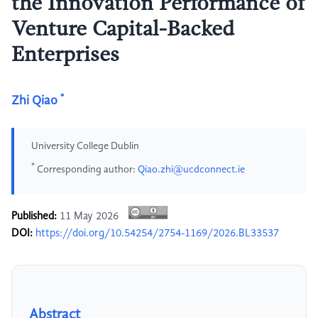
the Innovation Performance of
Venture Capital-Backed
Enterprises
*
Zhi Qiao
University College Dublin
*
Corresponding author:
Qiao.zhi@ucdconnect.ie
Published:
11 May 2026
DOI:
https://doi.org/10.54254/2754-1169/2026.BL33537
Abstract