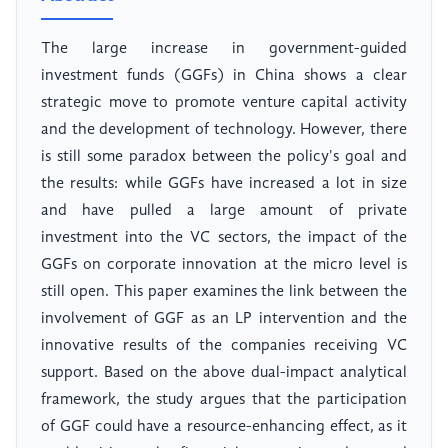
The large increase in government-guided
investment funds (GGFs) in China shows a clear
strategic move to promote venture capital activity
and the development of technology. However, there
is still some paradox between the policy's goal and
the results: while GGFs have increased a lot in size
and have pulled a large amount of private
investment into the VC sectors, the impact of the
GGFs on corporate innovation at the micro level is
still open. This paper examines the link between the
involvement of GGF as an LP intervention and the
innovative results of the companies receiving VC
support. Based on the above dual-impact analytical
framework, the study argues that the participation
of GGF could have a resource-enhancing effect, as it