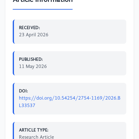
RECEIVED:
23 April 2026
PUBLISHED:
11 May 2026
DOI:
https://doi.org/10.54254/2754-1169/2026.B
L33537
ARTICLE TYPE:
Research Article