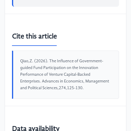
Cite this article
Qiao,Z. (2026). The Influence of Government-
guided Fund Participation on the Innovation
Performance of Venture Capital-Backed
Enterprises. Advances in Economics, Management
and Political Sciences,274,125-130.
Data availability