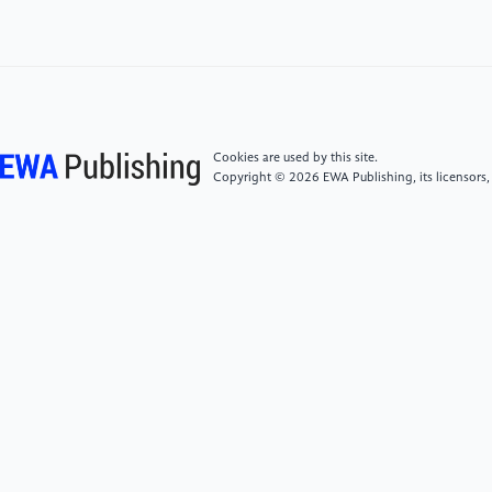
[5]
The seventh M&A wave - camaya partners.
(n.d.). Retrieved August 4, 2022, from
https://camayapartners.com/the-seventh-ma-
wave/
[6]
Xiao, Y. (n.d.). Top 9 overseas M&A failures.
Cookies are used by this site.
Overseas M&A 9 major failure cases- M&A
Copyright © 2026 EWA Publishing, its licensors,
restructuring. Retrieved from http://www.lawyer-
win.com/article-detail/b05kMVEB
[7]
Li, Q. (2019). Analysis of Risk Management
Strategies for Equity Investment in State-Owned
Enterprises. Economics, 2(6).
https://doi.org/10.32629/ej.v2i6.300
[8]
Financial analysis of M&A cases - Financial traps
that cannot be ignored. (n.d.). Retrieved August 4,
2022, from http://www.invest-
data.com/eWebEditor/uploadfile/20190225212924971720.pdf