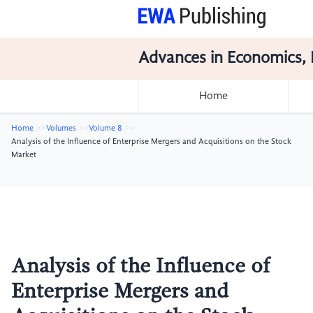
Advances in Economics, 
Home
Home
Volumes
Volume 8
Analysis of the Influence of Enterprise Mergers and Acquisitions on the Stock
Market
Analysis of the Influence of
Enterprise Mergers and