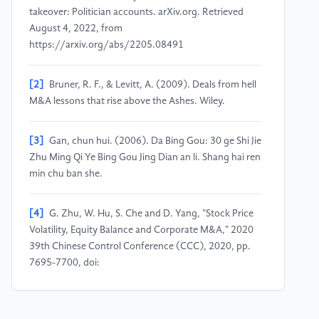
takeover: Politician accounts. arXiv.org. Retrieved
August 4, 2022, from
https://arxiv.org/abs/2205.08491
[2]
Bruner, R. F., & Levitt, A. (2009). Deals from hell
M&A lessons that rise above the Ashes. Wiley.
[3]
Gan, chun hui. (2006). Da Bing Gou: 30 ge Shi Jie
Zhu Ming Qi Ye Bing Gou Jing Dian an li. Shang hai ren
min chu ban she.
[4]
G. Zhu, W. Hu, S. Che and D. Yang, "Stock Price
Volatility, Equity Balance and Corporate M&A," 2020
39th Chinese Control Conference (CCC), 2020, pp.
7695-7700, doi:
10.23919/CCC50068.2020.9188929.