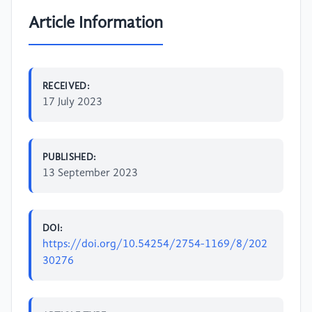
Article Information
RECEIVED:
17 July 2023
PUBLISHED:
13 September 2023
DOI:
https://doi.org/10.54254/2754-1169/8/202
30276