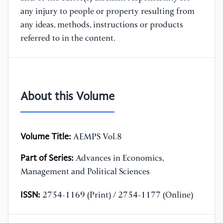
any injury to people or property resulting from
any ideas, methods, instructions or products
referred to in the content.
About this Volume
Volume Title:
AEMPS Vol.8
Part of Series:
Advances in Economics,
Management and Political Sciences
ISSN:
2754-1169 (Print) / 2754-1177 (Online)