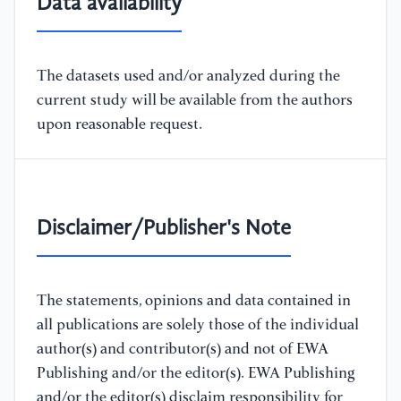
Data availability
The datasets used and/or analyzed during the
current study will be available from the authors
upon reasonable request.
Disclaimer/Publisher's Note
The statements, opinions and data contained in
all publications are solely those of the individual
author(s) and contributor(s) and not of EWA
Publishing and/or the editor(s). EWA Publishing
and/or the editor(s) disclaim responsibility for