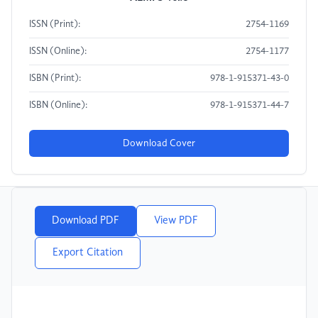
ISSN (Print):
2754-1169
ISSN (Online):
2754-1177
ISBN (Print):
978-1-915371-43-0
ISBN (Online):
978-1-915371-44-7
Download Cover
Download PDF
View PDF
Export Citation