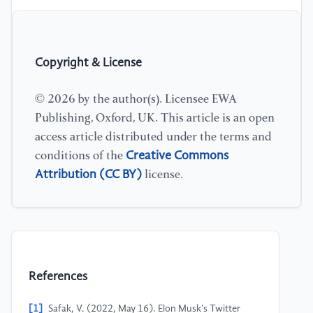
Copyright & License
© 2026 by the author(s). Licensee EWA
Publishing, Oxford, UK. This article is an open
access article distributed under the terms and
Creative Commons
conditions of the
Attribution (CC BY)
license.
References
[1]
Safak, V. (2022, May 16). Elon Musk's Twitter