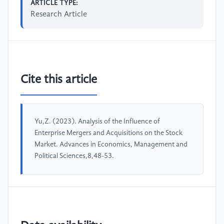
ARTICLE TYPE:
Research Article
Cite this article
Yu,Z. (2023). Analysis of the Influence of
Enterprise Mergers and Acquisitions on the Stock
Market. Advances in Economics, Management and
Political Sciences,8,48-53.