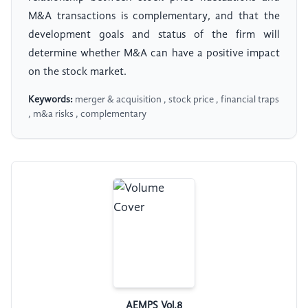
M&A transactions is complementary, and that the
development goals and status of the firm will
determine whether M&A can have a positive impact
on the stock market.
Keywords:
merger & acquisition , stock price , financial traps
, m&a risks , complementary
AEMPS Vol.8