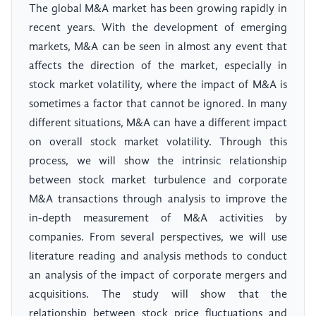
The global M&A market has been growing rapidly in
recent years. With the development of emerging
markets, M&A can be seen in almost any event that
affects the direction of the market, especially in
stock market volatility, where the impact of M&A is
sometimes a factor that cannot be ignored. In many
different situations, M&A can have a different impact
on overall stock market volatility. Through this
process, we will show the intrinsic relationship
between stock market turbulence and corporate
M&A transactions through analysis to improve the
in-depth measurement of M&A activities by
companies. From several perspectives, we will use
literature reading and analysis methods to conduct
an analysis of the impact of corporate mergers and
acquisitions. The study will show that the
relationship between stock price fluctuations and