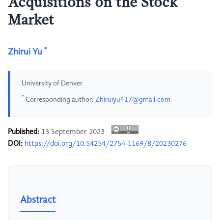
Acquisitions on the Stock
Market
*
Zhirui Yu
University of Denver
*
Corresponding author:
Zhiruiyu417@gmail.com
Published:
13 September 2023
DOI:
https://doi.org/10.54254/2754-1169/8/20230276
Abstract