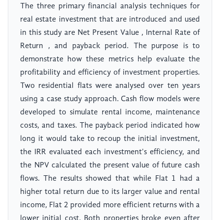
The three primary financial analysis techniques for
real estate investment that are introduced and used
in this study are Net Present Value , Internal Rate of
Return , and payback period. The purpose is to
demonstrate how these metrics help evaluate the
profitability and efficiency of investment properties.
Two residential flats were analysed over ten years
using a case study approach. Cash flow models were
developed to simulate rental income, maintenance
costs, and taxes. The payback period indicated how
long it would take to recoup the initial investment,
the IRR evaluated each investment's efficiency, and
the NPV calculated the present value of future cash
flows. The results showed that while Flat 1 had a
higher total return due to its larger value and rental
income, Flat 2 provided more efficient returns with a
lower initial cost. Both properties broke even after