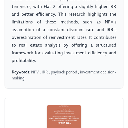
ten years, with Flat 2 offering a slightly higher IRR
and better efficiency. This research highlights the
limitations of these methods, such as NPV’s
assumption of a constant discount rate and IRR’s
overestimation of reinvestment rates. It contributes
to real estate analysis by offering a structured
framework for evaluating investment efficiency and
profitability.
Keywords:
NPV , IRR , payback period , investment decision-
making