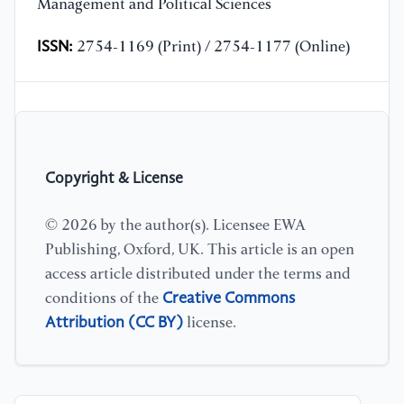
Management and Political Sciences
ISSN:
2754-1169 (Print) / 2754-1177 (Online)
Copyright & License
© 2026 by the author(s). Licensee EWA
Publishing, Oxford, UK. This article is an open
access article distributed under the terms and
Creative Commons
conditions of the
Attribution (CC BY)
license.