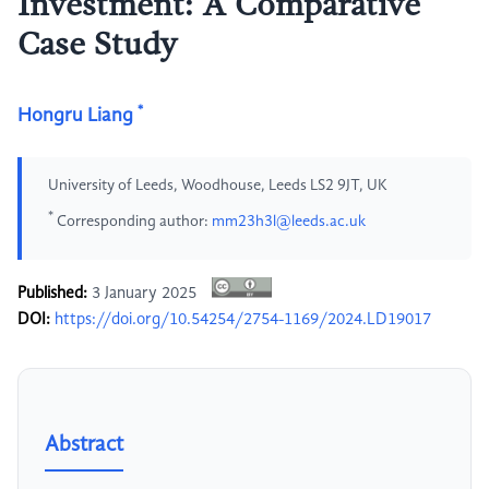
Investment: A Comparative
Case Study
*
Hongru Liang
University of Leeds, Woodhouse, Leeds LS2 9JT, UK
*
Corresponding author:
mm23h3l@leeds.ac.uk
Published:
3 January 2025
DOI:
https://doi.org/10.54254/2754-1169/2024.LD19017
Abstract