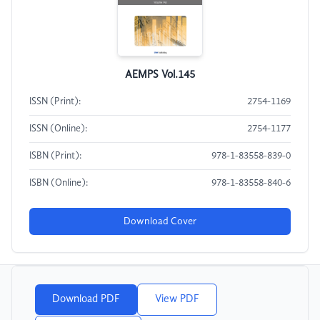
AEMPS Vol.145
ISSN (Print):
2754-1169
ISSN (Online):
2754-1177
ISBN (Print):
978-1-83558-839-0
ISBN (Online):
978-1-83558-840-6
Download Cover
Download PDF
View PDF