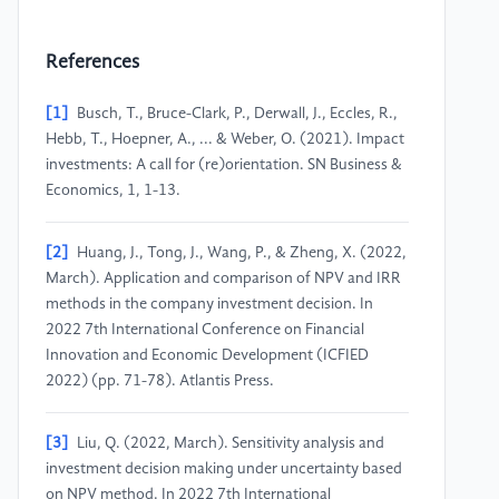
References
[1]
Busch, T., Bruce-Clark, P., Derwall, J., Eccles, R.,
Hebb, T., Hoepner, A., ... & Weber, O. (2021). Impact
investments: A call for (re)orientation. SN Business &
Economics, 1, 1-13.
[2]
Huang, J., Tong, J., Wang, P., & Zheng, X. (2022,
March). Application and comparison of NPV and IRR
methods in the company investment decision. In
2022 7th International Conference on Financial
Innovation and Economic Development (ICFIED
2022) (pp. 71-78). Atlantis Press.
[3]
Liu, Q. (2022, March). Sensitivity analysis and
investment decision making under uncertainty based
on NPV method. In 2022 7th International