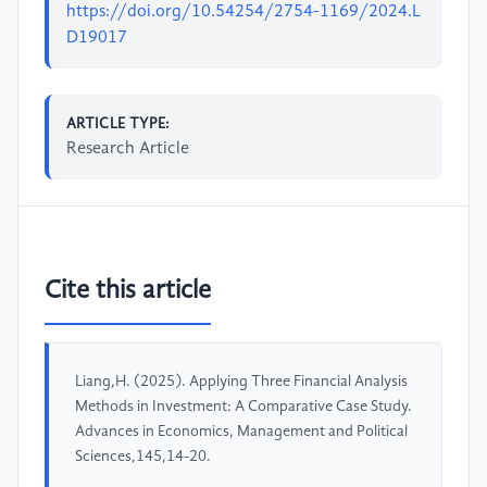
https://doi.org/10.54254/2754-1169/2024.L
D19017
ARTICLE TYPE:
Research Article
Cite this article
Liang,H. (2025). Applying Three Financial Analysis
Methods in Investment: A Comparative Case Study.
Advances in Economics, Management and Political
Sciences,145,14-20.