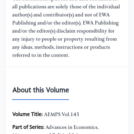
all publications are solely those of the individual
author(s) and contributor(s) and not of EWA
Publishing and/or the editor(s). EWA Publishing
and/or the editor(s) disclaim responsibility for
any injury to people or property resulting from
any ideas, methods, instructions or products
referred to in the content.
About this Volume
Volume Title:
AEMPS Vol.145
Part of Series:
Advances in Economics,