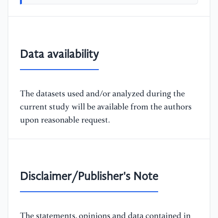
Data availability
The datasets used and/or analyzed during the
current study will be available from the authors
upon reasonable request.
Disclaimer/Publisher's Note
The statements, opinions and data contained in