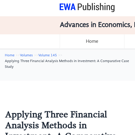
Advances in Economics, 
Home
Home
Volumes
Volume 145
Applying Three Financial Analysis Methods in Investment: A Comparative Case
Study
Applying Three Financial
Analysis Methods in