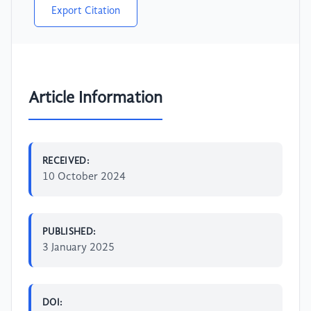
Export Citation
Article Information
RECEIVED:
10 October 2024
PUBLISHED:
3 January 2025
DOI: