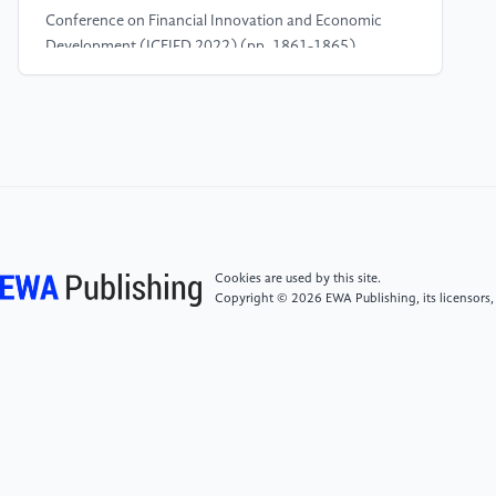
Conference on Financial Innovation and Economic
Development (ICFIED 2022) (pp. 1861-1865).
Atlantis Press.
[4]
Dai, H., Li, N., Wang, Y., & Zhao, X. (2022,
March). The analysis of three main investment
criteria: NPV, IRR, and payback period. In 2022 7th
International Conference on Financial Innovation and
Economic Development (ICFIED 2022) (pp. 185-
189). Atlantis Press.
Cookies are used by this site.
Copyright © 2026 EWA Publishing, its licensors,
[5]
Asadujjaman, M., Rahman, H. F., Chakrabortty,
R. K., & Ryan, M. J. (2021). An immune genetic
algorithm for solving NPV-based resource-
constrained project scheduling problem. IEEE Access,
9, 26177-26195.
[6]
Hašková, S., & Fiala, P. (2023). Internal rate of