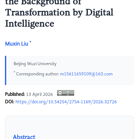
the Background of
Transformation by Digital
Intelligence
*
Muxin Liu
Beijing Wuzi University
*
Corresponding author:
m15611659109@163.com
Published:
13 April 2026
DOI:
https://doi.org/10.54254/2754-1169/2026.32726
Abstract