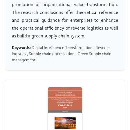
promotion of organizational value transformation.
The research conclusions offer theoretical reference
and practical guidance for enterprises to enhance
the operational efficiency of reverse logistics as well
as build a green supply chain system.
Keywords:
Digital Intelligence Transformation , Reverse
logistics , Supply chain optimization , Green Supply chain
management