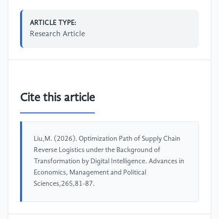
ARTICLE TYPE:
Research Article
Cite this article
Liu,M. (2026). Optimization Path of Supply Chain
Reverse Logistics under the Background of
Transformation by Digital Intelligence. Advances in
Economics, Management and Political
Sciences,265,81-87.