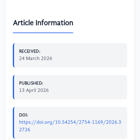
Article Information
RECEIVED:
24 March 2026
PUBLISHED:
13 April 2026
DOI:
https://doi.org/10.54254/2754-1169/2026.3
2726