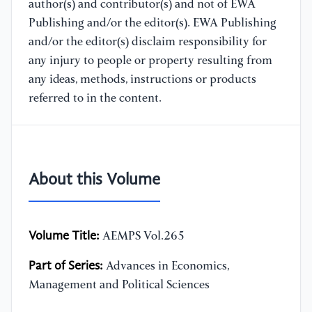
author(s) and contributor(s) and not of EWA
Publishing and/or the editor(s). EWA Publishing
and/or the editor(s) disclaim responsibility for
any injury to people or property resulting from
any ideas, methods, instructions or products
referred to in the content.
About this Volume
Volume Title:
AEMPS Vol.265
Part of Series:
Advances in Economics,
Management and Political Sciences