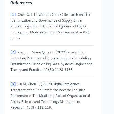
References
[1]
Chen G, Li H, Wang L, (2023) Research on Risk
Identification and Governance of Supply Chain
Reverse Logistics under the Background of Digital
Intelligence. Modernization of Management. 43(2):
56- 62.
[2]
Zhang L, Wang Q, Liu Y, (2022) Research on
Predicting Returns and Reverse Logistics Scheduling
Optimization Based on Big Data. Systems Engineering
Theory and Practice. 42 (5): 1123-1133
[3]
Liu M, Zhou T, (2023) Digital Intelgence
Transformation And Enterprise Reverse Logistics
Performance: The Mediating Role of Organizational
Agility. Science and Technology Management
Research. 43(8): 112-119.