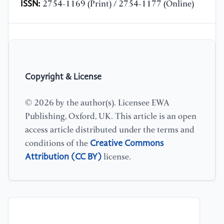
ISSN:
2754-1169 (Print) / 2754-1177 (Online)
Copyright & License
© 2026 by the author(s). Licensee EWA
Publishing, Oxford, UK. This article is an open
access article distributed under the terms and
Creative Commons
conditions of the
Attribution (CC BY)
license.