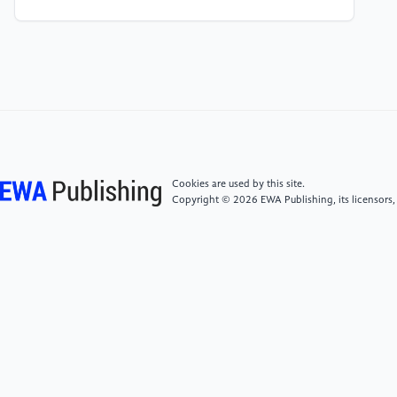
[4]
Zhang L, Li Y, Wang H, (2022) Optimization of
Reverse Logistics Network Based on Big Data Mining
and Analysis. IEEE Transactions on Engineering
Management. 69(4): 1256-1268.
[5]
China Federation of Logistics and Purchasing,
(2024) Reverse Logistics Industry Development
Report. Beijing: China Federation of Logistics and
Cookies are used by this site.
Purchasing. Corporate Social Responsibility Report.
Copyright © 2026 EWA Publishing, its licensors,
JD Group. Beijing: JD Group.
[6]
iResearch, (2023) White Paper of China's
Logistics Digital Intelligence Development in. Beijing:
iResearch Group .
[7]
Li X, (2024) Optimization Path Research on
Reverse Logistics Operation of SMEs under the