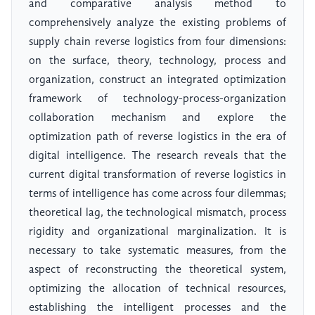
and comparative analysis method to
comprehensively analyze the existing problems of
supply chain reverse logistics from four dimensions:
on the surface, theory, technology, process and
organization, construct an integrated optimization
framework of technology-process-organization
collaboration mechanism and explore the
optimization path of reverse logistics in the era of
digital intelligence. The research reveals that the
current digital transformation of reverse logistics in
terms of intelligence has come across four dilemmas;
theoretical lag, the technological mismatch, process
rigidity and organizational marginalization. It is
necessary to take systematic measures, from the
aspect of reconstructing the theoretical system,
optimizing the allocation of technical resources,
establishing the intelligent processes and the