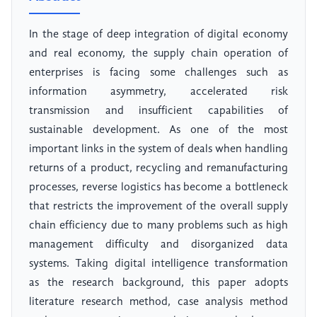
In the stage of deep integration of digital economy
and real economy, the supply chain operation of
enterprises is facing some challenges such as
information asymmetry, accelerated risk
transmission and insufficient capabilities of
sustainable development. As one of the most
important links in the system of deals when handling
returns of a product, recycling and remanufacturing
processes, reverse logistics has become a bottleneck
that restricts the improvement of the overall supply
chain efficiency due to many problems such as high
management difficulty and disorganized data
systems. Taking digital intelligence transformation
as the research background, this paper adopts
literature research method, case analysis method