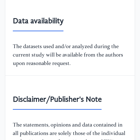
Data availability
The datasets used and/or analyzed during the
current study will be available from the authors
upon reasonable request.
Disclaimer/Publisher's Note
The statements, opinions and data contained in
all publications are solely those of the individual