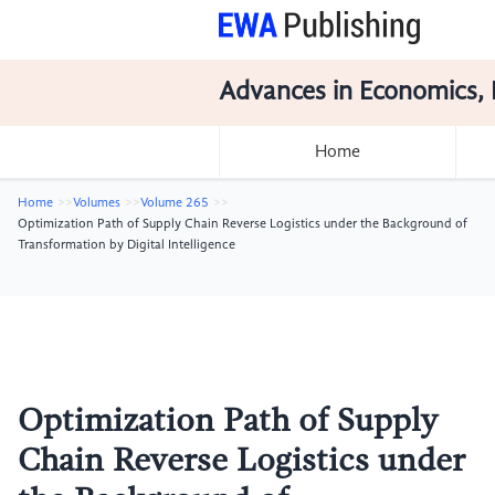
Advances in Economics, 
Home
Home
Volumes
Volume 265
Optimization Path of Supply Chain Reverse Logistics under the Background of
Transformation by Digital Intelligence
Optimization Path of Supply
Chain Reverse Logistics under