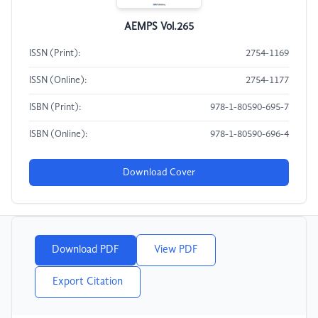
AEMPS Vol.265
ISSN (Print):
2754-1169
ISSN (Online):
2754-1177
ISBN (Print):
978-1-80590-695-7
ISBN (Online):
978-1-80590-696-4
Download Cover
Download PDF
View PDF
Export Citation