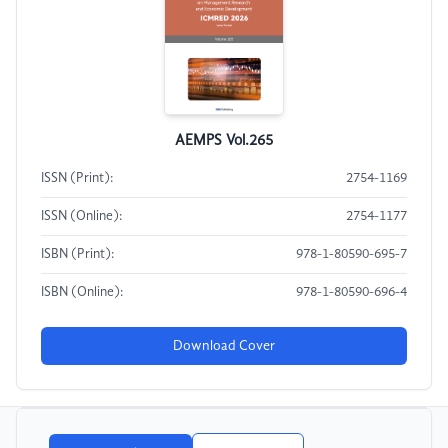
AEMPS Vol.265
ISSN (Print):
2754-1169
ISSN (Online):
2754-1177
ISBN (Print):
978-1-80590-695-7
ISBN (Online):
978-1-80590-696-4
Download Cover