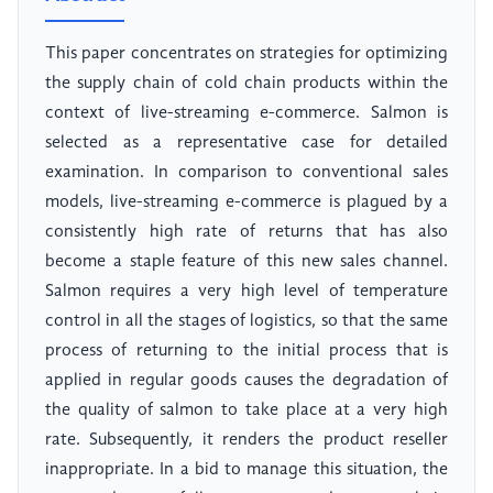
This paper concentrates on strategies for optimizing
the supply chain of cold chain products within the
context of live-streaming e-commerce. Salmon is
selected as a representative case for detailed
examination. In comparison to conventional sales
models, live-streaming e-commerce is plagued by a
consistently high rate of returns that has also
become a staple feature of this new sales channel.
Salmon requires a very high level of temperature
control in all the stages of logistics, so that the same
process of returning to the initial process that is
applied in regular goods causes the degradation of
the quality of salmon to take place at a very high
rate. Subsequently, it renders the product reseller
inappropriate. In a bid to manage this situation, the