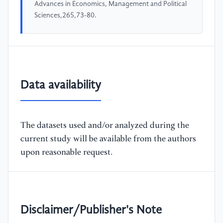
Advances in Economics, Management and Political
Sciences,265,73-80.
Data availability
The datasets used and/or analyzed during the
current study will be available from the authors
upon reasonable request.
Disclaimer/Publisher's Note