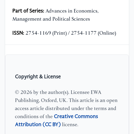
Part of Series:
Advances in Economics,
Management and Political Sciences
ISSN:
2754-1169 (Print) / 2754-1177 (Online)
Copyright & License
© 2026 by the author(s). Licensee EWA
Publishing, Oxford, UK. This article is an open
access article distributed under the terms and
Creative Commons
conditions of the
Attribution (CC BY)
license.