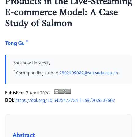
Products in the Live-Streaming
E-commerce Model: A Case
Study of Salmon
*
Tong Gu
Soochow University
*
Corresponding author:
2302409082@stu.suda.edu.cn
Published:
7 April 2026
DOI:
https://doi.org/10.54254/2754-1169/2026.32607
Abstract