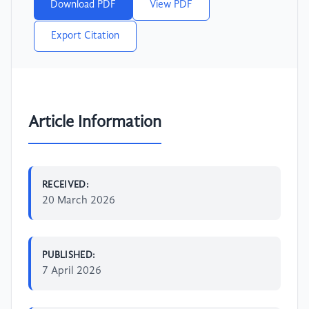
Download PDF
View PDF
Export Citation
Article Information
RECEIVED:
20 March 2026
PUBLISHED:
7 April 2026