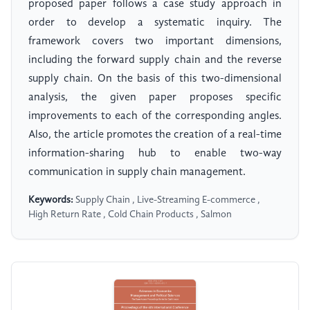
proposed paper follows a case study approach in
order to develop a systematic inquiry. The
framework covers two important dimensions,
including the forward supply chain and the reverse
supply chain. On the basis of this two-dimensional
analysis, the given paper proposes specific
improvements to each of the corresponding angles.
Also, the article promotes the creation of a real-time
information-sharing hub to enable two-way
communication in supply chain management.
Keywords:
Supply Chain , Live-Streaming E-commerce ,
High Return Rate , Cold Chain Products , Salmon