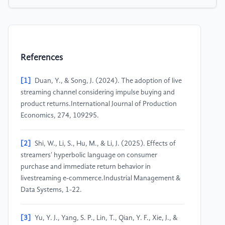
References
[1]
Duan, Y., & Song, J. (2024). The adoption of live
streaming channel considering impulse buying and
product returns.International Journal of Production
Economics, 274, 109295.
[2]
Shi, W., Li, S., Hu, M., & Li, J. (2025). Effects of
streamers' hyperbolic language on consumer
purchase and immediate return behavior in
livestreaming e-commerce.Industrial Management &
Data Systems, 1-22.
[3]
Yu, Y. J., Yang, S. P., Lin, T., Qian, Y. F., Xie, J., &