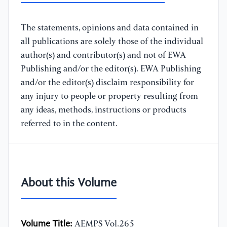
The statements, opinions and data contained in
all publications are solely those of the individual
author(s) and contributor(s) and not of EWA
Publishing and/or the editor(s). EWA Publishing
and/or the editor(s) disclaim responsibility for
any injury to people or property resulting from
any ideas, methods, instructions or products
referred to in the content.
About this Volume
Volume Title:
AEMPS Vol.265