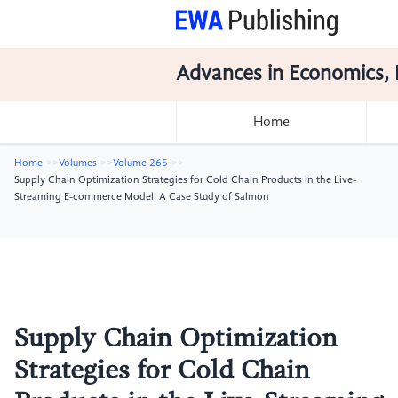
Advances in Economics, 
Home
Home
Volumes
Volume 265
Supply Chain Optimization Strategies for Cold Chain Products in the Live-
Streaming E-commerce Model: A Case Study of Salmon
Supply Chain Optimization
Strategies for Cold Chain