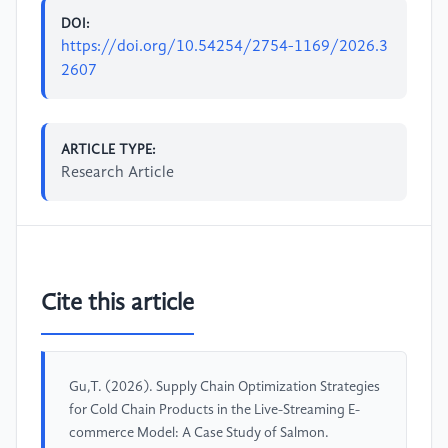
DOI:
https://doi.org/10.54254/2754-1169/2026.3
2607
ARTICLE TYPE:
Research Article
Cite this article
Gu,T. (2026). Supply Chain Optimization Strategies
for Cold Chain Products in the Live-Streaming E-
commerce Model: A Case Study of Salmon.