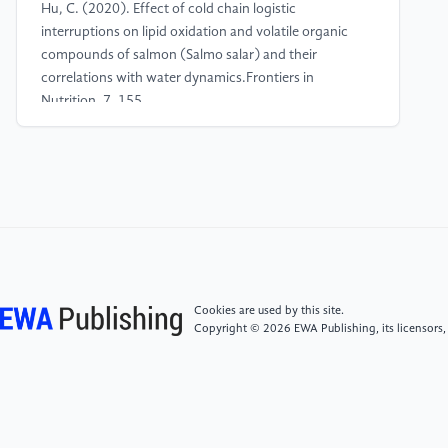
Hu, C. (2020). Effect of cold chain logistic
interruptions on lipid oxidation and volatile organic
compounds of salmon (Salmo salar) and their
correlations with water dynamics.Frontiers in
Nutrition, 7, 155.
[4]
Cheng, Y., Li, Y., Yang, H., Wu, L., Dong, Z., Lou,
Y., & Fu, S. (2025). Spoilage Mechanism and
Preservation Technologies on the Quality of Salmon:
An Overview.Food Bioscience, 107006.
[5]
Anandhabalaji, V. (2025). Mapping Reverse
Logistics: Research Insights, Environmental Impacts,
Cookies are used by this site.
and Pathways to Sustainability.Transport Economics
Copyright © 2026 EWA Publishing, its licensors,
and Management.
[6]
Bian, Y., & Xiao, T. (2025). Returns management
in a supply chain considering freight insurance and