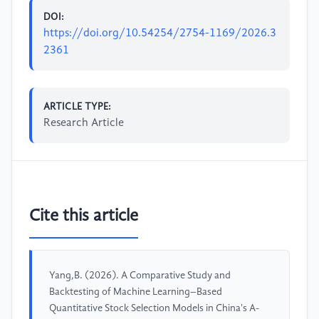
DOI:
https://doi.org/10.54254/2754-1169/2026.3
2361
ARTICLE TYPE:
Research Article
Cite this article
Yang,B. (2026). A Comparative Study and
Backtesting of Machine Learning–Based
Quantitative Stock Selection Models in China's A-