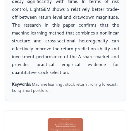
decay significantly with time. In terms of risk
control, LightGBM shows a relatively better trade-
off between return level and drawdown magnitude.
The research in this paper confirms that the
machine learning method that combines a nonlinear
structure and cross-sectional heterogeneity can
effectively improve the return prediction ability and
investment performance of the A-share market and
provides practical empirical evidence for
quantitative stock selection.
Keywords:
Machine learning , stock return , rolling forecast ,
Long-Short portfolio.