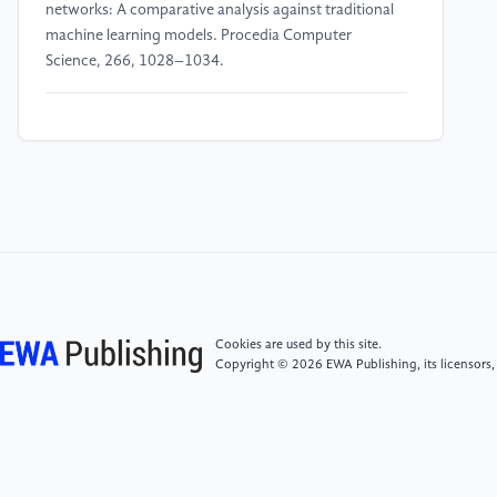
networks: A comparative analysis against traditional
machine learning models. Procedia Computer
Science, 266, 1028–1034.
[4]
Ashrafzadeh, M., Sadrani, M. and Zolfani, S.H.
(2025) Deep learning and machine learning models
for portfolio optimization: Enhancing return
prediction with stock clustering. Results in
Engineering, 27, 106263.
[5]
Melkumova, L.E. and Shatskikh, S.Y. (2017)
Comparing Ridge and LASSO estimators for data
analysis. Procedia Engineering, 201, 746–755.
Cookies are used by this site.
Copyright © 2026 EWA Publishing, its licensors,
[6]
Toufighi, S.P., Khani, A.M., Rezasoltani, A.,
Sahebi, I.G. and Vang, J. (2025) Forecasting stock
market anomalies in emerging markets: An OPTUNA-
optimized isolation forest and K-means approach.