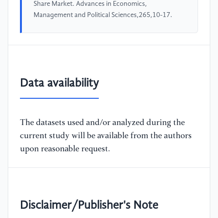
Share Market. Advances in Economics,
Management and Political Sciences,265,10-17.
Data availability
The datasets used and/or analyzed during the
current study will be available from the authors
upon reasonable request.
Disclaimer/Publisher's Note