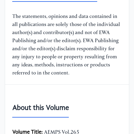
The statements, opinions and data contained in
all publications are solely those of the individual
author(s) and contributor(s) and not of EWA
Publishing and/or the editor(s). EWA Publishing
and/or the editor(s) disclaim responsibility for
any injury to people or property resulting from
any ideas, methods, instructions or products
referred to in the content.
About this Volume
Volume Title:
AEMPS Vol.265