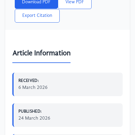
Download PDF
View PDF
Export Citation
Article Information
RECEIVED:
6 March 2026
PUBLISHED:
24 March 2026