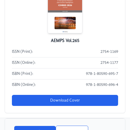
AEMPS Vol.265
ISSN (Print):
2754-1169
ISSN (Online):
2754-1177
ISBN (Print):
978-1-80590-695-7
ISBN (Online):
978-1-80590-696-4
Download Cover