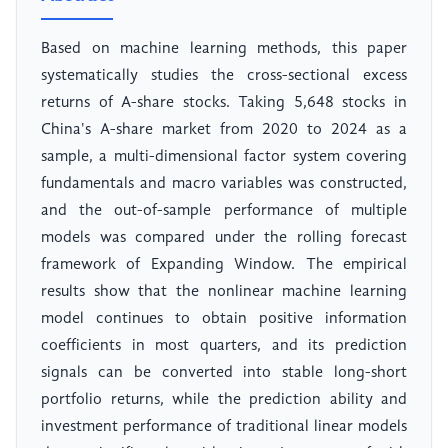
Based on machine learning methods, this paper
systematically studies the cross-sectional excess
returns of A-share stocks. Taking 5,648 stocks in
China's A-share market from 2020 to 2024 as a
sample, a multi-dimensional factor system covering
fundamentals and macro variables was constructed,
and the out-of-sample performance of multiple
models was compared under the rolling forecast
framework of Expanding Window. The empirical
results show that the nonlinear machine learning
model continues to obtain positive information
coefficients in most quarters, and its prediction
signals can be converted into stable long-short
portfolio returns, while the prediction ability and
investment performance of traditional linear models