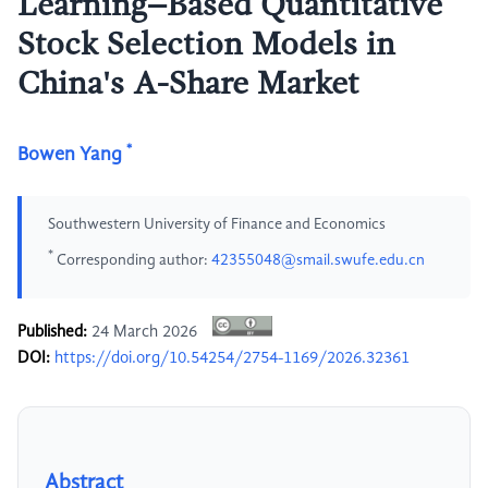
Learning–Based Quantitative
Stock Selection Models in
China's A-Share Market
*
Bowen Yang
Southwestern University of Finance and Economics
*
Corresponding author:
42355048@smail.swufe.edu.cn
Published:
24 March 2026
DOI:
https://doi.org/10.54254/2754-1169/2026.32361
Abstract