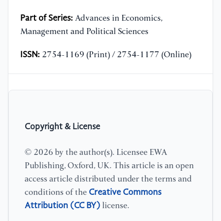
Part of Series:
Advances in Economics,
Management and Political Sciences
ISSN:
2754-1169 (Print) / 2754-1177 (Online)
Copyright & License
© 2026 by the author(s). Licensee EWA
Publishing, Oxford, UK. This article is an open
access article distributed under the terms and
Creative Commons
conditions of the
Attribution (CC BY)
license.