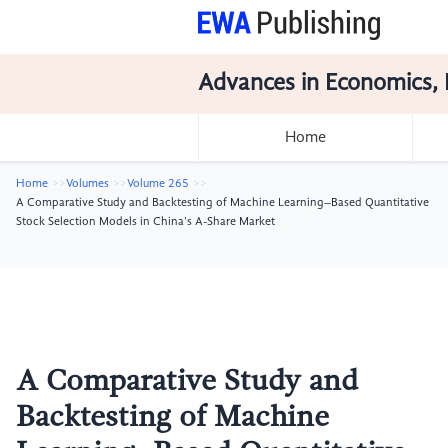
Advances in Economics, 
Home
Home
Volumes
Volume 265
A Comparative Study and Backtesting of Machine Learning–Based Quantitative
Stock Selection Models in China's A-Share Market
A Comparative Study and
Backtesting of Machine