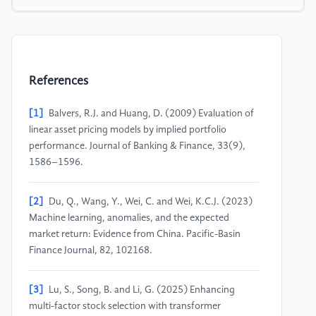
References
[1]
Balvers, R.J. and Huang, D. (2009) Evaluation of
linear asset pricing models by implied portfolio
performance. Journal of Banking & Finance, 33(9),
1586–1596.
[2]
Du, Q., Wang, Y., Wei, C. and Wei, K.C.J. (2023)
Machine learning, anomalies, and the expected
market return: Evidence from China. Pacific-Basin
Finance Journal, 82, 102168.
[3]
Lu, S., Song, B. and Li, G. (2025) Enhancing
multi-factor stock selection with transformer