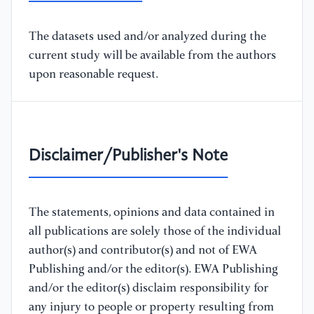
The datasets used and/or analyzed during the
current study will be available from the authors
upon reasonable request.
Disclaimer/Publisher's Note
The statements, opinions and data contained in
all publications are solely those of the individual
author(s) and contributor(s) and not of EWA
Publishing and/or the editor(s). EWA Publishing
and/or the editor(s) disclaim responsibility for
any injury to people or property resulting from