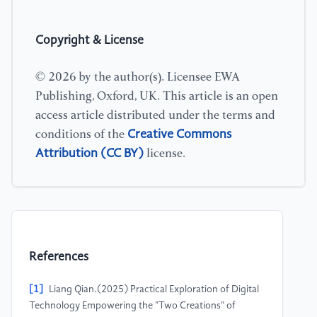
Copyright & License
© 2026 by the author(s). Licensee EWA
Publishing, Oxford, UK. This article is an open
access article distributed under the terms and
Creative Commons
conditions of the
Attribution (CC BY)
license.
References
[1]
Liang Qian.(2025) Practical Exploration of Digital
Technology Empowering the "Two Creations" of