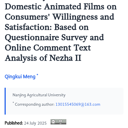
Domestic Animated Films on
Consumers' Willingness and
Satisfaction: Based on
Questionnaire Survey and
Online Comment Text
Analysis of Nezha II
*
Qingkui Meng
Nanjing Agricultural University
*
Corresponding author:
13015545069@163.com
Published:
24 July 2025