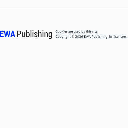
[4]
Yu Peng ＆ Zhang Hongmei.(2016) Research on
the Travel Motivations and Types of Chinese Tourists
Visiting South Korea: A Combined Analysis Based on
Questionnaire Surveys and Online Texts. Journal of
Anhui Agricultural University (Social Science Edition),
Cookies are used by this site.
25(03): 68-76.
Copyright © 2026 EWA Publishing, its licensors,
[5]
Liu Jin, Shen Hao, Liu Zhuohui, Chen Sitong,
Xiong Zhixiang ＆ Pan Chuan.(2022) Revision and
application of Chinese version of risk attitude scale.
China Safety Science Journal, 32(10): 25-30.
[6]
Gan Shaojie ＆ Zhu Hongmei.(2024)Why "Kong
Yiji" Fail to Take off "Long Gown": The Employment
Difficulty of College Graduates under Diploma
Inflation——Based on ROST Network Text
Analysis.Journal of Taiyuan University(Social Science
Edition), 26(02), 75-84.