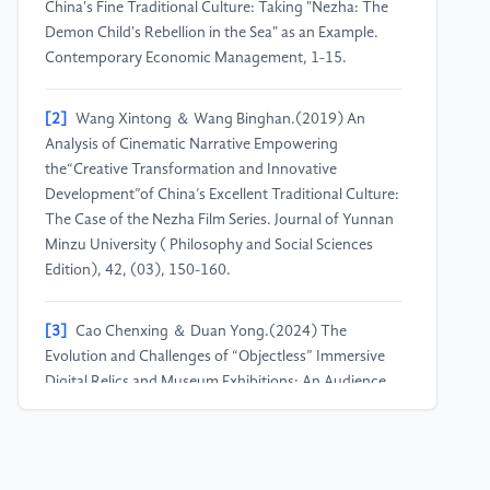
China's Fine Traditional Culture: Taking "Nezha: The
Demon Child's Rebellion in the Sea" as an Example.
Contemporary Economic Management, 1-15.
[2]
Wang Xintong ＆ Wang Binghan.(2019) An
Analysis of Cinematic Narrative Empowering
the“Creative Transformation and Innovative
Development”of China’s Excellent Traditional Culture:
The Case of the Nezha Film Series. Journal of Yunnan
Minzu University ( Philosophy and Social Sciences
Edition), 42, (03), 150-160.
[3]
Cao Chenxing ＆ Duan Yong.(2024) The
Evolution and Challenges of “Objectless” Immersive
Digital Relics and Museum Exhibitions: An Audience
Perception Analysis Based on Online Texts.Southeast
Culture, (05), 162-170.