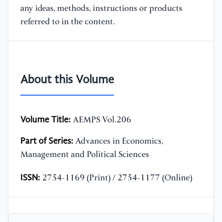
any ideas, methods, instructions or products
referred to in the content.
About this Volume
Volume Title:
AEMPS Vol.206
Part of Series:
Advances in Economics,
Management and Political Sciences
ISSN:
2754-1169 (Print) / 2754-1177 (Online)