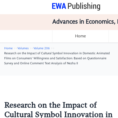
Advances in Economics, 
Home
Home
Volumes
Volume 206
Research on the Impact of Cultural Symbol Innovation in Domestic Animated
Films on Consumers' Willingness and Satisfaction: Based on Questionnaire
Survey and Online Comment Text Analysis of Nezha II
Research on the Impact of
Cultural Symbol Innovation in