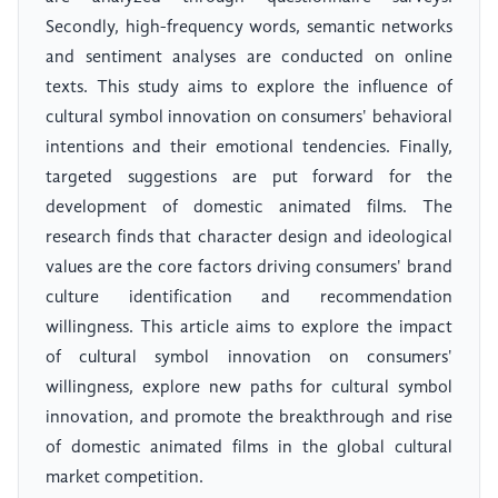
Secondly, high-frequency words, semantic networks
and sentiment analyses are conducted on online
texts. This study aims to explore the influence of
cultural symbol innovation on consumers' behavioral
intentions and their emotional tendencies. Finally,
targeted suggestions are put forward for the
development of domestic animated films. The
research finds that character design and ideological
values are the core factors driving consumers' brand
culture identification and recommendation
willingness. This article aims to explore the impact
of cultural symbol innovation on consumers'
willingness, explore new paths for cultural symbol
innovation, and promote the breakthrough and rise
of domestic animated films in the global cultural
market competition.