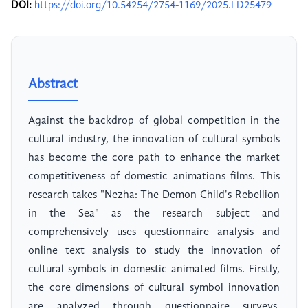
DOI:
https://doi.org/10.54254/2754-1169/2025.LD25479
Abstract
Against the backdrop of global competition in the
cultural industry, the innovation of cultural symbols
has become the core path to enhance the market
competitiveness of domestic animations films. This
research takes "Nezha: The Demon Child's Rebellion
in the Sea" as the research subject and
comprehensively uses questionnaire analysis and
online text analysis to study the innovation of
cultural symbols in domestic animated films. Firstly,
the core dimensions of cultural symbol innovation
are analyzed through questionnaire surveys.