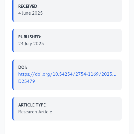
RECEIVED:
4 June 2025
PUBLISHED:
24 July 2025
DOI:
https://doi.org/10.54254/2754-1169/2025.L
D25479
ARTICLE TYPE:
Research Article