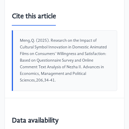
Cite this article
Meng,Q. (2025). Research on the Impact of
Cultural Symbol Innovation in Domestic Animated
Films on Consumers' Willingness and Satisfaction:
Based on Questionnaire Survey and Online
Comment Text Analysis of Nezha II. Advances in
Economics, Management and Political
Sciences,206,34-41.
Data availability