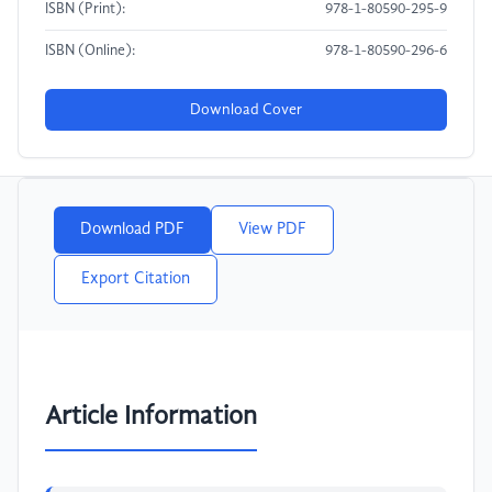
ISBN (Print):
978-1-80590-295-9
ISBN (Online):
978-1-80590-296-6
Download Cover
Download PDF
View PDF
Export Citation
Article Information