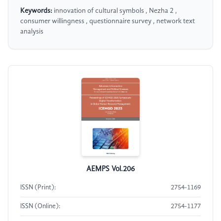
Keywords:
innovation of cultural symbols , Nezha 2 ,
consumer willingness , questionnaire survey , network text
analysis
AEMPS Vol.206
ISSN (Print):
2754-1169
ISSN (Online):
2754-1177