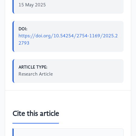
15 May 2025
DOI:
https://doi.org/10.54254/2754-1169/2025.2
2793
ARTICLE TYPE:
Research Article
Cite this article