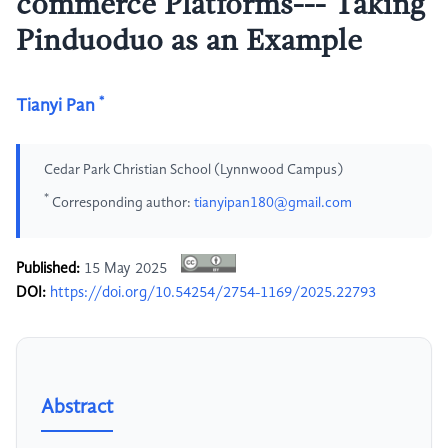
commerce Platforms--- Taking
Pinduoduo as an Example
*
Tianyi Pan
Cedar Park Christian School (Lynnwood Campus)
*
Corresponding author:
tianyipan180@gmail.com
Published:
15 May 2025
DOI:
https://doi.org/10.54254/2754-1169/2025.22793
Abstract