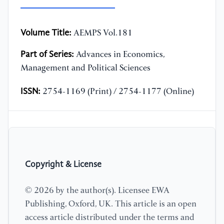
Volume Title:
AEMPS Vol.181
Part of Series:
Advances in Economics,
Management and Political Sciences
ISSN:
2754-1169 (Print) / 2754-1177 (Online)
Copyright & License
© 2026 by the author(s). Licensee EWA
Publishing, Oxford, UK. This article is an open
access article distributed under the terms and