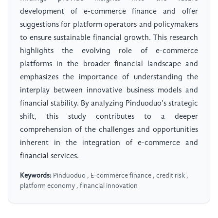
development of e-commerce finance and offer
suggestions for platform operators and policymakers
to ensure sustainable financial growth. This research
highlights the evolving role of e-commerce
platforms in the broader financial landscape and
emphasizes the importance of understanding the
interplay between innovative business models and
financial stability. By analyzing Pinduoduo’s strategic
shift, this study contributes to a deeper
comprehension of the challenges and opportunities
inherent in the integration of e-commerce and
financial services.
Keywords:
Pinduoduo , E-commerce finance , credit risk ,
platform economy , financial innovation