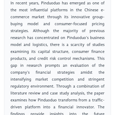
In recent years, Pinduoduo has emerged as one of
the most influential platforms in the Chinese e-
commerce market through its innovative group-
buying model and consumer-focused pricing
strategies. Although the majority of previous
research has concentrated on Pinduoduo’s business
model and logistics, there is a scarcity of studies
examining its capital structure, consumer finance
products, and credit risk control mechanisms. This
gap in research prompts an evaluation of the
company’s financial strategies amidst the
intensifying market competition and stringent
regulatory environment. Through a combination of
literature review and case study analysis, the paper
examines how Pinduoduo transforms from a traffic-
driven platform into a financial innovator. The
findings provide insights into the future