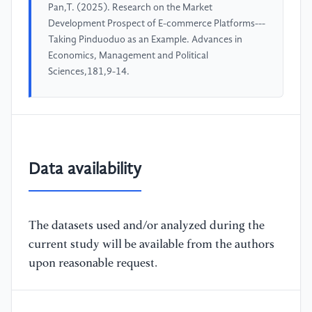
Pan,T. (2025). Research on the Market
Development Prospect of E-commerce Platforms---
Taking Pinduoduo as an Example. Advances in
Economics, Management and Political
Sciences,181,9-14.
Data availability
The datasets used and/or analyzed during the
current study will be available from the authors
upon reasonable request.