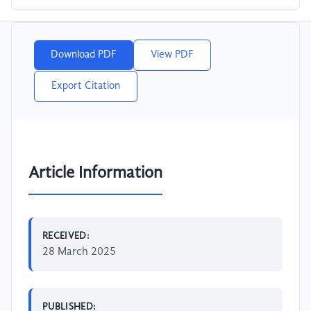
Download PDF
View PDF
Export Citation
Article Information
RECEIVED:
28 March 2025
PUBLISHED: