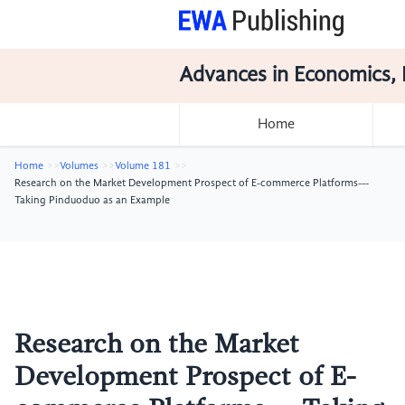
Advances in Economics, 
Home
Home
Volumes
Volume 181
Research on the Market Development Prospect of E-commerce Platforms---
Taking Pinduoduo as an Example
Research on the Market
Development Prospect of E-