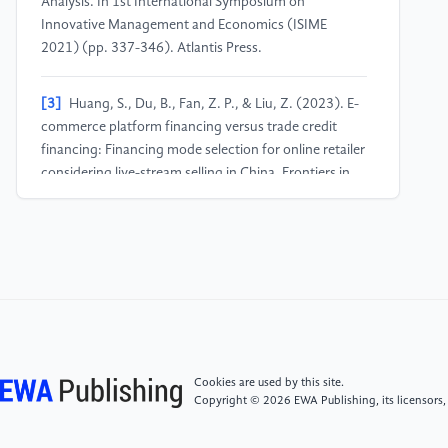
Analysis. In 1st International Symposium on
Innovative Management and Economics (ISIME
2021) (pp. 337-346). Atlantis Press.
[3]
Huang, S., Du, B., Fan, Z. P., & Liu, Z. (2023). E-
commerce platform financing versus trade credit
financing: Financing mode selection for online retailer
considering live-stream selling in China. Frontiers in
Psychology, 13, 1078369.
[4]
Chew, J., Shen, Z., Hu, K., Wang, Y., & Wang, Z.
(2025). Artificial Intelligence Optimizes the
Accounting Data Integration and Financial Risk
Assessment Model of the E-commerce Platform.
International Journal of Management Science
Research, 8(2), 7-17.
Cookies are used by this site.
Copyright © 2026 EWA Publishing, its licensors,
[5]
Wang, R. (2021, December). The Analysis of
Competitive Business Strategy Among Platform