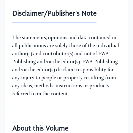
Disclaimer/Publisher's Note
The statements, opinions and data contained in
all publications are solely those of the individual
author(s) and contributor(s) and not of EWA
Publishing and/or the editor(s). EWA Publishing
and/or the editor(s) disclaim responsibility for
any injury to people or property resulting from
any ideas, methods, instructions or products
referred to in the content.
About this Volume