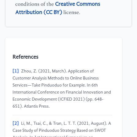
Creative Commons
conditions of the
Attribution (CC BY)
license.
References
[1]
Zhou, Z. (2021, March). Application of
Customer Analysis Methods to Online Business
Services—Take Pinduoduo for Example. In 6th
International Conference on Financial Innovation and
Economic Development (ICFIED 2021) (pp. 648-
651). Atlantis Press.
[2]
Li, M., Tsai, C., & Tran, L. T. T. (2021, August). A
Case Study of Pinduoduo Strategy Based on SWOT