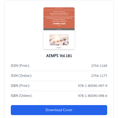
AEMPS Vol.181
ISSN (Print):
2754-1169
ISSN (Online):
2754-1177
ISBN (Print):
978-1-80590-097-9
ISBN (Online):
978-1-80590-098-6
Download Cover