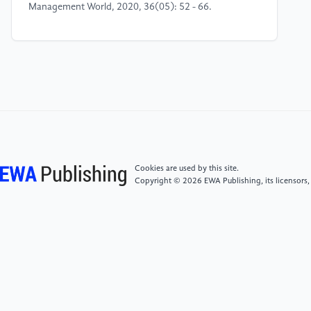
Management World, 2020, 36(05): 52 - 66.
[4]
Liang Shuanglu, Liu Peipei. Digital Inclusive
Finance and the Urban - Rural Income Gap [J]. Journal
of Capital University of Economics and Business,
2019, 21(01): 33 - 41.
[5]
Huang Rui, Lai Xiaobing, Zhao Danni, et al. Can
Digital Finance Alleviate Enterprises' Financing
Difficulties? - Utility Identification, Characteristic
Cookies are used by this site.
Mechanism and Regulatory Evaluation [J]. Problems
Copyright © 2026 EWA Publishing, its licensors,
of Chinese Economy, 2021, (01): 52 - 66.
[6]
Zhang He, Bai Qinxian. Does Digital Inclusive
Finance Reduce the Urban - Rural Income Gap? -
Panel Threshold Regression Analysis Based on
Provincial Data in China [J]. Exploration of Economic
Issues, 2018, (10): 122 - 129.