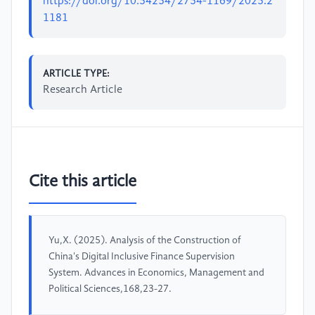
https://doi.org/10.54254/2754-1169/2025.2
1181
ARTICLE TYPE:
Research Article
Cite this article
Yu,X. (2025). Analysis of the Construction of
China's Digital Inclusive Finance Supervision
System. Advances in Economics, Management and
Political Sciences,168,23-27.