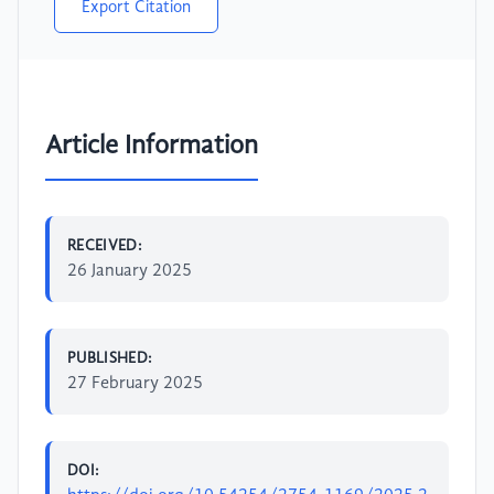
Export Citation
Article Information
RECEIVED:
26 January 2025
PUBLISHED:
27 February 2025
DOI: