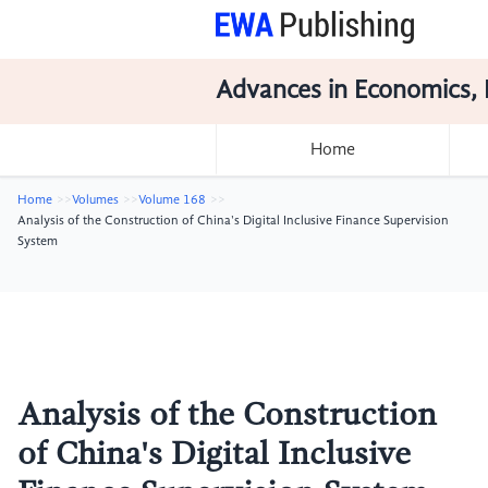
Advances in Economics, 
Home
Home
Volumes
Volume 168
Analysis of the Construction of China's Digital Inclusive Finance Supervision
System
Analysis of the Construction
of China's Digital Inclusive