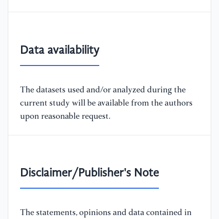
Data availability
The datasets used and/or analyzed during the
current study will be available from the authors
upon reasonable request.
Disclaimer/Publisher's Note
The statements, opinions and data contained in