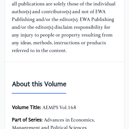
all publications are solely those of the individual
author(s) and contributor(s) and not of EWA
Publishing and/or the editor(s). EWA Publishing
and/or the editor(s) disclaim responsibility for
any injury to people or property resulting from
any ideas, methods, instructions or products
referred to in the content.
About this Volume
Volume Title:
AEMPS Vol.168
Part of Series:
Advances in Economics,
Management and Political Sciences