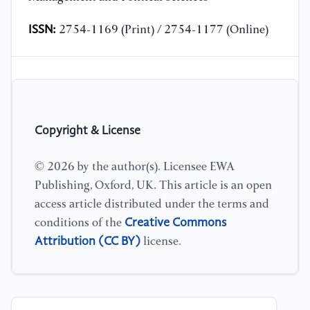
ISSN:
2754-1169 (Print) / 2754-1177 (Online)
Copyright & License
© 2026 by the author(s). Licensee EWA
Publishing, Oxford, UK. This article is an open
access article distributed under the terms and
Creative Commons
conditions of the
Attribution (CC BY)
license.