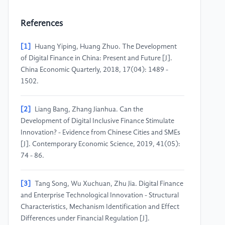
References
[1]
Huang Yiping, Huang Zhuo. The Development
of Digital Finance in China: Present and Future [J].
China Economic Quarterly, 2018, 17(04): 1489 -
1502.
[2]
Liang Bang, Zhang Jianhua. Can the
Development of Digital Inclusive Finance Stimulate
Innovation? - Evidence from Chinese Cities and SMEs
[J]. Contemporary Economic Science, 2019, 41(05):
74 - 86.
[3]
Tang Song, Wu Xuchuan, Zhu Jia. Digital Finance
and Enterprise Technological Innovation - Structural
Characteristics, Mechanism Identification and Effect
Differences under Financial Regulation [J].