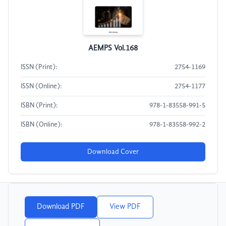
AEMPS Vol.168
ISSN (Print):
2754-1169
ISSN (Online):
2754-1177
ISBN (Print):
978-1-83558-991-5
ISBN (Online):
978-1-83558-992-2
Download Cover
Download PDF
View PDF