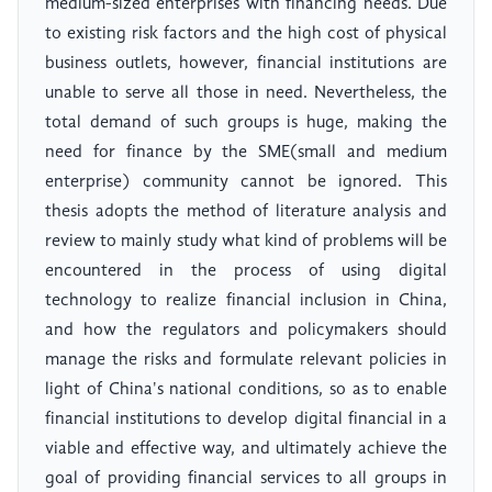
medium-sized enterprises with financing needs. Due
to existing risk factors and the high cost of physical
business outlets, however, financial institutions are
unable to serve all those in need. Nevertheless, the
total demand of such groups is huge, making the
need for finance by the SME(small and medium
enterprise) community cannot be ignored. This
thesis adopts the method of literature analysis and
review to mainly study what kind of problems will be
encountered in the process of using digital
technology to realize financial inclusion in China,
and how the regulators and policymakers should
manage the risks and formulate relevant policies in
light of China's national conditions, so as to enable
financial institutions to develop digital financial in a
viable and effective way, and ultimately achieve the
goal of providing financial services to all groups in