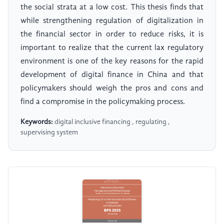
the social strata at a low cost. This thesis finds that
while strengthening regulation of digitalization in
the financial sector in order to reduce risks, it is
important to realize that the current lax regulatory
environment is one of the key reasons for the rapid
development of digital finance in China and that
policymakers should weigh the pros and cons and
find a compromise in the policymaking process.
Keywords:
digital inclusive financing , regulating ,
supervising system