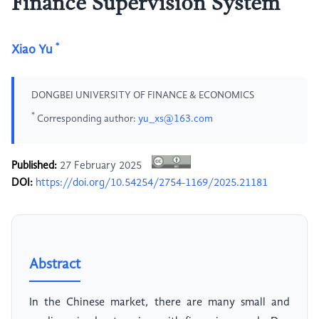
Finance Supervision System
*
Xiao Yu
DONGBEI UNIVERSITY OF FINANCE & ECONOMICS
*
Corresponding author:
yu_xs@163.com
Published:
27 February 2025
DOI:
https://doi.org/10.54254/2754-1169/2025.21181
Abstract
In the Chinese market, there are many small and