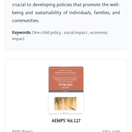
crucial to developing policies that promote the well-
being and sustainability of individuals, families, and
communities.
Keywords:
One-child policy , social impact , economic
impact
AEMPS Vol.127