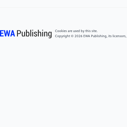
[5]
Stephenson, J., Newman, K. and Mayhew, S.
(2010) Population Dynamics and Climate Change:
What Are the Links? Journal of Public Health (Oxford,
England), 32, 150-156.
Cookies are used by this site.
Copyright © 2026 EWA Publishing, its licensors,
[6]
Fofana, M.O. (2021) The Deepest Cuts. Annals
of Emergency Medicine, 78, 453-454.
[7]
Currier, C.L. (2008) Investing in the Future: The
one Child Policy and Reform. Journal of Women,
Politics & Policy, 29, 365-393.
[8]
Howden, D. and Zhou, Y. (2014) China's one-
child Policy: Some Unintended Consequences.
Economic Affairs (Harlow), 34, 353-369.
[9]
Cheng, H., Ma, Y., Qi, S. and Xu, L.C. (2021)