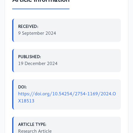
RECEIVED:
9 September 2024
PUBLISHED:
19 December 2024
DOI:
https://doi.org/10.54254/2754-1169/2024.O
X18513
ARTICLE TYPE:
Research Article