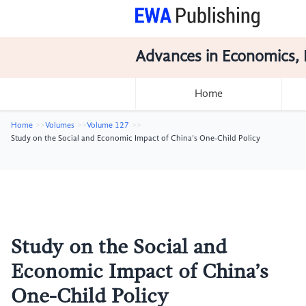
Advances in Economics, 
Home
Home
Volumes
Volume 127
Study on the Social and Economic Impact of China’s One-Child Policy
Study on the Social and
Economic Impact of China’s
One-Child Policy