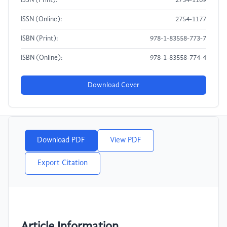
ISSN (Print):
2754-1169
ISSN (Online):
2754-1177
ISBN (Print):
978-1-83558-773-7
ISBN (Online):
978-1-83558-774-4
Download Cover
Download PDF
View PDF
Export Citation
Article Information