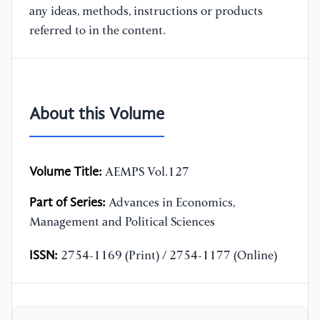
any ideas, methods, instructions or products
referred to in the content.
About this Volume
Volume Title:
AEMPS Vol.127
Part of Series:
Advances in Economics,
Management and Political Sciences
ISSN:
2754-1169 (Print) / 2754-1177 (Online)