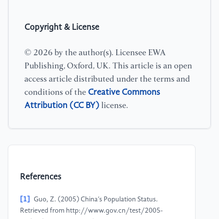
Copyright & License
© 2026 by the author(s). Licensee EWA
Publishing, Oxford, UK. This article is an open
access article distributed under the terms and
Creative Commons
conditions of the
Attribution (CC BY)
license.
References
[1]
Guo, Z. (2005) China’s Population Status.
Retrieved from http://www.gov.cn/test/2005-