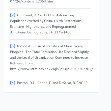
07/26/content_17363.htm
[2]
Goodkind, D. (2017) The Astonishing
Population Averted by China's Birth Restrictions:
Estimates, Nightmares, and Reprogrammed
Ambitions. Demography, 54, 1375-1400.
[3]
National Bureau of Statistics of China. Wang
Pingping: The Total Population Has Declined Slightly,
and the Level of Urbanization Continues to Increase.
Retrieved from
http://www.stats.gov.cn/xxgk/jd/sjjd2020/202301/t2023011
[4]
Poston, D.L., Conde, E. and DeSalvo, B. (2011)
China's Unbalanced Sex Ratio at Birth, Millions of
Excess Bachelors and Societal Implications.
Vulnerable Children and Youth Studies, 6(4), 314-
320.