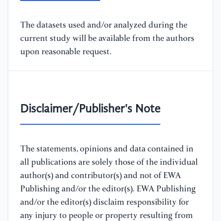
The datasets used and/or analyzed during the
current study will be available from the authors
upon reasonable request.
Disclaimer/Publisher's Note
The statements, opinions and data contained in
all publications are solely those of the individual
author(s) and contributor(s) and not of EWA
Publishing and/or the editor(s). EWA Publishing
and/or the editor(s) disclaim responsibility for
any injury to people or property resulting from