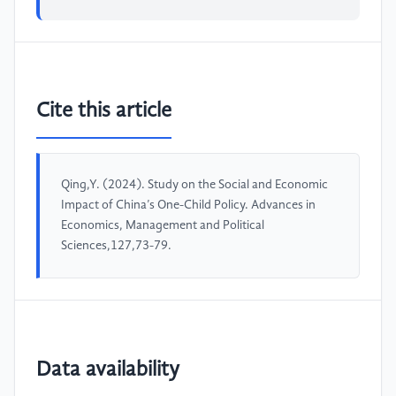
Cite this article
Qing,Y. (2024). Study on the Social and Economic
Impact of China’s One-Child Policy. Advances in
Economics, Management and Political
Sciences,127,73-79.
Data availability