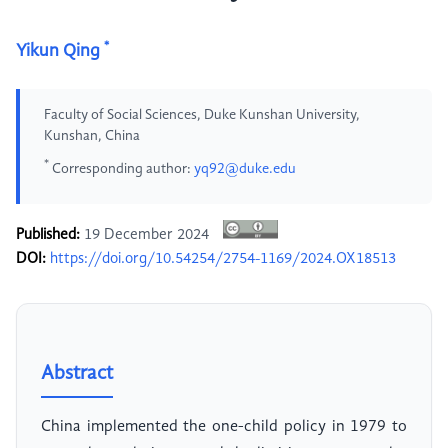
*
Yikun Qing
Faculty of Social Sciences, Duke Kunshan University,
Kunshan, China
*
Corresponding author:
yq92@duke.edu
Published:
19 December 2024
DOI:
https://doi.org/10.54254/2754-1169/2024.OX18513
Abstract
China implemented the one-child policy in 1979 to