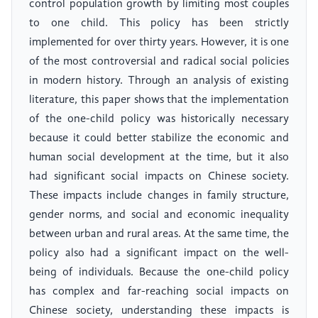
control population growth by limiting most couples
to one child. This policy has been strictly
implemented for over thirty years. However, it is one
of the most controversial and radical social policies
in modern history. Through an analysis of existing
literature, this paper shows that the implementation
of the one-child policy was historically necessary
because it could better stabilize the economic and
human social development at the time, but it also
had significant social impacts on Chinese society.
These impacts include changes in family structure,
gender norms, and social and economic inequality
between urban and rural areas. At the same time, the
policy also had a significant impact on the well-
being of individuals. Because the one-child policy
has complex and far-reaching social impacts on
Chinese society, understanding these impacts is